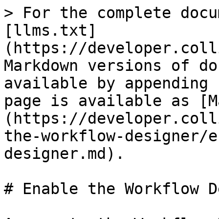
> For the complete docu
[llms.txt]
(https://developer.coll
Markdown versions of do
available by appending 
page is available as [M
(https://developer.coll
the-workflow-designer/e
designer.md).

# Enable the Workflow D