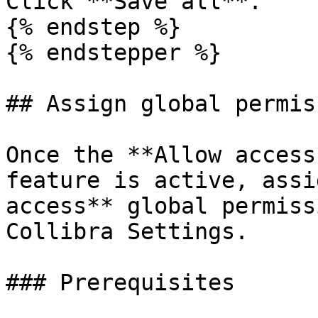
Click **Save all**.

{% endstep %}

{% endstepper %}

## Assign global permis
Once the **Allow access
feature is active, assi
access** global permiss
Collibra Settings.

### Prerequisites
