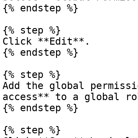
{% endstep %}

{% step %}

Click **Edit**.

{% endstep %}

{% step %}

Add the global permissi
access** to a global rol
{% endstep %}

{% step %}
