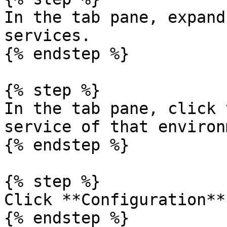
In the tab pane, expand
services.

{% endstep %}

{% step %}

In the tab pane, click 
service of that environ
{% endstep %}

{% step %}

Click **Configuration**.
{% endstep %}
