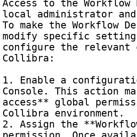
Access to the Workflow 
local administrator and
To make the Workflow De
modify specific setting
configure the relevant 
Collibra:

1. Enable a configurati
Console. This action ma
access** global permiss
Collibra environment.

2. Assign the **Workflo
permission. Once availa