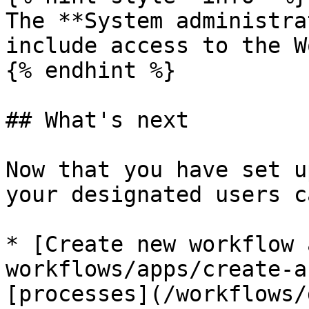
The **System administra
include access to the W
{% endhint %}

## What's next

Now that you have set u
your designated users ca
* [Create new workflow 
workflows/apps/create-a
[processes](/workflows/