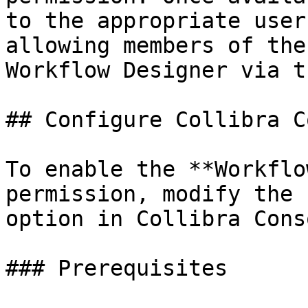
to the appropriate user
allowing members of the
Workflow Designer via t
## Configure Collibra C
To enable the **Workflo
permission, modify the 
option in Collibra Conso
### Prerequisites
