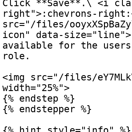
Click **Save**.\ <i cla
right">:chevrons-right:
src="/files/ooyxXSpBaZy
icon" data-size="line">
available for the users
role.

<img src="/files/eY7MLk
width="25%">

{% endstep %}

{% endstepper %}

{% hint style="info" %}
