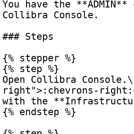
You have the **ADMIN** 
Collibra Console.

### Steps

{% stepper %}

{% step %}

Open Collibra Console.\
right">:chevrons-right:
with the **Infrastructu
{% endstep %}

{% step %}
