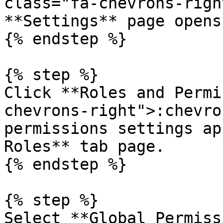
class="fa-chevrons-righ
**Settings** page opens.
{% endstep %}

{% step %}

Click **Roles and Permi
chevrons-right">:chevro
permissions settings ap
Roles** tab page.

{% endstep %}

{% step %}

Select **Global Permiss