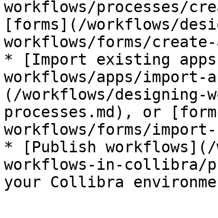
workflows/processes/cre
[forms](/workflows/desi
workflows/forms/create-
* [Import existing apps
workflows/apps/import-a
(/workflows/designing-w
processes.md), or [form
workflows/forms/import-
* [Publish workflows](/
workflows-in-collibra/p