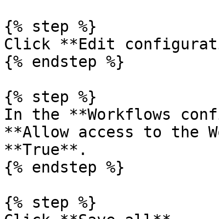
{% step %}

Click **Edit configurat
{% endstep %}

{% step %}

In the **Workflows conf
**Allow access to the W
**True**.

{% endstep %}

{% step %}
