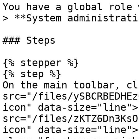
You have a global role 
> **System administrati
### Steps

{% stepper %}

{% step %}

On the main toolbar, cl
src="/files/ySBCRBEDHEz
icon" data-size="line">
src="/files/zKTZ6Dn3KsO
icon" data-size="line">