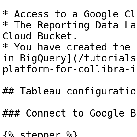
* Access to a Google Cl
* The Reporting Data La
Cloud Bucket.

* You have created the 
in BigQuery](/tutorials
platform-for-collibra-i
## Tableau configuration
### Connect to Google B
{% stepper %}
