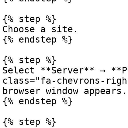
{% step %}

Choose a site.

{% endstep %}

{% step %}

Select **Server** → **P
class="fa-chevrons-righ
browser window appears.

{% endstep %}

{% step %}
