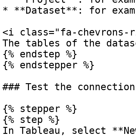
* **Dataset**: for exam
<i class="fa-chevrons-r
The tables of the datas
{% endstep %}

{% endstepper %}

### Test the connection

{% stepper %}

{% step %}

In Tableau, select **Ne