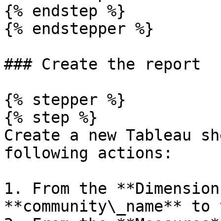
{% endstep %}

{% endstepper %}

### Create the report

{% stepper %}

{% step %}

Create a new Tableau sh
following actions:

1. From the **Dimension
**community\_name** to 