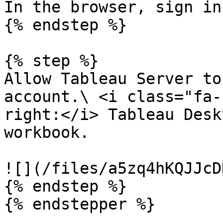
In the browser, sign in
{% endstep %}

{% step %}

Allow Tableau Server to
account.\ <i class="fa-
right:</i> Tableau Desk
workbook.

![](/files/a5zq4hKQJJcD
{% endstep %}
