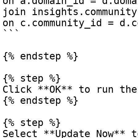
on a.domain_id = d.doma
join insights.community 
on c.community_id = d.c
```

{% endstep %}

{% step %}

Click **OK** to run the
{% endstep %}

{% step %}

Select **Update Now** t