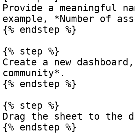
Provide a meaningful na
example, *Number of ass
{% endstep %}

{% step %}

Create a new dashboard,
community*.

{% endstep %}

{% step %}

Drag the sheet to the d
{% endstep %}
