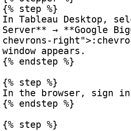
{% step %}

In Tableau Desktop, sel
Server** → **Google Big
chevrons-right">:chevro
window appears.

{% endstep %}

{% step %}

In the browser, sign in
{% endstep %}

{% step %}
