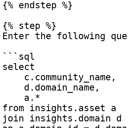
{% endstep %}

{% step %}

Enter the following quer
```sql

select

    c.community_name,

    d.domain_name,

    a.*

from insights.asset a

join insights.domain d
