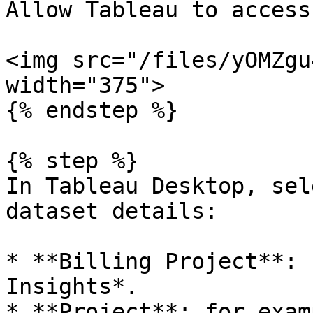
Allow Tableau to access
<img src="/files/yOMZgu
width="375">

{% endstep %}

{% step %}

In Tableau Desktop, sel
dataset details:

* **Billing Project**: 
Insights*.

* **Project**: for exam