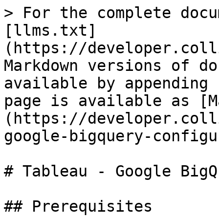
> For the complete docu
[llms.txt]
(https://developer.coll
Markdown versions of do
available by appending 
page is available as [M
(https://developer.coll
google-bigquery-configu
# Tableau - Google BigQ
## Prerequisites
