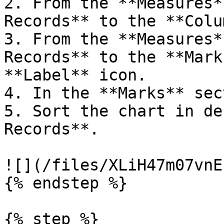
2. From the **Measures*
Records** to the **Colu
3. From the **Measures*
Records** to the **Mark
**Label** icon.

4. In the **Marks** sec
5. Sort the chart in de
Records**.

![](/files/XLiH47m07vnE
{% endstep %}

{% step %}
