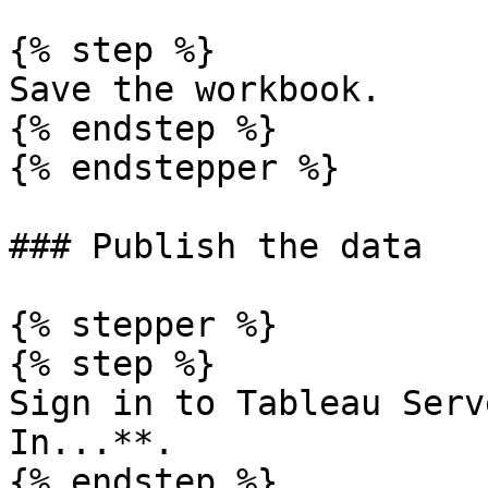
{% step %}

Save the workbook.

{% endstep %}

{% endstepper %}

### Publish the data

{% stepper %}

{% step %}

Sign in to Tableau Serv
In...**.

{% endstep %}
