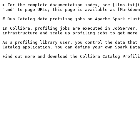
> For the complete documentation index, see [llms.txt](
`.md` to page URLs; this page is available as [Markdown
# Run Catalog data profiling jobs on Apache Spark clust
In Collibra, profiling jobs are executed in JobServer, 
infrastructure and scale up profiling jobs to get more 
As a profiling library user, you control the data that 
Catalog application. You can define your own Spark Data