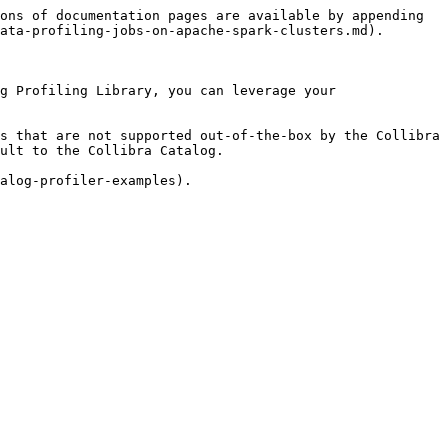
ons of documentation pages are available by appending 
ata-profiling-jobs-on-apache-spark-clusters.md).

g Profiling Library, you can leverage your 
s that are not supported out-of-the-box by the Collibra 
ult to the Collibra Catalog.
