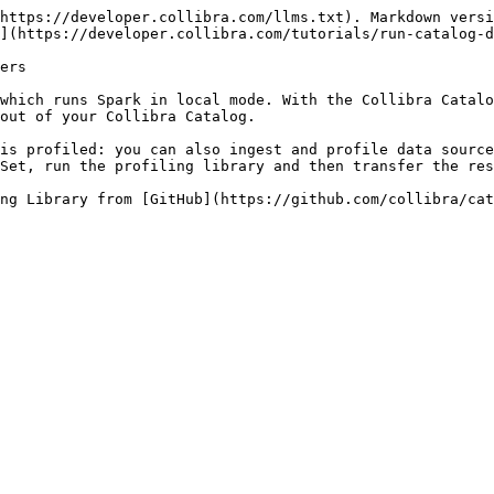
https://developer.collibra.com/llms.txt). Markdown versi
](https://developer.collibra.com/tutorials/run-catalog-d
ers

which runs Spark in local mode. With the Collibra Catalo
out of your Collibra Catalog.

is profiled: you can also ingest and profile data source
Set, run the profiling library and then transfer the res