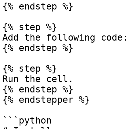
{% endstep %}

{% step %}

Add the following code:

{% endstep %}

{% step %}

Run the cell.

{% endstep %}

{% endstepper %}

```python
