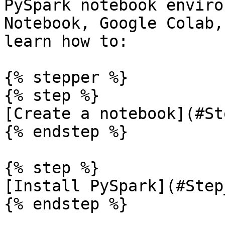
PySpark notebook enviro
Notebook, Google Colab,
learn how to:

{% stepper %}

{% step %}

[Create a notebook](#St
{% endstep %}

{% step %}

[Install PySpark](#Step_
{% endstep %}
