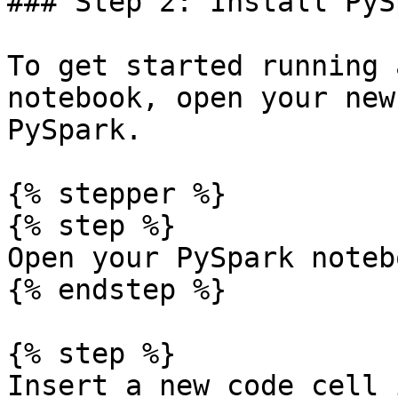
### Step 2: Install PySp
To get started running 
notebook, open your new
PySpark.

{% stepper %}

{% step %}

Open your PySpark notebo
{% endstep %}

{% step %}

Insert a new code cell 