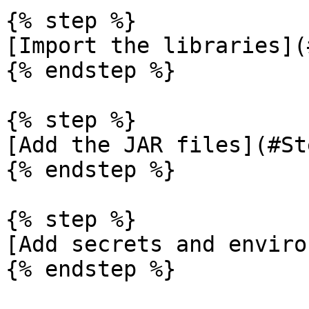
{% step %}

[Import the libraries](
{% endstep %}

{% step %}

[Add the JAR files](#St
{% endstep %}

{% step %}

[Add secrets and enviro
{% endstep %}
