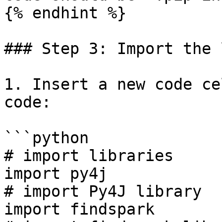
{% endhint %}

### Step 3: Import the 
1. Insert a new code ce
code:

```python

# import libraries

import py4j                                                   
# import Py4J library

import findspark                                              