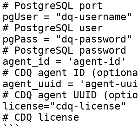
# PostgreSQL port

pgUser = "dq-username"                            
# PostgreSQL user

pgPass = "dq-password"                            
# PostgreSQL password

agent_id = 'agent-id'                             
# CDQ agent ID (optional
agent_uuid = 'agent-uuid'                     
# CDQ agent UUID (option
license="cdq-license"                             
# CDQ license

```
