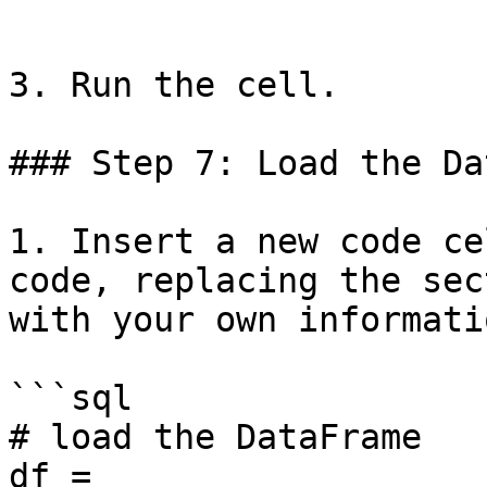
```

3. Run the cell.

### Step 7: Load the Da
1. Insert a new code ce
code, replacing the sec
with your own informatio
```sql

# load the DataFrame

df = 