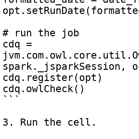
opt.setRunDate(formatte
# run the job

cdq = 
jvm.com.owl.core.util.O
spark._jsparkSession, op
cdq.register(opt)

cdq.owlCheck()

```

3. Run the cell.
