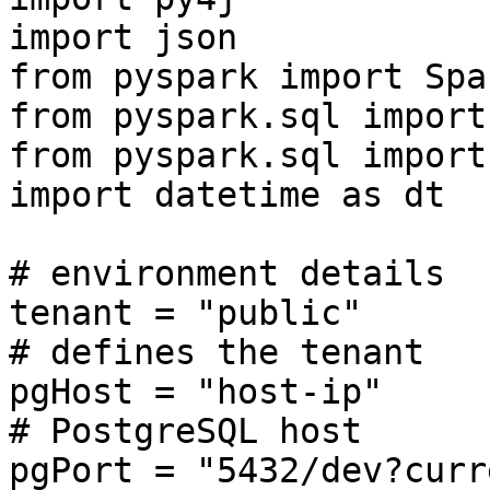
import json

from pyspark import Spa
from pyspark.sql import
from pyspark.sql import
import datetime as dt

# environment details

tenant = "public"                                 
# defines the tenant

pgHost = "host-ip"                                
# PostgreSQL host

pgPort = "5432/dev?currentSc