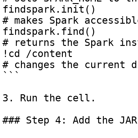
findspark.init()                                              
# makes Spark accessible
findspark.find()                                              
# returns the Spark ins
!cd /content                                                  
# changes the current d
```

3. Run the cell.

### Step 4: Add the JAR