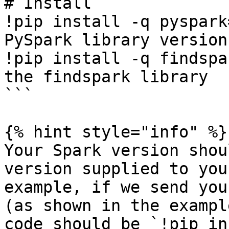
# Install

!pip install -q pyspark
PySpark library version
!pip install -q findspa
the findspark library

```

{% hint style="info" %}

Your Spark version shou
version supplied to you
example, if we send you
(as shown in the exampl
code should be `!pip in