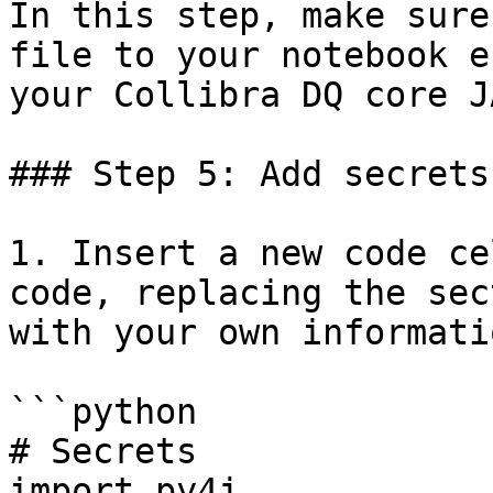
In this step, make sure
file to your notebook e
your Collibra DQ core J
### Step 5: Add secrets
1. Insert a new code ce
code, replacing the sec
with your own informatio
```python

# Secrets 

import py4j
