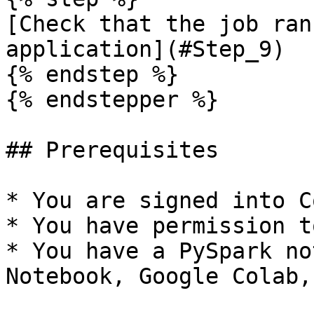
[Check that the job ran
application](#Step_9)

{% endstep %}

{% endstepper %}

## Prerequisites

* You are signed into C
* You have permission t
* You have a PySpark no
Notebook, Google Colab,