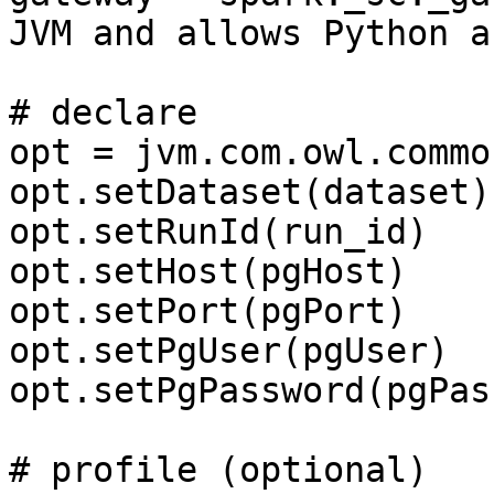
JVM and allows Python a
# declare

opt = jvm.com.owl.commo
opt.setDataset(dataset)

opt.setRunId(run_id)

opt.setHost(pgHost)

opt.setPort(pgPort)

opt.setPgUser(pgUser)

opt.setPgPassword(pgPass
# profile (optional)
