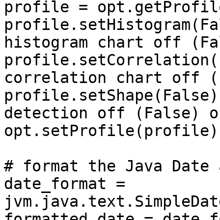
profile = opt.getProfile
profile.setHistogram(Fa
histogram chart off (Fa
profile.setCorrelation(
correlation chart off (
profile.setShape(False)
detection off (False) o
opt.setProfile(profile)

# format the Java Date 
date_format = 
jvm.java.text.SimpleDat
formatted_date = date_f