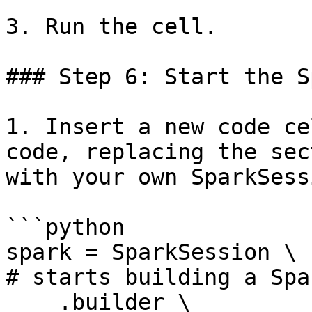
3. Run the cell.

### Step 6: Start the S
1. Insert a new code ce
code, replacing the sec
with your own SparkSess
```python

spark = SparkSession \                                                                 
# starts building a Spa
    .builder \                                                                         
