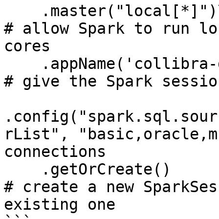
    .master("local[*]")\                                                               
# allow Spark to run lo
cores

    .appName('collibra-dq') \                                                          
# give the Spark sessio
.config("spark.sql.sour
rList", "basic,oracle,m
connections

    .getOrCreate()                                                                     
# create a new SparkSes
existing one
