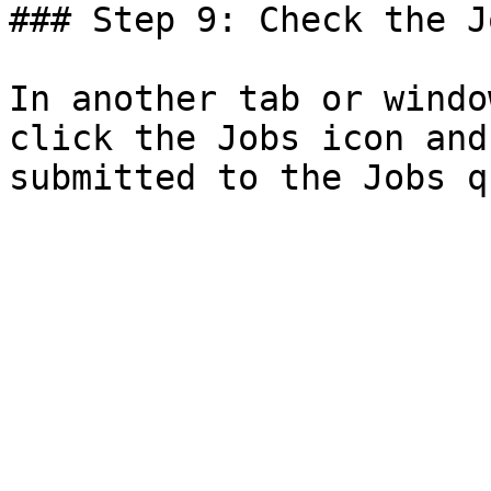
### Step 9: Check the J
In another tab or windo
click the Jobs icon and