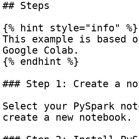
## Steps

{% hint style="info" %}

This example is based o
Google Colab.

{% endhint %}

### Step 1: Create a no
Select your PySpark not
create a new notebook.
