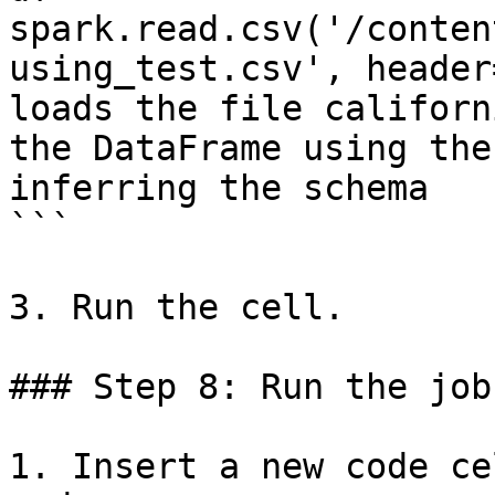
spark.read.csv('/conten
using_test.csv', header
loads the file californ
the DataFrame using the
inferring the schema

```

3. Run the cell.

### Step 8: Run the job

1. Insert a new code ce