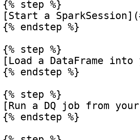
{% step %}

[Start a SparkSession](
{% endstep %}

{% step %}

[Load a DataFrame into 
{% endstep %}

{% step %}

[Run a DQ job from your
{% endstep %}

{% step %}
