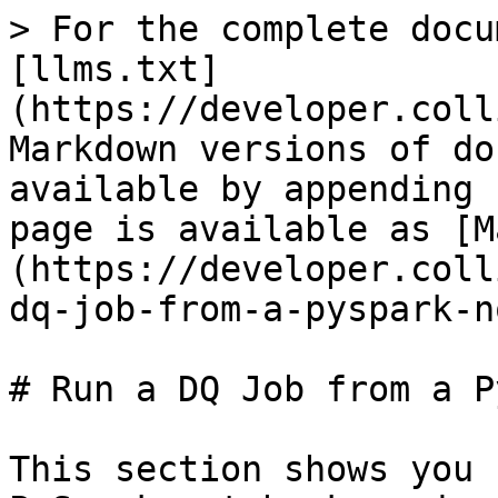
> For the complete docu
[llms.txt]
(https://developer.coll
Markdown versions of do
available by appending 
page is available as [M
(https://developer.coll
dq-job-from-a-pyspark-n
# Run a DQ Job from a P
This section shows you 