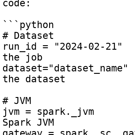
code:

```python

# Dataset

run_id = "2024-02-21"  
the job

dataset="dataset_name" 
the dataset

# JVM

jvm = spark._jvm       
Spark JVM

gateway = spark._sc._ga