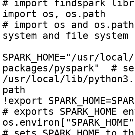
# import findspark libra
import os, os.path                                            
# import os and os.path
system and file system

SPARK_HOME="/usr/local/
packages/pyspark"  # se
/usr/local/lib/python3.
path

!export SPARK_HOME=SPARK_HOME                    
# exports SPARK_HOME en
os.environ["SPARK_HOME"] = SPARK_HOME 
# sets SPARK_HOME to th