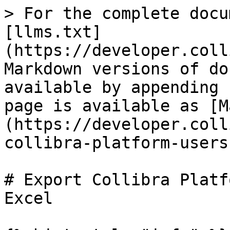
> For the complete docu
[llms.txt]
(https://developer.coll
Markdown versions of do
available by appending 
page is available as [M
(https://developer.coll
collibra-platform-users
# Export Collibra Platf
Excel
