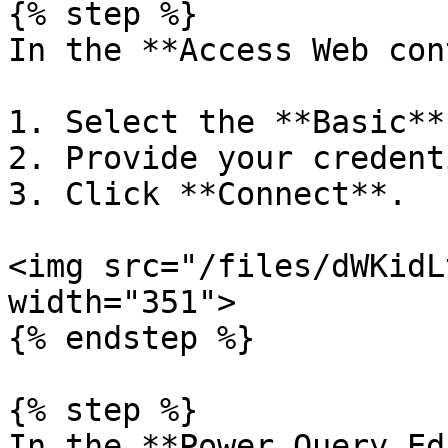
{% step %}

In the **Access Web con
1. Select the **Basic**
2. Provide your credent
3. Click **Connect**.

<img src="/files/dWKidL
width="351">

{% endstep %}

{% step %}

In the **Power Query Ed