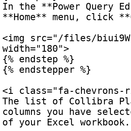
In the **Power Query Ed
**Home** menu, click **
<img src="/files/biui9W
width="180">

{% endstep %}

{% endstepper %}

<i class="fa-chevrons-r
The list of Collibra Pl
columns you have select
of your Excel workbook.
