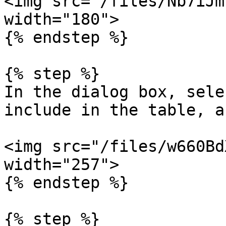
<img src="/files/Nb7iJm
width="180">

{% endstep %}

{% step %}

In the dialog box, sele
include in the table, a
<img src="/files/w660Bd
width="257">

{% endstep %}

{% step %}
