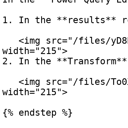
1. In the **results** r
   <img src="/files/yD8HgiMa5DN59MBMWXVG" alt="" 
width="215">

2. In the **Transform**
   <img src="/files/To0Xti5aZfcMsDhK1lg7" alt="" 
width="215">

{% endstep %}
