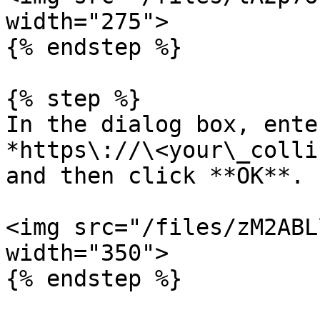
width="275">

{% endstep %}

{% step %}

In the dialog box, ente
*https\://\<your\_colli
and then click **OK**.

<img src="/files/zM2ABL
width="350">

{% endstep %}
