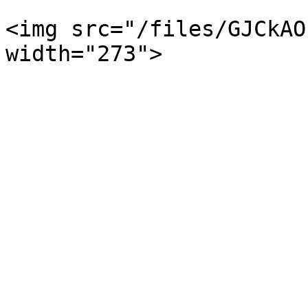
<img src="/files/GJCkAO