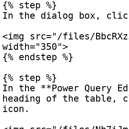
{% step %}

In the dialog box, clic
<img src="/files/BbcRXz
width="350">

{% endstep %}

{% step %}

In the **Power Query Ed
heading of the table, c
icon.
