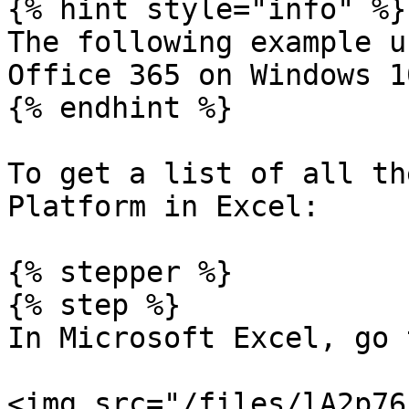
{% hint style="info" %}

The following example u
Office 365 on Windows 1
{% endhint %}

To get a list of all th
Platform in Excel:

{% stepper %}

{% step %}

In Microsoft Excel, go 
<img src="/files/lA2p76