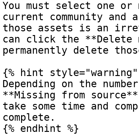
You must select one or 
current community and a
those assets is an irre
can click the **Delete 
permanently delete thos
{% hint style="warning" 
Depending on the number
**Missing from source**
take some time and comp
complete.

{% endhint %}
