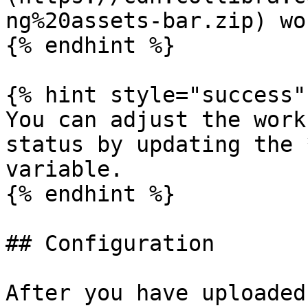
ng%20assets-bar.zip) wo
{% endhint %}

{% hint style="success" 
You can adjust the work
status by updating the 
variable.

{% endhint %}

## Configuration

After you have uploaded