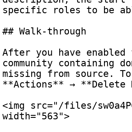
specific roles to be ab
## Walk-through

After you have enabled 
community containing do
missing from source. To
**Actions** → **Delete 
<img src="/files/sw0a4P
width="563">
