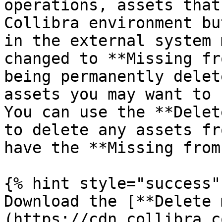
operations, assets that
Collibra environment bu
in the external system 
changed to **Missing fr
being permanently delet
assets you may want to 
You can use the **Delet
to delete any assets fr
have the **Missing from
{% hint style="success" 
Download the [**Delete 
(https://cdn.collibra.c