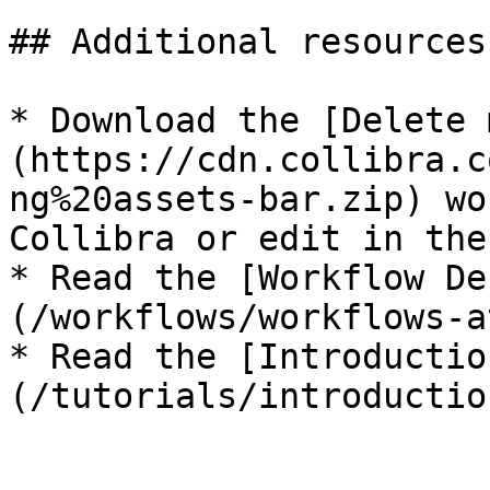
## Additional resources

* Download the [Delete 
(https://cdn.collibra.c
ng%20assets-bar.zip) wo
Collibra or edit in the
* Read the [Workflow De
(/workflows/workflows-a
* Read the [Introductio