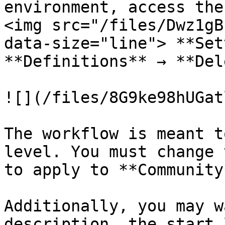
environment, access the
<img src="/files/Dwz1gB
data-size="line"> **Set
**Definitions** → **Del
![](/files/8G9ke98hUGat
The workflow is meant t
level. You must change 
to apply to **Community*
Additionally, you may w
description, the start 