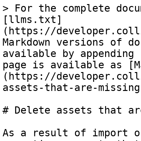
> For the complete docu
[llms.txt]
(https://developer.coll
Markdown versions of do
available by appending 
page is available as [M
(https://developer.coll
assets-that-are-missing
# Delete assets that ar
As a result of import o