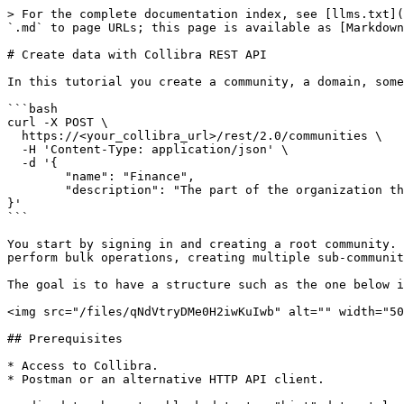
> For the complete documentation index, see [llms.txt](https://developer.collibra.com/llms.txt). Markdown versions of documentation pages are available by appending `.md` to page URLs; this page is available as [Markdown](https://developer.collibra.com/tutorials/create-data-with-collibra-rest-api.md).

# Create data with Collibra REST API

In this tutorial you create a community, a domain, some assets and definitions in Collibra Platform using the Collibra REST API.

```bash
curl -X POST \
  https://<your_collibra_url>/rest/2.0/communities \
  -H 'Content-Type: application/json' \
  -d '{
	"name": "Finance",
	"description": "The part of the organization that manages its money."
}'
```

You start by signing in and creating a root community. You create a domain within the community and add an asset and a definition for that asset. You then learn to perform bulk operations, creating multiple sub-communities and domains.

The goal is to have a structure such as the one below in your Collibra Platform:

<img src="/files/qNdVtryDMe0H2iwKuIwb" alt="" width="50%">

## Prerequisites

* Access to Collibra.
* Postman or an alternative HTTP API client.

  <div data-gb-custom-block data-tag="hint" data-style="info" class="hint hint-info"><p>Some references might be specific to the Postman application.</p></div>

{% hint style="info" %}
For more information on how to install Postman and authenticate, see the [Collibra REST API authentication](/tutorials/collibra-rest-api-authentication.md) tutorial.
{% endhint %}

## The API documentation

The API references are part of your Collibra Platform environment. You need to be logged in to access them.

To access the API documentation:

| User access   | API documentation                                                                                                                                     |
| ------------- | ----------------------------------------------------------------------------------------------------------------------------------------------------- |
| Sysadmin role | In the top-right corner of any Collibra page, click <img src="/files/r9yMxwz9IFK3FAqFh8cK" alt="" data-size="line"> and select **API documentation**. |
| All roles     | In a browser, go to https\://\<your\_collibra\_url>/docs/index.html.                                                                                  |

You can also consult the API documentation on the [Collibra Developer Portal](/api/references/data-governance.md).

## Authenticate

Use a [JSON Web Token](/tutorials/collibra-rest-api-authentication-with-json-web-token.md) or basic authentication for your API calls. For basic authentication, include a header key `Authorization` with the value `Basic <Base64_encoded_values>`, where the encoded values are `<username>:<password>`.

```bash
curl -H 'Authorization: Basic QWRtaW46YWRtaW4='
```

## Create a community

In this section, you create a root community named **Finance** and give it a meaningful description. A root community in one that does not have a parent community.

```bash
curl -X POST \
  https://<your_collibra_url>/rest/2.0/communities \
  -H 'Content-Type: application/json' \
  -d '{
	"name": "Finance",
	"description": "The part of the organization that manages its money."
}'
```

To create a community, use the `POST` method and the `/communities` end