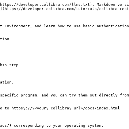
https://developer.collibra.com/llms.txt). Markdown versi
](https://developer.collibra.com/tutorials/collibra-rest
t Environment, and learn how to use basic authentication
tion.

his step.

ation.

specific program, and you can try them out directly from
o to https\://\<your\_collibra\_url>/docs/index.html.

ads/) corresponding to your operating system.
