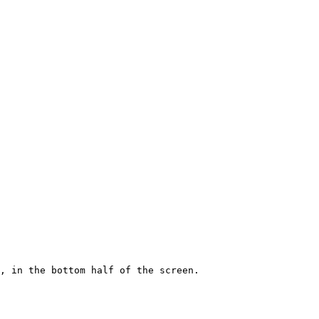
, in the bottom half of the screen.
