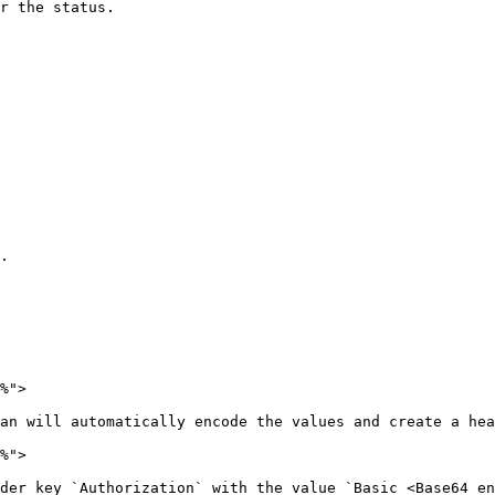
r the status.

.

%">

an will automatically encode the values and create a hea
%">

der key `Authorization` with the value `Basic <Base64_en