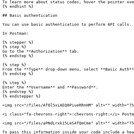
To learn more about status codes, hover the pointer ove
{% endhint %}

## Basic authentication

You can use basic authentication to perform API calls.

In Postman:

{% stepper %}

{% step %}

Go to the **Authorization** tab.

{% endstep %}

{% step %}

From the **Type** drop-down menu, select **Basic Auth**
{% endstep %}

{% step %}

Enter the **Username** and **Password**.

{% endstep %}

{% endstepper %}

<img src="/files/Af0l5xiAEQ8PiueRRnHM" alt="" width="75
<i class="fa-chevrons-right">:chevrons-right:</i> Postm
<img src="/files/aPNdLrxk15LeS4fQmCme" alt="" width="75
To pass this information inside your code include a hea