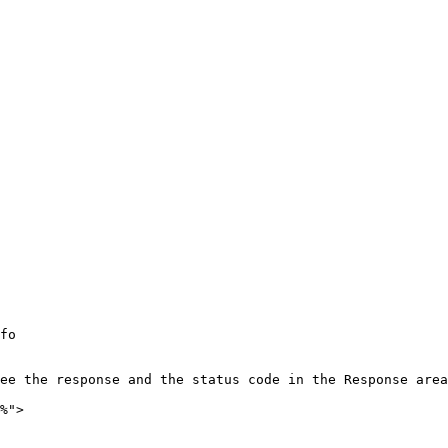
fo

ee the response and the status code in the Response area
%">
