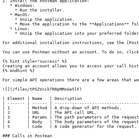
2. Install the Postman application:

   * Windows:

     * Run the installer.

   * MacOS:

     * Unzip the application.

     * Move the application to the **Applications** folder.

   * Linux:

     * Unzip the application into your preferred folder.

For additional installation instructions, see the [Post
You can use Postman without an account. To do so, click
{% hint style="success" %}

Creating an account allows you to access your call hist
{% endhint %}

For simple API operations there are a few areas that we
![](/files/tP5ZVcLkTRRpMMxGe5lF)

| Element | Name   | Description                       
| ------- | ------ | ----------------------------------
| 1       | Method | A drop-down of API methods.       
| 2       | URL    | The API call URL.                 
| 3       | Params | The path parameters of the request
| 4       | Body   | The body parameters of the request
| 5       | Code   | A code generator for the request. 
### Calls in Postman
