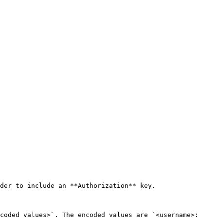
der to include an **Authorization** key.

coded_values>`. The encoded values are `<username>: