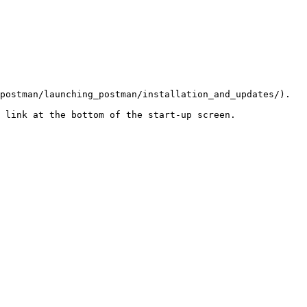
postman/launching_postman/installation_and_updates/).

 link at the bottom of the start-up screen.
