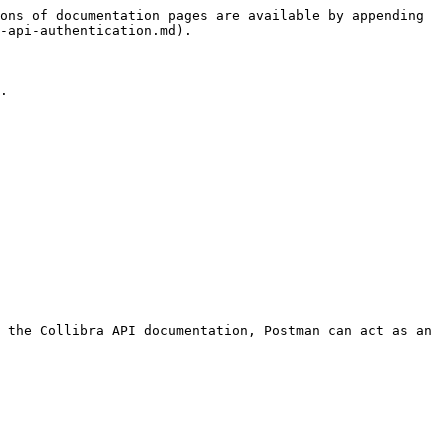
ons of documentation pages are available by appending 
-api-authentication.md).

.

 the Collibra API documentation, Postman can act as an 