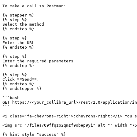
To make a call in Postman:

{% stepper %}

{% step %}

Select the method

{% endstep %}

{% step %}

Enter the URL

{% endstep %}

{% step %}

Enter the required parameters

{% endstep %}

{% step %}

Click **Send**.

{% endstep %}

{% endstepper %}

```bash

GET https://<your_collibra_url>/rest/2.0/application/in
```

<i class="fa-chevrons-right">:chevrons-right:</i> You s
<img src="/files/Q9ffqzo2qmzf9obep9yi" alt="" width="75
{% hint style="success" %}
