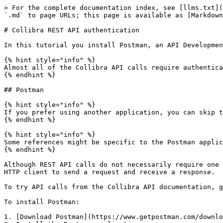
> For the complete documentation index, see [llms.txt](
`.md` to page URLs; this page is available as [Markdown
# Collibra REST API authentication

In this tutorial you install Postman, an API Developmen
{% hint style="info" %}

Almost all of the Collibra API calls require authentica
{% endhint %}

## Postman

{% hint style="info" %}

If you prefer using another application, you can skip t
{% endhint %}

{% hint style="info" %}

Some references might be specific to the Postman applic
{% endhint %}

Although REST API calls do not necessarily require one 
HTTP client to send a request and receive a response.

To try API calls from the Collibra API documentation, g
To install Postman:

1. [Download Postman](https://www.getpostman.com/downlo