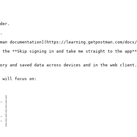
man documentation](https://learning.getpostman.com/docs/
 the **Skip signing in and take me straight to the app**
ory and saved data across devices and in the web client.

 will focus on:

  |

- |

  |

  |

. |

. |

  |
