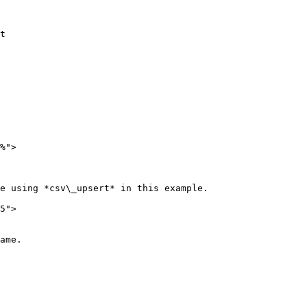
t

%">

e using *csv\_upsert* in this example.

5">

ame.
