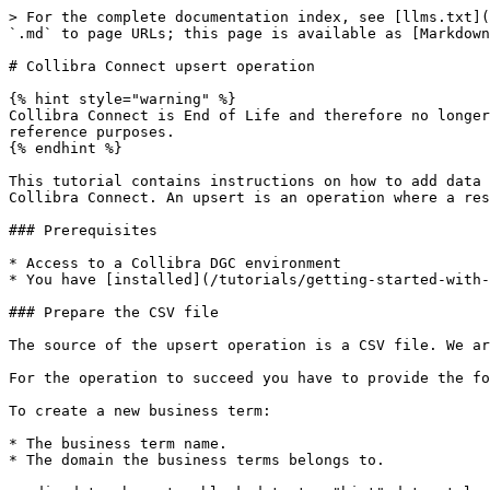
> For the complete documentation index, see [llms.txt](
`.md` to page URLs; this page is available as [Markdown
# Collibra Connect upsert operation

{% hint style="warning" %}

Collibra Connect is End of Life and therefore no longer
reference purposes.

{% endhint %}

This tutorial contains instructions on how to add data 
Collibra Connect. An upsert is an operation where a res
### Prerequisites

* Access to a Collibra DGC environment

* You have [installed](/tutorials/getting-started-with-
### Prepare the CSV file

The source of the upsert operation is a CSV file. We ar
For the operation to succeed you have to provide the fo
To create a new business term:

* The business term name.

* The domain the business terms belongs to.
