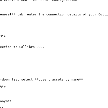
eneral** tab, enter the connection details of your Colli
3">

ection to Collibra DGC.

-down list select **Upsert assets by name**.

%">

onym**.
