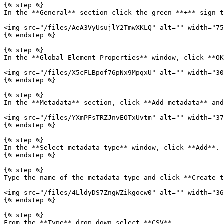
{% step %}

In the **General** section click the green **+** sign t
<img src="/files/AeA3VyUsujlY2TmwXKLQ" alt="" width="75
{% endstep %}

{% step %}

In the **Global Element Properties** window, click **OK
<img src="/files/X5cFLBpof76pNx9MpqxU" alt="" width="30
{% endstep %}

{% step %}

In the **Metadata** section, click **Add metadata** and
<img src="/files/YXmPFsTRZJnvEOTxUvtm" alt="" width="37
{% endstep %}

{% step %}

In the **Select metadata type** window, click **Add**.

{% endstep %}

{% step %}

Type the name of the metadata type and click **Create t
<img src="/files/4LldyDS7ZngWZikgocw0" alt="" width="36
{% endstep %}

{% step %}

From the **Type** drop-down select **CSV**.
