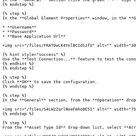
{% endstep %}

{% step %}

In the **Global Element Properties** window, in the **G
* **Username**

* **Password**

* **Base Application Url**

<img src="/files/FRATDwLK4YnlBCIdSJfU" alt="" width="30
{% hint style="success" %}

Use the **Test Connection...** feature to test the conn
{% endhint %}

{% endstep %}

{% step %}

Click **OK** to save the configuration.

{% endstep %}

{% step %}

In the **General** section, from the **Operation** drop
<img src="/files/S4LW2ZqrlNoeFmho0E5I" alt="" width="75
{% endstep %}

{% step %}

From the **Asset Type Id** drop-down list, select **Acr