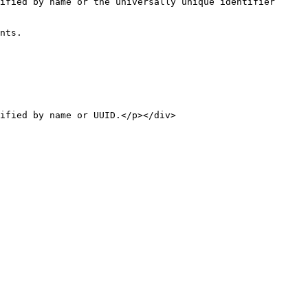
nts.
