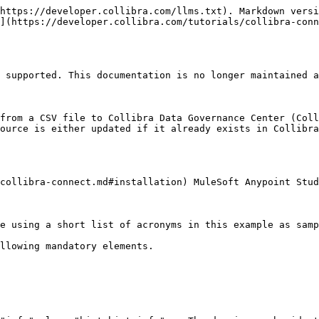
https://developer.collibra.com/llms.txt). Markdown versi
](https://developer.collibra.com/tutorials/collibra-conn
 supported. This documentation is no longer maintained a
from a CSV file to Collibra Data Governance Center (Coll
ource is either updated if it already exists in Collibra
collibra-connect.md#installation) MuleSoft Anypoint Stud
e using a short list of acronyms in this example as samp
llowing mandatory elements.
