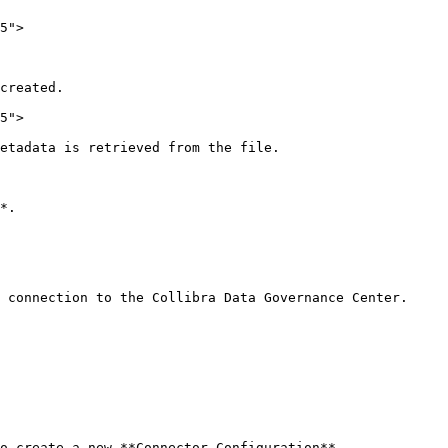
5">

created.

5">

etadata is retrieved from the file.

*.

 connection to the Collibra Data Governance Center.

o create a new **Connector Configuration**.
