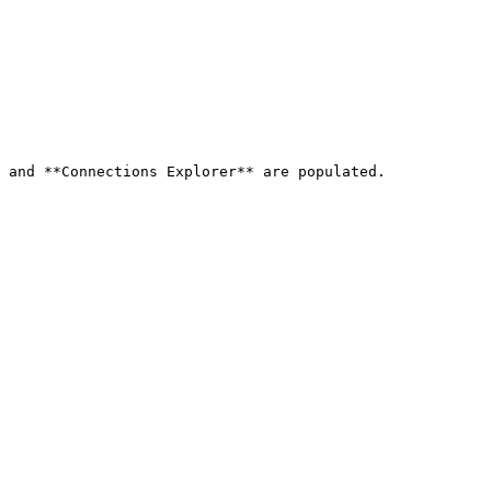
 and **Connections Explorer** are populated.
