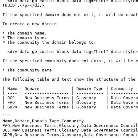
  <div data-gb-custom-block data-tag="hint" data-style="info" class="hint hint-info"><p>The domain can be identified by name or the universally unique identifier 
(UUID).</p></div>

If the specified domain does not exit, it will be creat
To create a new domain:

* The domain name.

* The domain type.

* The community the domain belongs to.

  <div data-gb-custom-block data-tag="hint" data-style="info" class="hint hint-info"><p>The domain can be identified by name or UUID.</p></div>

If the specified community does not exist, it will be c
* The community name.

The following table and text show the structure of the 
| Name | Domain             | Domain Type | Community  
| ---- | ------------------ | ----------- | -----------
| DGC  | New Business Terms | Glossary    | Data Govern
| FAQ  | New Business Terms | Glossary    | Data Govern
| GDPR | New Business Terms | Glossary    | Data Govern
```

Name,Domain,Domain Type,Community

FAQ,New Business Terms,Glossary,Data Governance Council

DGC,New Business Terms,Glossary,Data Governance Council

GDPR,New Business Terms,Glossary,Data Governance Counci