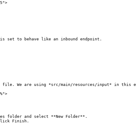
5">

is set to behave like an inbound endpoint.

 file. We are using *src/main/resources/input* in this e
%">

es folder and select **New Folder**.

lick Finish.
