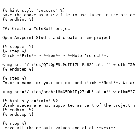
```

{% hint style="success" %}

Save the above as a CSV file to use later in the projec
{% endhint %}

### Create a MuleSoft project

Open Anypoint Studio and create a new project:

{% stepper %}

{% step %}

Click **File** → **New** → **Mule Project**.

<img src="/files/QIlQpE3bPoIMl7hLPa82" alt="" width="50
{% endstep %}

{% step %}

Enter a name for your project and click **Next**. We ar
<img src="/files/ocdhrl6mG5Dh1Ej27k4H" alt="" width="37
{% hint style="info" %}

Blank spaces are not supported as part of the project n
{% endhint %}

{% endstep %}

{% step %}

Leave all the default values and click **Next**.
