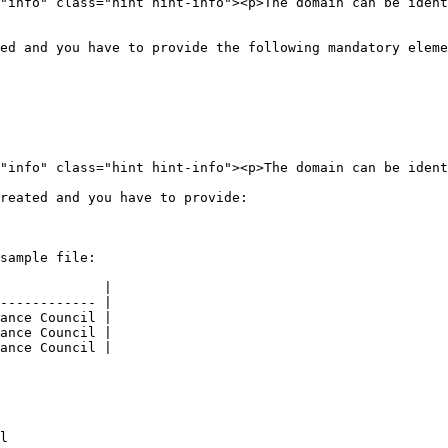
ed and you have to provide the following mandatory eleme
reated and you have to provide:

sample file:

             |

------------ |

ance Council |

ance Council |

ance Council |

l
