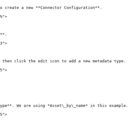
o create a new **Connector Configuration**.

%">

**.

3">

 then click the edit icon to add a new metadata type.

5">

ype**. We are using *Asset\_by\_name* in this example.

5">
