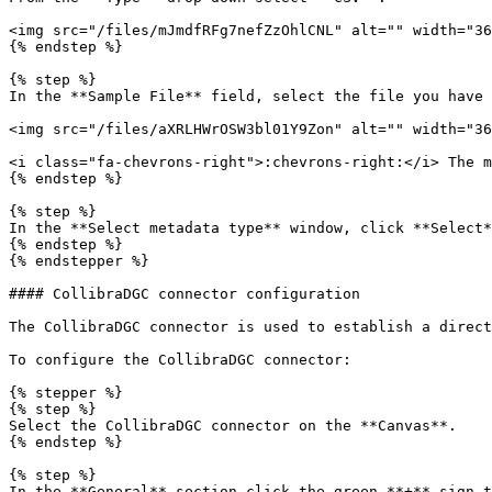
<img src="/files/mJmdfRFg7nefZzOhlCNL" alt="" width="36
{% endstep %}

{% step %}

In the **Sample File** field, select the file you have 
<img src="/files/aXRLHWrOSW3bl01Y9Zon" alt="" width="36
<i class="fa-chevrons-right">:chevrons-right:</i> The m
{% endstep %}

{% step %}

In the **Select metadata type** window, click **Select*
{% endstep %}

{% endstepper %}

#### CollibraDGC connector configuration

The CollibraDGC connector is used to establish a direct
To configure the CollibraDGC connector:

{% stepper %}

{% step %}

Select the CollibraDGC connector on the **Canvas**.

{% endstep %}

{% step %}

In the **General** section click the green **+** sign t