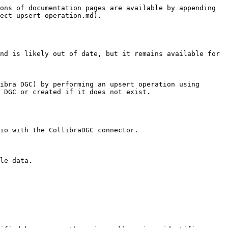
ons of documentation pages are available by appending 
ect-upsert-operation.md).

nd is likely out of date, but it remains available for 
ibra DGC) by performing an upsert operation using 
 DGC or created if it does not exist.

io with the CollibraDGC connector.

le data.
