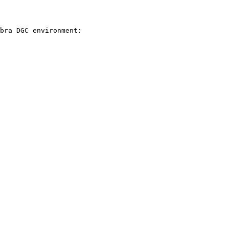
bra DGC environment:
