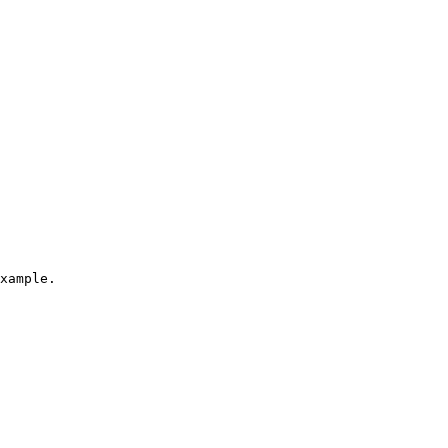
xample.
