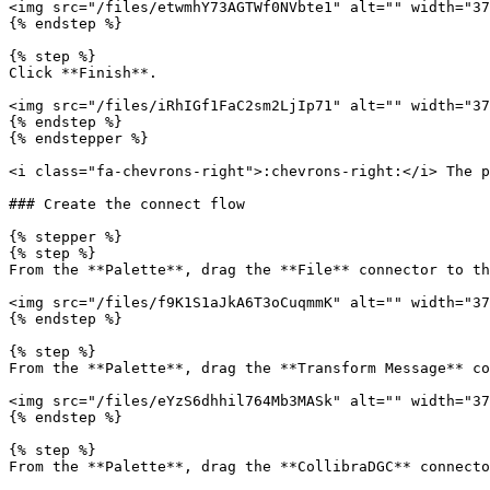
<img src="/files/etwmhY73AGTWf0NVbte1" alt="" width="37
{% endstep %}

{% step %}

Click **Finish**.

<img src="/files/iRhIGf1FaC2sm2LjIp71" alt="" width="37
{% endstep %}

{% endstepper %}

<i class="fa-chevrons-right">:chevrons-right:</i> The p
### Create the connect flow

{% stepper %}

{% step %}

From the **Palette**, drag the **File** connector to th
<img src="/files/f9K1S1aJkA6T3oCuqmmK" alt="" width="37
{% endstep %}

{% step %}

From the **Palette**, drag the **Transform Message** co
<img src="/files/eYzS6dhhil764Mb3MASk" alt="" width="37
{% endstep %}

{% step %}

From the **Palette**, drag the **CollibraDGC** connecto