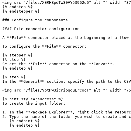
<img src="/files/XERHBpdTw30VY53962o6" alt="" width="37
{% endstep %}

{% endstepper %}

### Configure the components

#### File connector configuration

A **File** connector placed at the beginning of a flow 
To configure the **File** connector:

{% stepper %}

{% step %}

Select the **File** connector on the **Canvas**.

{% endstep %}

{% step %}

In the **General** section, specify the path to the CSV
<img src="/files/VbtHw3icribqquLrCocT" alt="" width="75
{% hint style="success" %}

To create the input folder:

1. In the **Package Explorer**, right click the resourc
2. Type the name of the folder you wish to create and c
   {% endhint %}

   {% endstep %}
