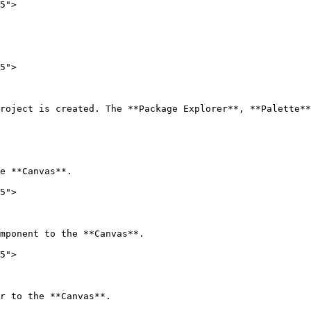
5">

5">

roject is created. The **Package Explorer**, **Palette**
e **Canvas**.

5">

mponent to the **Canvas**.

5">

r to the **Canvas**.
