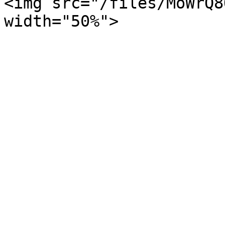
<img src="/files/MoWrQ8