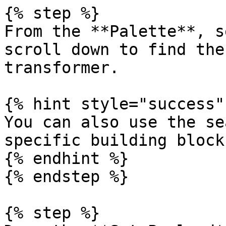
{% step %}

From the **Palette**, s
scroll down to find the
transformer.

{% hint style="success" 
You can also use the se
specific building blocks
{% endhint %}

{% endstep %}

{% step %}
