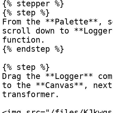
{% stepper %}

{% step %}

From the **Palette**, s
scroll down to **Logger
function.

{% endstep %}

{% step %}

Drag the **Logger** com
to the **Canvas**, next
transformer.

<img src="/files/KJkwgs