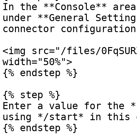
In the **Console** area
under **General Setting
connector configuration:
<img src="/files/0FqSUR
width="50%">

{% endstep %}

{% step %}

Enter a value for the *
using */start* in this 
{% endstep %}
