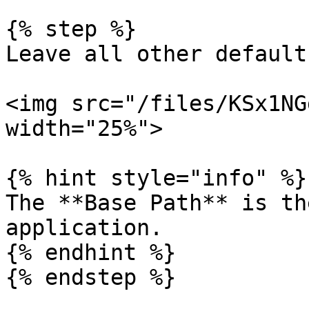
{% step %}

Leave all other default
<img src="/files/KSx1NG
width="25%">

{% hint style="info" %}

The **Base Path** is th
application.

{% endhint %}

{% endstep %}
