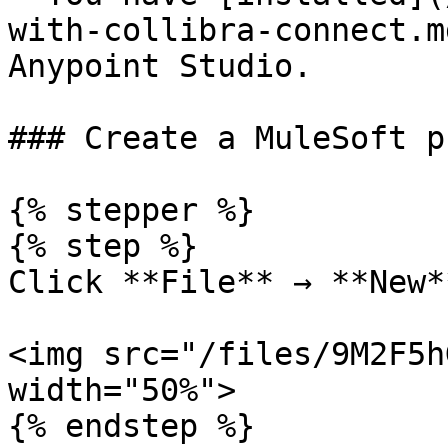
with-collibra-connect.m
Anypoint Studio.

### Create a MuleSoft p
{% stepper %}

{% step %}

Click **File** → **New*
<img src="/files/9M2F5h
width="50%">

{% endstep %}
