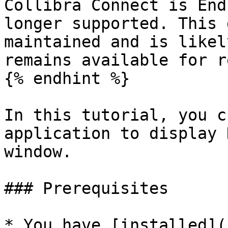
Collibra Connect is End
longer supported. This 
maintained and is likel
remains available for r
{% endhint %}

In this tutorial, you c
application to display 
window.

### Prerequisites

* You have [installed](