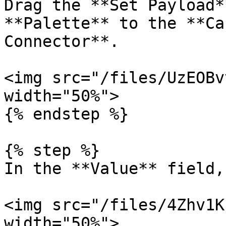
Drag the **Set Payload*
**Palette** to the **Ca
Connector**.

<img src="/files/UzEOBv
width="50%">

{% endstep %}

{% step %}

In the **Value** field,
<img src="/files/4Zhv1K
width="50%">
