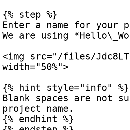
{% step %}

Enter a name for your p
We are using *Hello\_Wo
<img src="/files/Jdc8LT
width="50%">

{% hint style="info" %}

Blank spaces are not su
project name.

{% endhint %}

{% endstep %}
