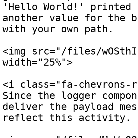
'Hello World!' printed 
another value for the b
with your own path.

<img src="/files/wOSthI
width="25%">

<i class="fa-chevrons-r
Since the logger compon
deliver the payload mes
reflect this activity.
