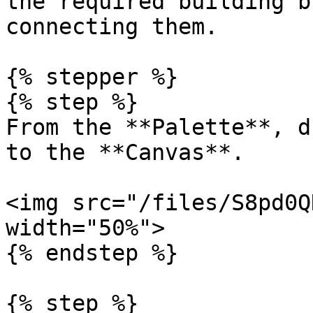
the required building b
connecting them.

{% stepper %}

{% step %}

From the **Palette**, d
to the **Canvas**.

<img src="/files/S8pd0Q
width="50%">

{% endstep %}

{% step %}
