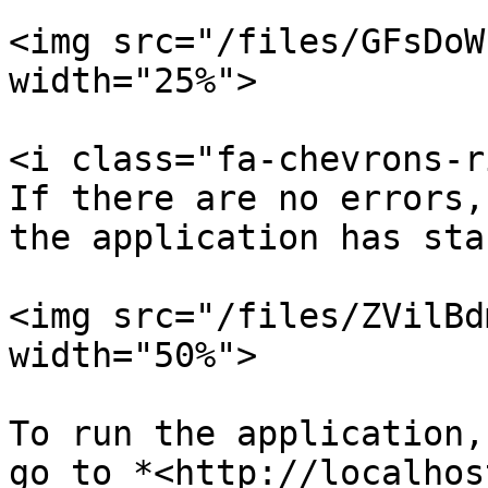
<img src="/files/GFsDoW
width="25%">

<i class="fa-chevrons-r
If there are no errors,
the application has sta
<img src="/files/ZVilBd
width="50%">

To run the application,
go to *<http://localhos