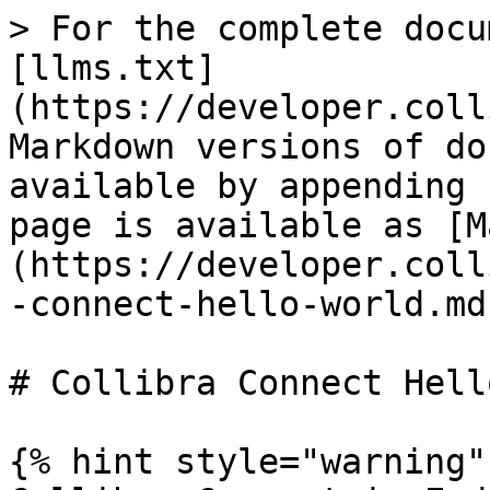
> For the complete docu
[llms.txt]
(https://developer.coll
Markdown versions of do
available by appending 
page is available as [M
(https://developer.coll
-connect-hello-world.md)
# Collibra Connect Hell
{% hint style="warning" 