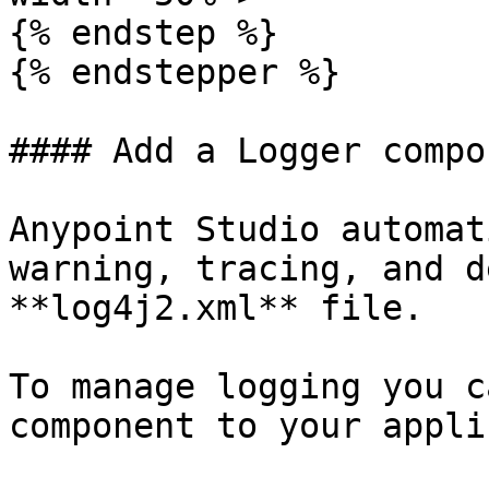
{% endstep %}

{% endstepper %}

#### Add a Logger compon
Anypoint Studio automat
warning, tracing, and d
**log4j2.xml** file.

To manage logging you c
component to your appli