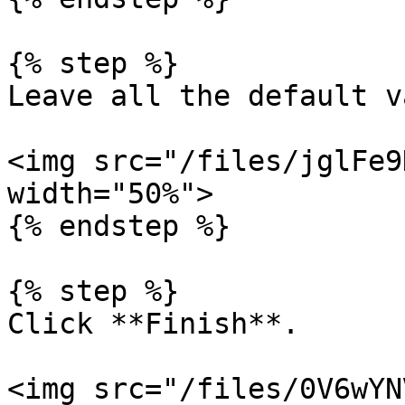
{% step %}

Leave all the default v
<img src="/files/jglFe9
width="50%">

{% endstep %}

{% step %}

Click **Finish**.

<img src="/files/0V6wYN