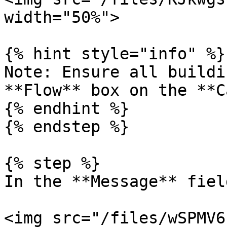
width="50%">

{% hint style="info" %}

Note: Ensure all buildi
**Flow** box on the **C
{% endhint %}

{% endstep %}

{% step %}

In the **Message** fiel
<img src="/files/wSPMV6