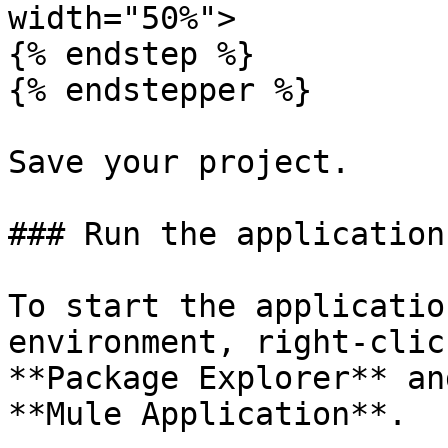
width="50%">

{% endstep %}

{% endstepper %}

Save your project.

### Run the application

To start the applicatio
environment, right-clic
**Package Explorer** an
**Mule Application**.
