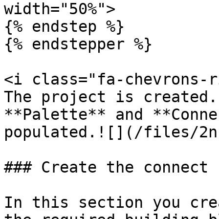
width="50%">

{% endstep %}

{% endstepper %}

<i class="fa-chevrons-r
The project is created.
**Palette** and **Conne
populated.![](/files/2n
### Create the connect f
In this section you cre