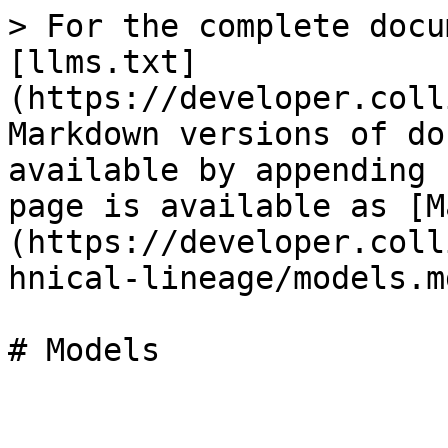
> For the complete docu
[llms.txt]
(https://developer.coll
Markdown versions of do
available by appending 
page is available as [M
(https://developer.coll
hnical-lineage/models.md