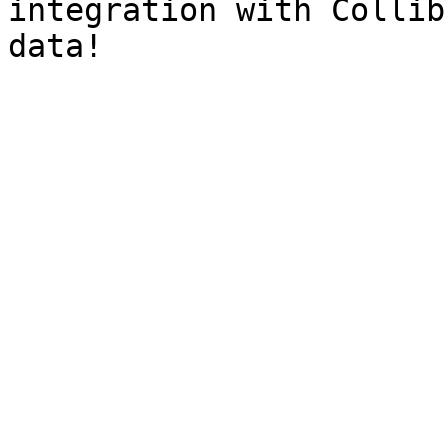
integration with Collib