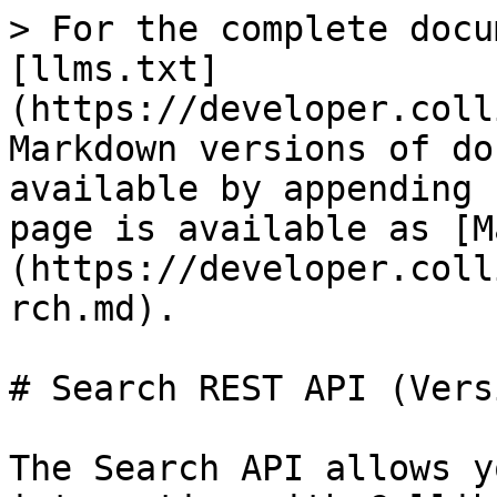
> For the complete docu
[llms.txt]
(https://developer.coll
Markdown versions of do
available by appending 
page is available as [M
(https://developer.coll
rch.md).

# Search REST API (Vers
The Search API allows y