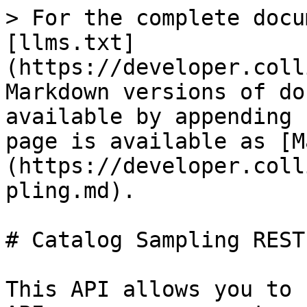
> For the complete docu
[llms.txt]
(https://developer.coll
Markdown versions of do
available by appending 
page is available as [M
(https://developer.coll
pling.md).

# Catalog Sampling REST
This API allows you to 