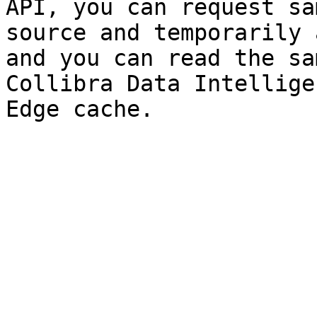
API, you can request sa
source and temporarily 
and you can read the sa
Collibra Data Intellige