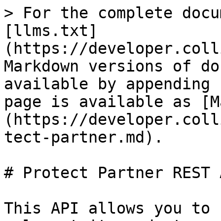
> For the complete docu
[llms.txt]
(https://developer.coll
Markdown versions of do
available by appending 
page is available as [M
(https://developer.coll
tect-partner.md).

# Protect Partner REST 
This API allows you to 