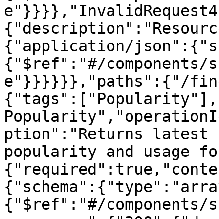
e"}}}},"InvalidRequest4
{"description":"Resourc
{"application/json":{"s
{"$ref":"#/components/s
e"}}}}}},"paths":{"/fin
{"tags":["Popularity"],
Popularity","operationI
ption":"Returns latest 
popularity and usage fo
{"required":true,"conte
{"schema":{"type":"arra
{"$ref":"#/components/s