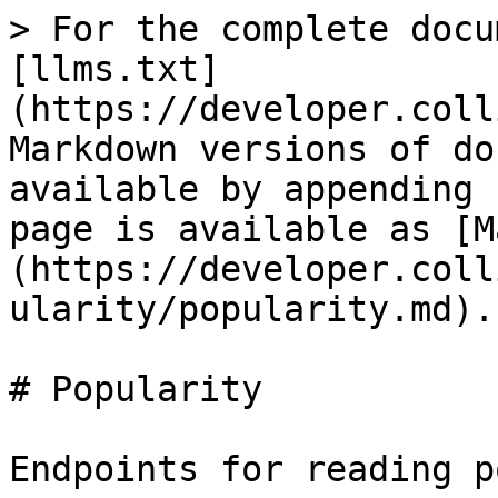
> For the complete docu
[llms.txt]
(https://developer.coll
Markdown versions of do
available by appending 
page is available as [M
(https://developer.coll
ularity/popularity.md).

# Popularity

Endpoints for reading p