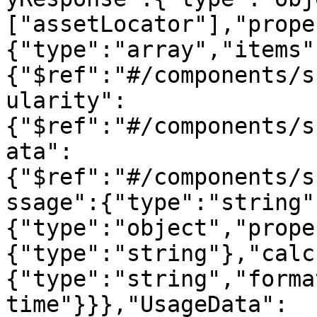
["assetLocator"],"prope
{"type":"array","items"
{"$ref":"#/components/s
ularity":
{"$ref":"#/components/s
ata":
{"$ref":"#/components/s
ssage":{"type":"string"
{"type":"object","prope
{"type":"string"},"calc
{"type":"string","forma
time"}}},"UsageData":