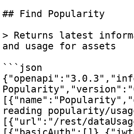
## Find Popularity

> Returns latest inform
and usage for assets

```json

{"openapi":"3.0.3","inf
Popularity","version":"
[{"name":"Popularity","
reading popularity/usag
[{"url":"/rest/dataUsag
[{"basicAuth":[]},{"jwt