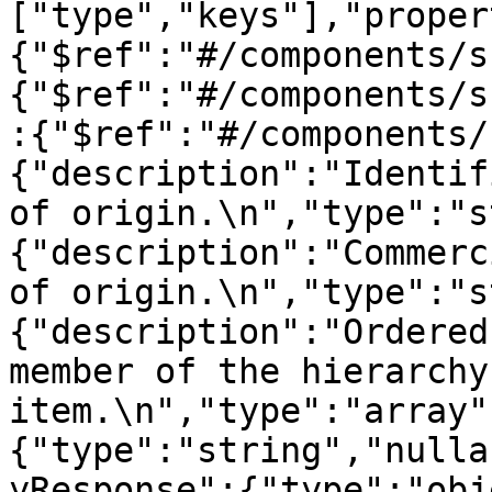
["type","keys"],"proper
{"$ref":"#/components/s
{"$ref":"#/components/s
:{"$ref":"#/components/
{"description":"Identif
of origin.\n","type":"s
{"description":"Commerc
of origin.\n","type":"s
{"description":"Ordered
member of the hierarchy
item.\n","type":"array"
{"type":"string","nulla
yResponse":{"type":"obj