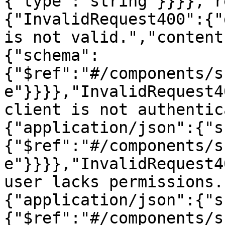
{"type":"string"}}}},"r
{"InvalidRequest400":{"
is not valid.","content
{"schema":
{"$ref":"#/components/s
e"}}}},"InvalidRequest4
client is not authentic
{"application/json":{"s
{"$ref":"#/components/s
e"}}}},"InvalidRequest4
user lacks permissions.
{"application/json":{"s
{"$ref":"#/components/s