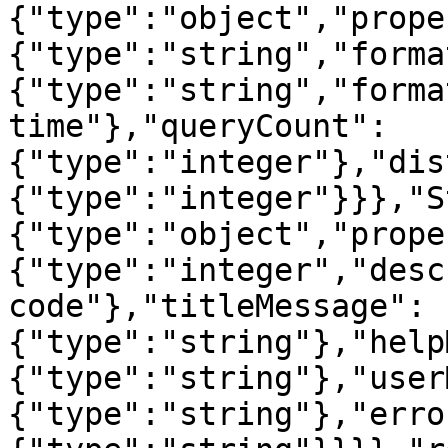
{"type":"object","prope
{"type":"string","forma
{"type":"string","forma
time"},"queryCount":
{"type":"integer"},"dis
{"type":"integer"}}},"S
{"type":"object","prope
{"type":"integer","desc
code"},"titleMessage":
{"type":"string"},"help
{"type":"string"},"user
{"type":"string"},"erro