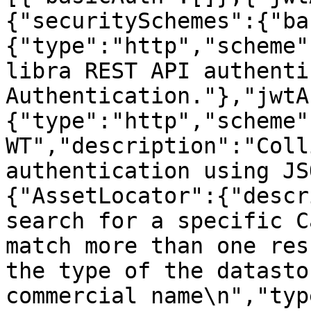
{"securitySchemes":{"ba
{"type":"http","scheme"
libra REST API authenti
Authentication."},"jwtA
{"type":"http","scheme"
WT","description":"Coll
authentication using JS
{"AssetLocator":{"descr
search for a specific C
match more than one res
the type of the datasto
commercial name\n","typ