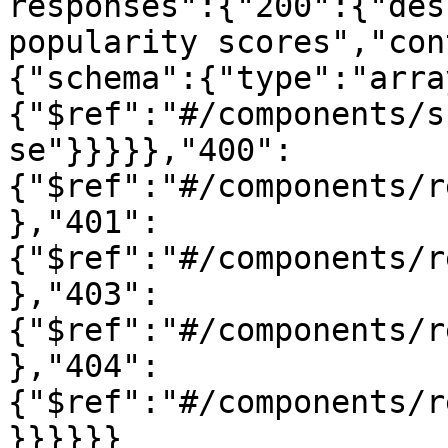
responses":{"200":{"des
popularity scores","con
{"schema":{"type":"arra
{"$ref":"#/components/s
se"}}}}},"400":
{"$ref":"#/components/r
},"401":
{"$ref":"#/components/r
},"403":
{"$ref":"#/components/r
},"404":
{"$ref":"#/components/r
}}}}}}
