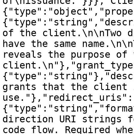
of\nissuance."}}},"Clie
{"type":"object","prope
{"type":"string","descr
of the client.\n\nTwo d
have the same name.\n\n
reveals the purpose of t
client.\n"},"grant_type
{"type":"string"},"desc
grants that the client 
use."},"redirect_uris":
{"type":"string","forma
direction URI strings f
code flow. Required whe