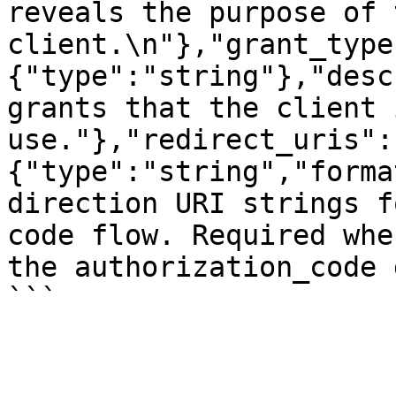
reveals the purpose of t
client.\n"},"grant_type
{"type":"string"},"desc
grants that the client 
use."},"redirect_uris":
{"type":"string","forma
direction URI strings f
code flow. Required whe
the authorization_code 