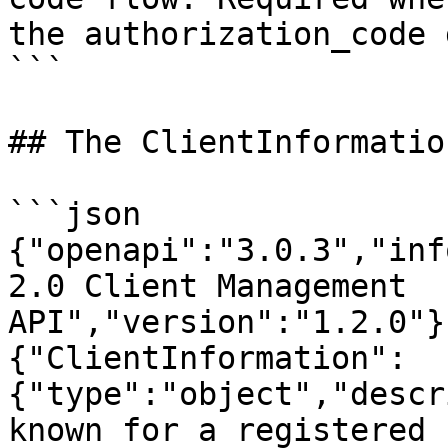
the authorization_code 
```

## The ClientInformatio
```json

{"openapi":"3.0.3","inf
2.0 Client Management 
API","version":"1.2.0"}
{"ClientInformation":
{"type":"object","descr
known for a registered 