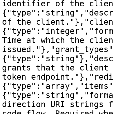
identifier of the clien
{"type":"string","descr
of the client."},"clien
{"type":"integer","form
Time at which the clien
issued."},"grant_types"
{"type":"string"},"desc
grants that the client 
token endpoint."},"redi
{"type":"array","items"
{"type":"string","forma
direction URI strings f
code flow. Required whe