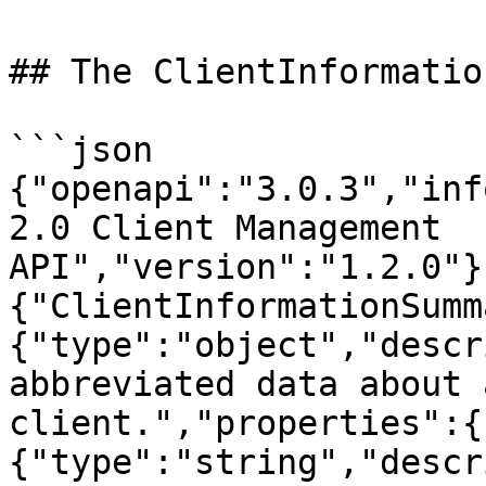
## The ClientInformatio
```json

{"openapi":"3.0.3","inf
2.0 Client Management 
API","version":"1.2.0"}
{"ClientInformationSumm
{"type":"object","descr
abbreviated data about 
client.","properties":{
{"type":"string","descr