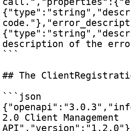
call.","properties":{"e
{"type":"string","descr
code."},"error_descript
{"type":"string","descr
description of the erro
```

## The ClientRegistrati
```json

{"openapi":"3.0.3","inf
2.0 Client Management 
API","version":"1.2.0"}