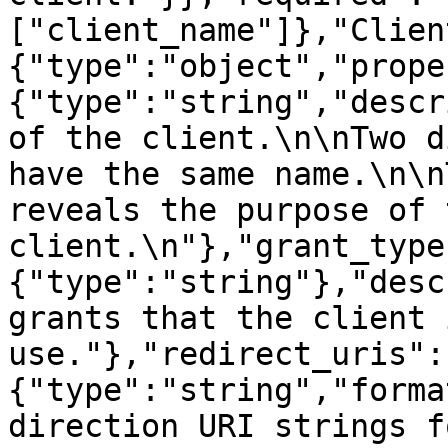
["client_name"]},"Clien
{"type":"object","prope
{"type":"string","descr
of the client.\n\nTwo d
have the same name.\n\n
reveals the purpose of t
client.\n"},"grant_type
{"type":"string"},"desc
grants that the client 
use."},"redirect_uris":
{"type":"string","forma
direction URI strings f