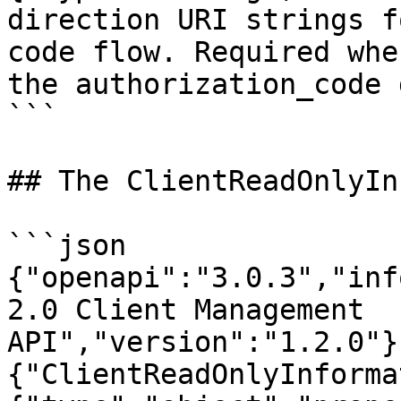
direction URI strings f
code flow. Required whe
the authorization_code 
```

## The ClientReadOnlyIn
```json

{"openapi":"3.0.3","inf
2.0 Client Management 
API","version":"1.2.0"}
{"ClientReadOnlyInforma