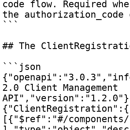
code flow. Required whe
the authorization_code 
```

## The ClientRegistrati
```json

{"openapi":"3.0.3","inf
2.0 Client Management 
API","version":"1.2.0"}
{"ClientRegistration":{
[{"$ref":"#/components/
],"type":"object","desc