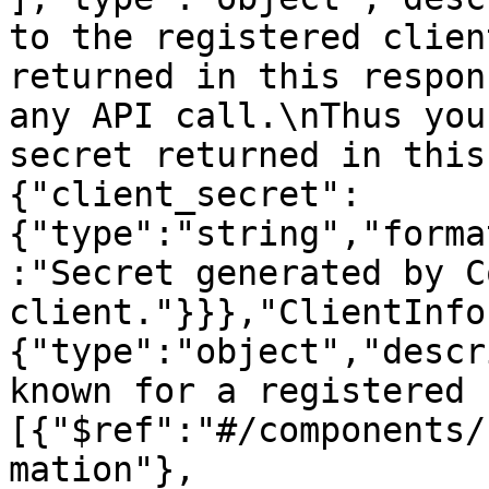
to the registered clien
returned in this respon
any API call.\nThus you
secret returned in this
{"client_secret":
{"type":"string","forma
:"Secret generated by C
client."}}},"ClientInfo
{"type":"object","descr
known for a registered 
[{"$ref":"#/components/
mation"},