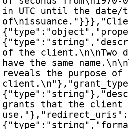
of seconds from\n1970-0
in UTC until the date/ti
of\nissuance."}}},"Clie
{"type":"object","prope
{"type":"string","descr
of the client.\n\nTwo d
have the same name.\n\n
reveals the purpose of t
client.\n"},"grant_type
{"type":"string"},"desc
grants that the client 
use."},"redirect_uris":
{"type":"string","forma