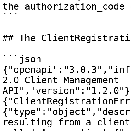
the authorization_code 
```

## The ClientRegistrati
```json

{"openapi":"3.0.3","inf
2.0 Client Management 
API","version":"1.2.0"}
{"ClientRegistrationErr
{"type":"object","descr
resulting from a client