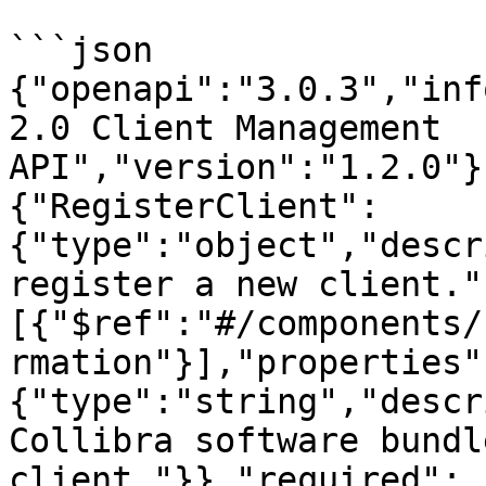
```json

{"openapi":"3.0.3","inf
2.0 Client Management 
API","version":"1.2.0"}
{"RegisterClient":
{"type":"object","descr
register a new client."
[{"$ref":"#/components/
rmation"}],"properties"
{"type":"string","descr
Collibra software bundl
client."}},"required":