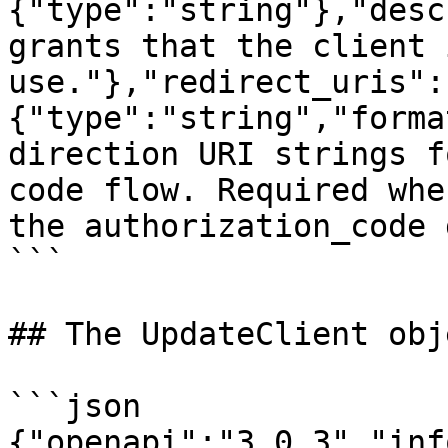
{"type":"string"},"desc
grants that the client 
use."},"redirect_uris":
{"type":"string","forma
direction URI strings f
code flow. Required whe
the authorization_code 
```

## The UpdateClient obje
```json

{"openapi":"3.0.3","inf