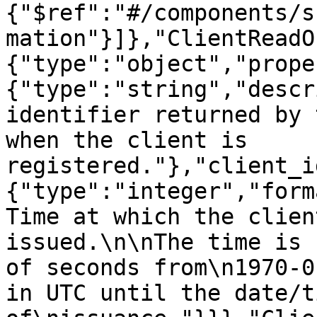
{"$ref":"#/components/s
mation"}]},"ClientReadO
{"type":"object","prope
{"type":"string","descr
identifier returned by 
when the client is 
registered."},"client_i
{"type":"integer","form
Time at which the clien
issued.\n\nThe time is 
of seconds from\n1970-0
in UTC until the date/ti