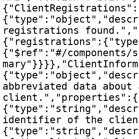
{"ClientRegistrations":
{"type":"object","descr
registrations found.","
{"registrations":{"type
{"$ref":"#/components/s
mary"}}}},"ClientInform
{"type":"object","descr
abbreviated data about 
client.","properties":{
{"type":"string","descr
identifier of the clien
{"type":"string","descr