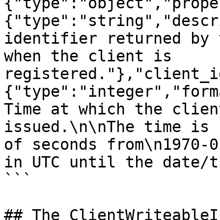
{"type":"object","prope
{"type":"string","descr
identifier returned by 
when the client is 
registered."},"client_i
{"type":"integer","form
Time at which the clien
issued.\n\nThe time is 
of seconds from\n1970-0
in UTC until the date/t
```

## The ClientWriteableI