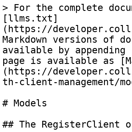
> For the complete docu
[llms.txt]
(https://developer.coll
Markdown versions of do
available by appending 
page is available as [M
(https://developer.coll
th-client-management/mo
# Models

## The RegisterClient o