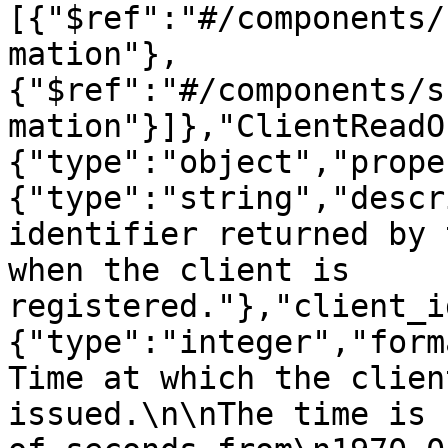
[{"$ref":"#/components/
mation"},
{"$ref":"#/components/s
mation"}]},"ClientReadO
{"type":"object","prope
{"type":"string","descr
identifier returned by 
when the client is 
registered."},"client_i
{"type":"integer","form
Time at which the clien
issued.\n\nThe time is 