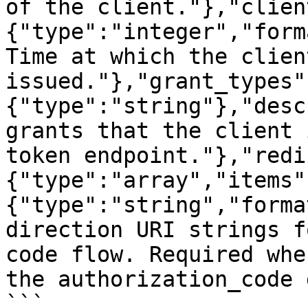
of the client."},"clien
{"type":"integer","form
Time at which the clien
issued."},"grant_types"
{"type":"string"},"desc
grants that the client 
token endpoint."},"redi
{"type":"array","items"
{"type":"string","forma
direction URI strings f
code flow. Required whe
the authorization_code 
```
