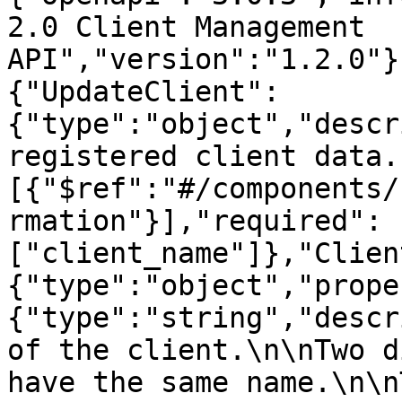
2.0 Client Management 
API","version":"1.2.0"}
{"UpdateClient":
{"type":"object","descr
registered client data.
[{"$ref":"#/components/
rmation"}],"required":
["client_name"]},"Clien
{"type":"object","prope
{"type":"string","descr
of the client.\n\nTwo d
have the same name.\n\n