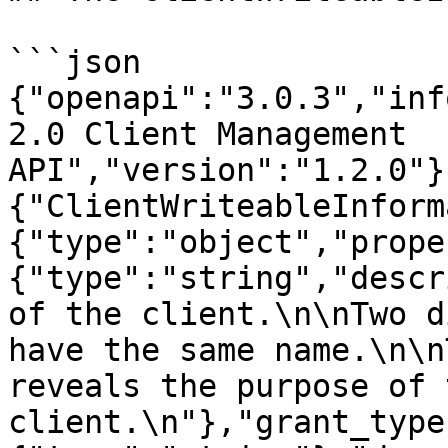
```json

{"openapi":"3.0.3","inf
2.0 Client Management 
API","version":"1.2.0"}
{"ClientWriteableInform
{"type":"object","prope
{"type":"string","descr
of the client.\n\nTwo d
have the same name.\n\n
reveals the purpose of t
client.\n"},"grant_type