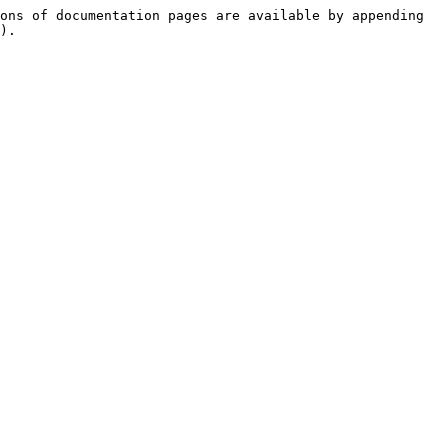
ons of documentation pages are available by appending 
).
