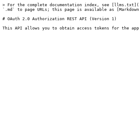
> For the complete documentation index, see [llms.txt](
`.md` to page URLs; this page is available as [Markdown
# OAuth 2.0 Authorization REST API (Version 1)
