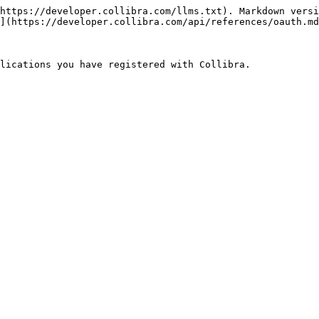
https://developer.collibra.com/llms.txt). Markdown versi
](https://developer.collibra.com/api/references/oauth.md