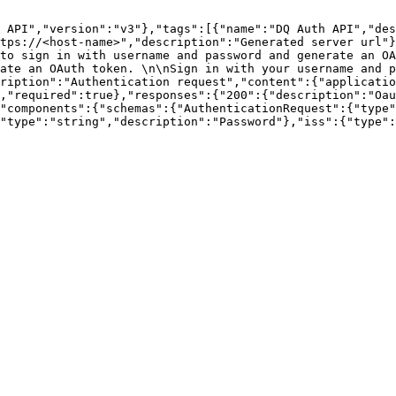
 API","version":"v3"},"tags":[{"name":"DQ Auth API","des
tps://<host-name>","description":"Generated server url"}
to sign in with username and password and generate an OA
ate an OAuth token. \n\nSign in with your username and p
ription":"Authentication request","content":{"applicatio
,"required":true},"responses":{"200":{"description":"Oau
"components":{"schemas":{"AuthenticationRequest":{"type"
"type":"string","description":"Password"},"iss":{"type":