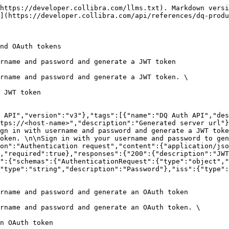
https://developer.collibra.com/llms.txt). Markdown versi
](https://developer.collibra.com/api/references/dq-produ
nd OAuth tokens

rname and password and generate a JWT token

rname and password and generate a JWT token. \

 JWT token

 API","version":"v3"},"tags":[{"name":"DQ Auth API","des
tps://<host-name>","description":"Generated server url"}
gn in with username and password and generate a JWT toke
oken. \n\nSign in with your username and password to gen
on":"Authentication request","content":{"application/jso
,"required":true},"responses":{"200":{"description":"JWT
":{"schemas":{"AuthenticationRequest":{"type":"object","
"type":"string","description":"Password"},"iss":{"type":
rname and password and generate an OAuth token

rname and password and generate an OAuth token. \

n OAuth token
