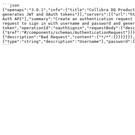
```json

{"openapi":"3.0.1","info":{"title":"Collibra DQ Product
generates JWT and OAuth tokens"}],"servers":[{"url":"ht
Auth API"],"summary":"Create an authentication request 
request to sign in with username and password and gener
token","operationId":"oauthSignin","requestBody":{"desc
{"$ref":"#/components/schemas/AuthenticationRequest"}}}
{"description":"Bad Request","content":{"*/*":{}}}}}}},
{"type":"string","description":"Username"},"password":{