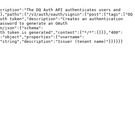
cription":"The DQ Auth API authenticates users and 
],"paths":{"/v3/auth/oauth/signin":{"post":{"tags":["DQ 
uth token","description":"Creates an authentication 
assword to generate an OAuth 
n/json":{"schema":
th token is generated","content":{"*/*":{}}},"400":
:"object","properties":{"username":
"string","description":"Issuer (tenant name)"}}}}}}
