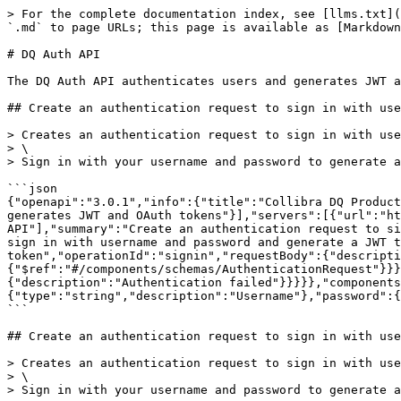
> For the complete documentation index, see [llms.txt](
`.md` to page URLs; this page is available as [Markdown
# DQ Auth API

The DQ Auth API authenticates users and generates JWT a
## Create an authentication request to sign in with use
> Creates an authentication request to sign in with use
> \

> Sign in with your username and password to generate a
```json

{"openapi":"3.0.1","info":{"title":"Collibra DQ Product
generates JWT and OAuth tokens"}],"servers":[{"url":"ht
API"],"summary":"Create an authentication request to si
sign in with username and password and generate a JWT t
token","operationId":"signin","requestBody":{"descripti
{"$ref":"#/components/schemas/AuthenticationRequest"}}}
{"description":"Authentication failed"}}}}},"components
{"type":"string","description":"Username"},"password":{
```

## Create an authentication request to sign in with use
> Creates an authentication request to sign in with use
> \

> Sign in with your username and password to generate a