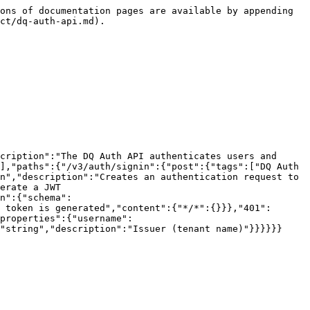
ons of documentation pages are available by appending 
ct/dq-auth-api.md).

cription":"The DQ Auth API authenticates users and 
],"paths":{"/v3/auth/signin":{"post":{"tags":["DQ Auth 
n","description":"Creates an authentication request to 
erate a JWT 
n":{"schema":
 token is generated","content":{"*/*":{}}},"401":
properties":{"username":
"string","description":"Issuer (tenant name)"}}}}}}
