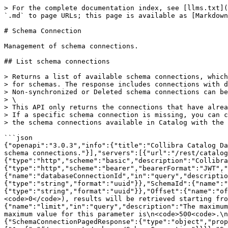
> For the complete documentation index, see [llms.txt](https://developer.collibra.com/llms.txt). Markdown versions of documentation pages are available by appending `.md` to page URLs; this page is available as [Markdown](https://developer.collibra.com/api/references/database-registration/schema-connection.md).

# Schema Connection

Management of schema connections.

## List schema connections

> Returns a list of available schema connections, which can be used to define metadata synchronization configurations\
> for schemas. The response includes connections with deleted schemas in both Collibra and the data source.\
> Non-synchronized or Deleted schema connections can be identified by the absence of the schemaId parameter in the response.\
> \
> This API only returns the connections that have already been synchronized with the catalog.\
> If a specific schema connection is missing, you can call the \*/schemaConnections/refresh\* API to synchronize\
> the schema connections available in Catalog with the data source.<br>

```json
{"openapi":"3.0.3","info":{"title":"Collibra Catalog Database Registration API","version":"1.7.0"},"tags":[{"name":"Schema Connection","description":"Management of schema connections."}],"servers":[{"url":"/rest/catalogDatabase/v1"}],"security":[{"basicAuth":[]},{"jwtAuth":[]}],"components":{"securitySchemes":{"basicAuth":{"type":"http","scheme":"basic","description":"Collibra REST API authentication using Basic Authentication."},"jwtAuth":{"type":"http","scheme":"bearer","bearerFormat":"JWT","description":"Collibra REST API authentication using JSON Web Token."}},"parameters":{"DatabaseConnectionId":{"name":"databaseConnectionId","in":"query","description":"The ID of the database connection.","required":false,"schema":{"type":"string","format":"uuid"}},"SchemaId":{"name":"schemaId","in":"query","description":"The ID of the Schema asset.","required":false,"schema":{"type":"string","format":"uuid"}},"Offset":{"name":"offset","in":"query","description":"The index of the first result to retrieve.\n\nIf not set (offset = <code>0</code>), results will be retrieved starting from row <code>0</code>.\n","schema":{"type":"integer","format":"int32","default":0}},"Limit":{"name":"limit","in":"query","description":"The maximum number of results to retrieve.\n\nIf not set, the default limit  (limit = <code>0</code>) will be used. The maximum value for this parameter is\n<code>500<code>.\n","schema":{"type":"integer","format":"int32","default":0,"maximum":500}}},"schemas":{"SchemaConnectionPagedResponse":{"type":"object","properties":{"results":{"type":"array","description":"The list of results.","items":{"$ref":"#/components/schemas/SchemaConnection"}}}},"SchemaConnection":{"type":"object","description":"The connection reference to the specific schema.","properties":{"id":{"type":"string","format":"uuid","description":"The ID of the schema connection."},"name":{"type":"string","description":"The exact name of a schema read from the source."},"databaseConnectionId":{"type":"string","format":"uuid","description":"The ID of the database connection."},"schemaId":{"type":"string","format":"uuid","description":"The ID of the Schema asset linked with this schema connection."}}},"StandardErrorResponse":{"type":"object","properties":{"statusCode":{"type":"integer","description":"HTTP resp