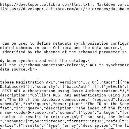
onse code"},"titleMessage":{"type":"string"},"helpMessage":{"type":"string"},"userMessage":{"type":"string"},"errorCode":{"type":"string"}}}},"responses":{"InvalidRequest400":{"description":"The request is not valid.","content":{"application/json":{"schema":{"$ref":"#/components/schemas/StandardErrorResponse"}}}},"InvalidRequest401":{"description":"The client is not authenticated.","content":{"application/json":{"schema":{"$ref":"#/components/schemas/StandardErrorResponse"}}}},"InvalidRequest403":{"description":"The user lacks permissions.","content":{"application/json":{"schema":{"$ref":"#/components/schemas/StandardErrorResponse"}}}}}},"paths":{"/schemaConnections":{"get":{"parameters":[{"$ref":"#/components/parameters/DatabaseConnectionId"},{"$ref":"#/components/parameters/SchemaId"},{"$ref":"#/components/parameters/Offset"},{"$ref":"#/components/parameters/Limit"}],"summary":"List schema connections","description":"Returns a list of available schema connections, which can be used to define metadata synchronization configurations\nfor schemas. The response includes connections with deleted schemas in both Collibra and the data source.\nNon-synchronized or Deleted schema connections can be identified by the absence of the schemaId parameter in the response.\n\nThis API only returns the connections that have already been synchronized with the catalog.\nIf a specific schema connection is missing, you can call the */schemaConnections/refresh* API to synchronize\nthe schema connections available in Catalog with the data source.\n","operationId":"findSchemaConnections","tags":["Schema Connection"],"responses":{"200":{"description":"Schema connections successfully retrieved.","content":{"application/json":{"schema":{"$ref":"#/components/schemas/SchemaConnectionPagedResponse"}}}},"400":{"$ref":"#/components/responses/InvalidRequest400"},"401":{"$ref":"#/components/responses/InvalidRequest401"},"403":{"$ref":"#/components/responses/InvalidRequest403"}}}}}}
```

## Retrieve a schema connection

> Returns a specific schema connection, even if it has been deleted in Collibra or the data source. Non-synchronized or Deleted schema connections can be identified by the absence of the schemaId parameter in the response.

```json
{"openapi":"3.0.3","info":{"title":"Collibra Catalog Database Registration API","version":"1.7.0"},"tags":[{"name":"Schema Connection","description":"Management of schema connections."}],"servers":[{"url":"/rest/catalogDatabase/v1"}],"security":[{"basicAuth":[]},{"jwtAuth":[]}],"components":{"securitySchemes":{"basicAuth":{"type":"http","scheme":"basic","description":"Collibra REST API authentication using Basic Authentication."},"jwtAuth":{"type":"http","scheme":"bearer","bearerFormat":"JWT","description":"Collibra REST API authentication using JSON Web Token."}},"parameters":{"SchemaConnectionIdInPath":{"name":"schemaConnectionId","in":"path","description":"The ID of the schema connection.","required":true,"schema":{"type":"string","format":"uuid"}}},"responses":{"SchemaConnectionResponse":{"description":"Represents a schema connection.","content":{"application/json":{"schema":{"$ref":"#/components/schemas/SchemaConnection"}}}},"InvalidRequest400":{"description":"The request is not valid.","content":{"application/json":{"schema":{"$ref":"#/components/schemas/StandardErrorResponse"}}}},"InvalidRequest401":{"description":"The client is not au