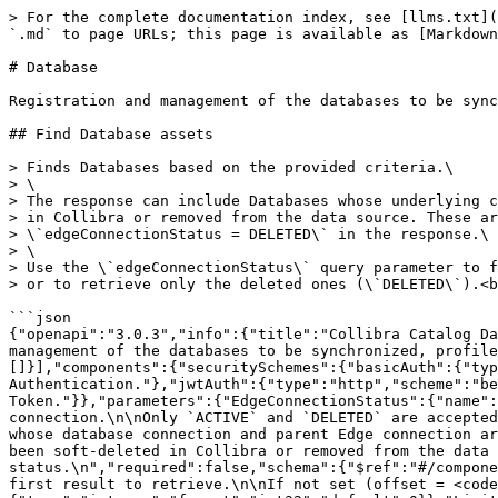
> For the complete documentation index, see [llms.txt](https://developer.collibra.com/llms.txt). Markdown versions of documentation pages are available by appending `.md` to page URLs; this page is available as [Markdown](https://developer.collibra.com/api/references/database-registration/database.md).

# Database

Registration and management of the databases to be synchronized, profiled and more.

## Find Database assets

> Finds Databases based on the provided criteria.\
> \
> The response can include Databases whose underlying connection has been soft-deleted\
> in Collibra or removed from the data source. These are flagged with\
> \`edgeConnectionStatus = DELETED\` in the response.\
> \
> Use the \`edgeConnectionStatus\` query parameter to filter them out (\`ACTIVE\`)\
> or to retrieve only the deleted ones (\`DELETED\`).<br>

```json
{"openapi":"3.0.3","info":{"title":"Collibra Catalog Database Registration API","version":"1.7.0"},"tags":[{"name":"Database","description":"Registration and management of the databases to be synchronized, profiled and more."}],"servers":[{"url":"/rest/catalogDatabase/v1"}],"security":[{"basicAuth":[]},{"jwtAuth":[]}],"components":{"securitySchemes":{"basicAuth":{"type":"http","scheme":"basic","description":"Collibra REST API authentication using Basic Authentication."},"jwtAuth":{"type":"http","scheme":"bearer","bearerFormat":"JWT","description":"Collibra REST API authentication using JSON Web Token."}},"parameters":{"EdgeConnectionStatus":{"name":"edgeConnectionStatus","in":"query","description":"Filter Databases by the status of their underlying connection.\n\nOnly `ACTIVE` and `DELETED` are accepted (case-insensitive). Any other value results in a `400 Bad Request`.\n\n- `ACTIVE`: returns only Databases whose database connection and parent Edge connection are still active.\n- `DELETED`: returns only Databases whose database connection or parent Edge connection has been soft-deleted in Collibra or removed from the data source.\n\nIf not provided, Databases are returned regardless of their connection status.\n","required":false,"schema":{"$ref":"#/components/schemas/EdgeConnectionStatus"}},"Offset":{"name":"offset","in":"query","description":"The index of the first result to retrieve.\n\nIf not set (offset = <code>0</code>), results will be retrieved starting from row <code>0</code>.\n","schema":{"type":"integer","format":"int32","default":0}},"Limit":{"name":"limit","in":"query","description":"The maximum number of results to retrieve.\n\nIf not set, the default limit  (limit = <code>0</code>) will be used. The maximum value for this parameter is\n<code>500<code>.\n","schema":{"type":"integer","format":"int32","default":0,"maximum":500}}},"schemas":{"EdgeConnectionStatus":{"type":"string","description":"Status of the connection used by a Database.\n\nKnown values (additional values may be introduced in future API versions; clients should treat\nunknown values as opaque strings):\n\n- `ACTIVE`: the database connection and its parent Edge connection are both available.\n- `DELETED`: the database connection or its parent Edge connection has been soft-deleted in Collibra or removed from the data source.\n"},"DatabasePagedResponse":{"type":"object","properties":{"results":{"type":"array","description":"The list of results.","items":{"$ref":"#/components/schema