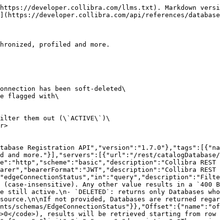
s/Database"}}}},"Database":{"type":"object","description":"A Database asset created trough database registration with all necessary information required to run\ncapabilities on top of it.\n","properties":{"id":{"type":"string","format":"uuid","description":"The ID of the Database asset.","readOnly":true},"name":{"type":"string","description":"The name of the Database asset."},"description":{"type":"string","description":"A description of the Database asset."},"communityId":{"type":"string","format":"uuid","description":"The ID of the parent community in which the initial domain and database asset are created."},"ownerIds":{"type":"array","items":{"type":"string","format":"uuid","description":"Users that are assigned as the Owner of the Database asset."}},"parentSystemId":{"type":"string","format":"uuid","description":"The ID of the parent System asset."},"databaseConnectionId":{"type":"string","format":"uuid","description":"The ID of the database connection linked to the Database asset."},"edgeConnectionId":{"type":"string","format":"uuid","description":"The ID of the Edge connection.","deprecated":true},"edgeConnectionStatus":{"allOf":[{"$ref":"#/components/schemas/EdgeConnectionStatus"}],"readOnly":true,"description":"Status of the connection used by this Database.\n\nSet to `DELETED` when the underlying database connection or its parent Edge connection\nhas been soft-deleted in Collibra or removed from the data source. Otherwise `ACTIVE`.\n\nThis field is included in responses from API version 1.7.0 onward. Older clients or cached\npayloads may omit it; treat a missing or null value as `ACTIVE`.\n"}}},"StandardErrorResponse":{"type":"object","properties":{"statusCode":{"type":"integer","description":"HTTP response code"},"titleMessage":{"type":"string"},"helpMessage":{"type":"string"},"userMessage":{"type":"string"},"errorCode":{"type":"string"}}}},"responses":{"InvalidRequest400":{"description":"The request is not valid.","content":{"application/json":{"schema":{"$ref":"#/components/schemas/StandardErrorResponse"}}}},"InvalidRequest401":{"description":"The client is not authenticated.","content":{"application/json":{"schema":{"$ref":"#/components/schemas/StandardErrorResponse"}}}},"InvalidRequest403":{"description":"The user lacks permissions.","content":{"application/json":{"schema":{"$ref":"#/components/schemas/StandardErrorResponse"}}}}}},"paths":{"/databases":{"get":{"tags":["Database"],"summary":"Find Database assets","description":"Finds Databases based on the provided criteria.\n\nThe response can include Databases whose underlying connection has been soft-deleted\nin Collibra or removed from the data source. These are flagged with\n`edgeConnectionStatus = DELETED` in the response.\n\nUse the `edgeConnectionStatus` query parameter to filter them out (`ACTIVE`)\nor to retrieve only the deleted ones (`DELETED`).\n","operationId":"findDatabases","parameters":[{"name":"parentSystemId","in":"query","description":"The ID of the parent *System* asset.","required":false,"schema":{"type":"string","format":"uuid"}},{"name":"edgeConnectionId","in":"query","description":"The ID of the Edge connection.","required":false,"schema":{"type":"string","format":"uuid"}},{"name":"databaseConnectionId","in":"query","description":"The ID of the database connection","required":false,"schema":{"type":"string","format":"uuid"}},{"$ref":"#/components/parameters/EdgeCon