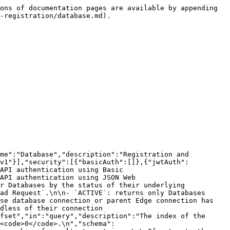
nectionStatus"},{"$ref":"#/components/parameters/Offset"},{"$ref":"#/components/parameters/Limit"}],"responses":{"200":{"description":"Databases successfully retrieved.","content":{"application/json":{"schema":{"$ref":"#/components/schemas/DatabasePagedResponse"}}}},"400":{"$ref":"#/components/responses/InvalidRequest400"},"401":{"$ref":"#/components/responses/InvalidRequest401"},"403":{"$ref":"#/components/responses/InvalidRequest403"}}}}}}
```

## Create a Database asset

> Creates a Database asset in a specific community, which then allows the ingestion, profiling and other\
> capabilities for a specific database.<br>

```json
{"openapi":"3.0.3","info":{"title":"Collibra Catalog Database Registration API","version":"1.7.0"},"tags":[{"name":"Database","description":"Registration and management of the databases to be synchronized, profiled and more."}],"servers":[{"url":"/rest/catalogDatabase/v1"}],"security":[{"basicAuth":[]},{"jwtAuth":[]}],"components":{"securitySchemes":{"basicAuth":{"type":"http","scheme":"basic","description":"Collibra REST API authentication using Basic Authentication."},"jwtAuth":{"type":"http","scheme":"bearer","bearerFormat":"JWT","description":"Collibra REST API authentication using JSON Web Token."}},"schemas":{"AddDatabaseRequest":{"description":"Request to register a Database asset linked with a database connection.","type":"object","required":["databaseConnectionId","communityId","parentSystemId","ownerIds"],"properties":{"databaseConnectionId":{"type":"string","format":"uuid","description":"The ID of the database connection. The name of a database connection becomes the name of Database asset.\n"},"communityId":{"type":"string","format":"uuid","description":"The ID of the parent community in which the initial domain and database asset will be created."},"parentSystemId":{"type":"string","format":"uuid","description":"The ID of the parent *System* asset. After registering a database, a relation of type *Technology Asset groups / is grouped by technology Asset* is created between the System asset and the Database asset."},"ownerIds":{"type":"array","description":"The IDs of the users that are assigned as the Owner of the automatically created domain containing\nthe Database asset.\n","items":{"type":"string","format":"uuid"}},"description":{"type":"string","description":"A description of the database."}}},"Database":{"type":"object","description":"A Database asset created trough database registration with all necessary information required to run\ncapabilities on top of it.\n","properties":{"id":{"type":"string","format":"uuid","description":"The ID of the Database asset.","readOnly":true},"name":{"type":"string","description":"The name of the Database asset."},"description":{"type":"string","description":"A description of the Database asset."},"communityId":{"type":"string","format":"uuid","description":"The ID of the parent community in which the initial domain and database asset are created."},"ownerIds":{"type":"array","items":{"type":"string","format":"uuid","description":"Users that are assigned as the Owner of the Database asset."}},"parentSystemId":{"type":"string","format":"uuid","description":"The ID of the parent System asset."},"d