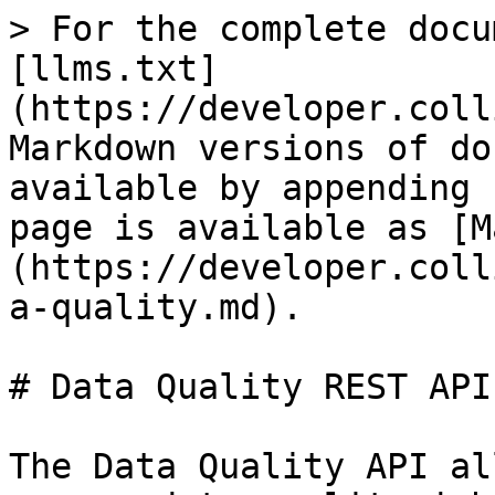
> For the complete docu
[llms.txt]
(https://developer.coll
Markdown versions of do
available by appending 
page is available as [M
(https://developer.coll
a-quality.md).

# Data Quality REST API
The Data Quality API al