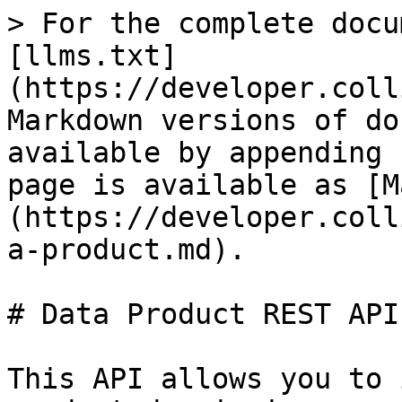
> For the complete docu
[llms.txt]
(https://developer.coll
Markdown versions of do
available by appending 
page is available as [M
(https://developer.coll
a-product.md).

# Data Product REST API
This API allows you to 