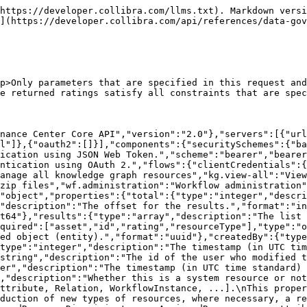
ssignedResource, or attributeDiscriminator on Attribute.\nFor new types of resource that didn't exist before this change, the resourceType will be\nBaseDataType.\n","deprecated":true,"enum":["View","Asset","Community","Domain","AssetType","DomainType","Status","User","ClassificationMatch","UserGroup","Attribute","StringAttribute","ScriptAttribute","BooleanAttribute","DateAttribute","NumericAttribute","SingleValueListAttribute","MultiValueListAttribute","Comment","Attachment","Responsibility","Workflow","Job","Relation","RelationType","ComplexRelation","ComplexRelationType","ArticulationRule","Assignment","Scope","RelationTrace","ValidationRule","DataQualityRule","DataQualityMetric","Address","InstantMessagingAccount","Email","PhoneNumber","Website","Activity","FormProperty","WorkflowTask","ActivityChange","WorkflowInstance","Role","AttributeType","BooleanAttributeType","DateAttributeType","DateTimeAttributeType","MultiValueListAttributeType","NumericAttributeType","ScriptAttributeType","SingleValueListAttributeType","StringAttributeType","ViewSharingRule","ViewAssignmentRule","JdbcDriverFile","JdbcDriver","JdbcIngestionProperties","CsvIngestionProperties","ExcelIngestionProperties","ConnectionStringParameter","AssignedCharacteristicType","Notification","Tag","ComplexRelationLegType","ComplexRelationAttributeType","ComplexRelationLeg","BaseDataType","AdvancedDataType","DiagramPicture","DiagramPictureSharingRule","DiagramPictureAssignmentRule","Rating","Classification","PhysicalDataConnector","Context"]},"rating":{"type":"number","description":"The value of the rating represented as a floating point number between 0 and 1.","format":"double"},"review":{"type":"string","description":"The review attached to the rating."},"asset":{"$ref":"#/components/schemas/NamedResourceReferenceImpl"}},"description":"Represents a rating.\nA rating is a numerical value representing the author's opinion about the rated resource. Ratings can be accompanied by written reviews."},"NamedResourceReferenceImpl":{"required":["id","resourceType"],"type":"object","properties":{"id":{"type":"string","description":"The id of the referenced resource.","format":"uuid"},"resourceType":{"type":"string","description":"The type of the resource, e.g. [Community, Asset, Domain, Attribute, Relation, WorkflowInstance, ...]. This property is deprecated and will be removed in the future. In order to stay backwards compatible and to enable us to introduce new types of resources, we are replacing the ResourceType enum with a String. For new types of resources that didn't exist before this change, resourceType will be BaseDataType. Please use the resourceDiscriminator property instead. Refer to the object containing the ResourceReference for possible values.","deprecated":true,"enum":["View","Asset","Community","Domain","AssetType","DomainType","Status","User","ClassificationMatch","UserGroup","Attribute","StringAttribute","ScriptAttribute","BooleanAttribute","DateAttribute","NumericAttribute","SingleValueListAttribute","MultiValueListAttribute","Comment","Attachment","Responsibility","Workflow","Job","Relation","RelationType","ComplexRelation","ComplexRelationType","ArticulationRule","Assignment","Scope","RelationTrace","ValidationRule","DataQualityRule","DataQualityMetric","Address","InstantMessagingAccount","Email","PhoneNumber","Website","Activity","FormProperty","WorkflowTask","ActivityChange",