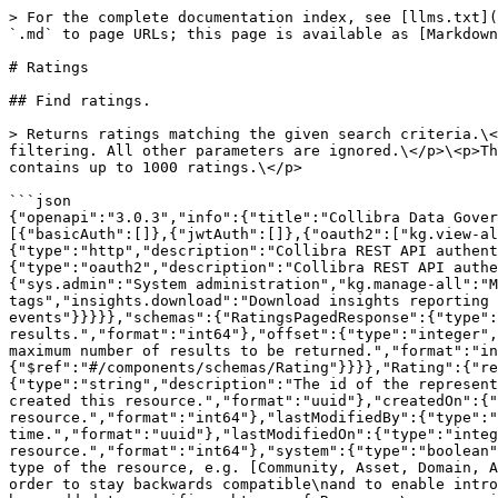
> For the complete documentation index, see [llms.txt](https://developer.collibra.com/llms.txt). Markdown versions of documentation pages are available by appending `.md` to page URLs; this page is available as [Markdown](https://developer.collibra.com/api/references/data-governance/ratings.md).

# Ratings

## Find ratings.

> Returns ratings matching the given search criteria.\<p>Only parameters that are specified in this request and have not \<code>null\</code> values are used for filtering. All other parameters are ignored.\</p>\<p>The returned ratings satisfy all constraints that are specified in this search criteria. By default, the result contains up to 1000 ratings.\</p>

```json
{"openapi":"3.0.3","info":{"title":"Collibra Data Governance Center Core API","version":"2.0"},"servers":[{"url":"/rest/2.0","variables":{}}],"security":[{"basicAuth":[]},{"jwtAuth":[]},{"oauth2":["kg.view-all"]},{"oauth2":[]}],"components":{"securitySchemes":{"basicAuth":{"type":"http","scheme":"basic"},"jwtAuth":{"type":"http","description":"Collibra REST API authentication using JSON Web Token.","scheme":"bearer","bearerFormat":"JWT"},"oauth2":{"type":"oauth2","description":"Collibra REST API authentication using OAuth 2.","flows":{"clientCredentials":{"tokenUrl":"/rest/oauth/v2/token","scopes":{"sys.admin":"System administration","kg.manage-all":"Manage all knowledge graph resources","kg.view-all":"View any knowledge graph resource","kg.manage-tags":"Manage tags","insights.download":"Download insights reporting zip files","wf.administration":"Workflow administration","wf.use-message-events":"Use workflow events"}}}}},"schemas":{"RatingsPagedResponse":{"type":"object","properties":{"total":{"type":"integer","description":"The total number of results.","format":"int64"},"offset":{"type":"integer","description":"The offset for the results.","format":"int64"},"limit":{"type":"integer","description":"The maximum number of results to be returned.","format":"int64"},"results":{"type":"array","description":"The list of results.","items":{"$ref":"#/components/schemas/Rating"}}}},"Rating":{"required":["asset","id","rating","resourceType"],"type":"object","properties":{"id":{"type":"string","description":"The id of the represented object (entity).","format":"uuid"},"createdBy":{"type":"string","description":"The id of the user that created this resource.","format":"uuid"},"createdOn":{"type":"integer","description":"The timestamp (in UTC time standard) of the creation of this resource.","format":"int64"},"lastModifiedBy":{"type":"string","description":"The id of the user who modified this resource the last time.","format":"uuid"},"lastModifiedOn":{"type":"integer","description":"The timestamp (in UTC time standard) of the last modification of this resource.","format":"int64"},"system":{"type":"boolean","description":"Whether this is a system resource or not."},"resourceType":{"type":"string","description":"The type of the resource, e.g. [Community, Asset, Domain, Attribute, Relation, WorkflowInstance, ...].\nThis property is deprecated and will be removed in the future. In order to stay backwards compatible\nand to enable introduction of new types of resources, where necessary, a resource discriminator\nproperty (of type String) has been added to specific subtypes of Resource,\ne.g. assignedResourceDiscriminator on A