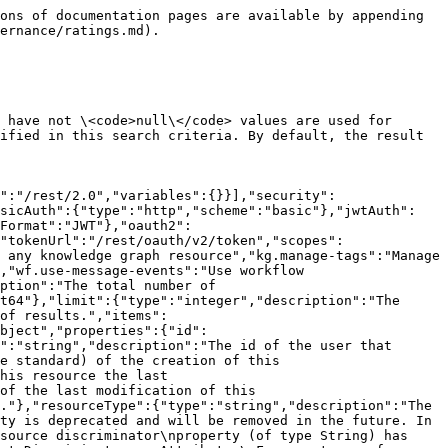
"WorkflowInstance","Role","AttributeType","BooleanAttributeType","DateAttributeType","DateTimeAttributeType","MultiValueListAttributeType","NumericAttributeType","ScriptAttributeType","SingleValueListAttributeType","StringAttributeType","ViewSharingRule","ViewAssignmentRule","JdbcDriverFile","JdbcDriver","JdbcIngestionProperties","CsvIngestionProperties","ExcelIngestionProperties","ConnectionStringParameter","AssignedCharacteristicType","Notification","Tag","ComplexRelationLegType","ComplexRelationAttributeType","ComplexRelationLeg","BaseDataType","AdvancedDataType","DiagramPicture","DiagramPictureSharingRule","DiagramPictureAssignmentRule","Rating","Classification","PhysicalDataConnector","Context"]},"resourceDiscriminator":{"type":"string","description":"The resource discriminator, which indicates the type of the referenced resource, e.g. \"Community\", \"Asset\", ... Check the documentation of the class using the resource reference for detailed documentation regarding the possible resource discriminator values."},"name":{"type":"string","description":"The name of the referenced resource."}},"description":"Represents reference to the resource, including its name."}}},"paths":{"/ratings":{"get":{"tags":["Ratings"],"summary":"Find ratings.","description":"Returns ratings matching the given search criteria.<p>Only parameters that are specified in this request and have not <code>null</code> values are used for filtering. All other parameters are ignored.</p><p>The returned ratings satisfy all constraints that are specified in this search criteria. By default, the result contains up to 1000 ratings.</p>","operationId":"findRatings","parameters":[{"name":"offset","in":"query","description":"The first result to retrieve. If not set (offset = <code>0</code>), results will be retrieved starting from row <code>0</code>.","schema":{"type":"integer","format":"int32","default":0}},{"name":"limit","in":"query","description":"The maximum number of results to retrieve. If not set (limit = <code>0</code>), the default limit will be used. The maximum allowed limit is 1000.","schema":{"type":"integer","format":"int32","default":0}},{"name":"countLimit","in":"query","description":"Allows to limit the number of elements that will be counted. -1 will count everything and 0 will cause the count to be skipped","schema":{"type":"integer","format":"int32","default":-1}},{"name":"sortOrder","in":"query","description":"The order of sorting (on creation date) the found ratings.","schema":{"type":"string","enum":["ASC","DESC"],"default":"DESC"}},{"name":"assetId","in":"query","description":"The ID of the asset the rating belongs to.","schema":{"type":"string","format":"uuid"}},{"name":"userId","in":"query","description":"The ID of the rating author.","schema":{"type":"string","format":"uuid"}}],"responses":{"200":{"description":"The paged response with found ratings.","content":{"application/json":{"schema":{"$ref":"#/components/schemas/RatingsPagedResponse"}}}}}}}}}
```

## Add rating.

> Adds a new rating.

```json
{"openapi":"3.0.3","info":{"title":"Collibra Data Governance Center Core API","version":"2.0"},"servers":[{"url":"/rest/2.0","variables":{}}],"security":[{"basicAuth":[]},{"jwtAuth":[]},{