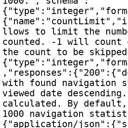
1000.","schema":
{"type":"integer","form
{"name":"countLimit","i
llows to limit the numb
counted. -1 will count 
the count to be skipped
{"type":"integer","form
,"responses":{"200":{"d
with found navigation s
viewed date descending.
calculated. By default,
1000 navigation statist
{"application/json":{"s