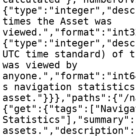
{"type":"integer","desc
times the Asset was 
viewed.","format":"int3
{"type":"integer","desc
UTC time standard) of t
was viewed by 
anyone.","format":"int6
s navigation statistics
asset."}}},"paths":{"/n
{"get":{"tags":["Navigat
Statistics"],"summary":
assets.","description":