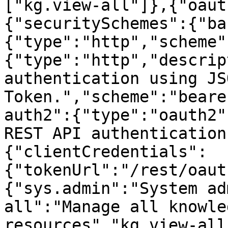
["kg.view-all"]},{"oaut
{"securitySchemes":{"ba
{"type":"http","scheme"
{"type":"http","descrip
authentication using JS
Token.","scheme":"beare
auth2":{"type":"oauth2"
REST API authentication
{"clientCredentials":
{"tokenUrl":"/rest/oaut
{"sys.admin":"System ad
all":"Manage all knowle
resources","kg.view-all