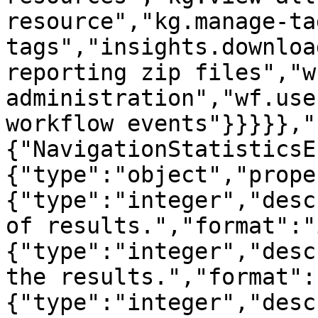
resource","kg.manage-ta
tags","insights.downloa
reporting zip files","w
administration","wf.use
workflow events"}}}}},"
{"NavigationStatisticsE
{"type":"object","prope
{"type":"integer","desc
of results.","format":"
{"type":"integer","desc
the results.","format":
{"type":"integer","desc