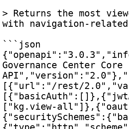
> Returns the most view
with navigation-related
```json

{"openapi":"3.0.3","inf
Governance Center Core 
API","version":"2.0"},"
[{"url":"/rest/2.0","va
[{"basicAuth":[]},{"jwt
["kg.view-all"]},{"oaut
{"securitySchemes":{"ba
{"type":"http","scheme"