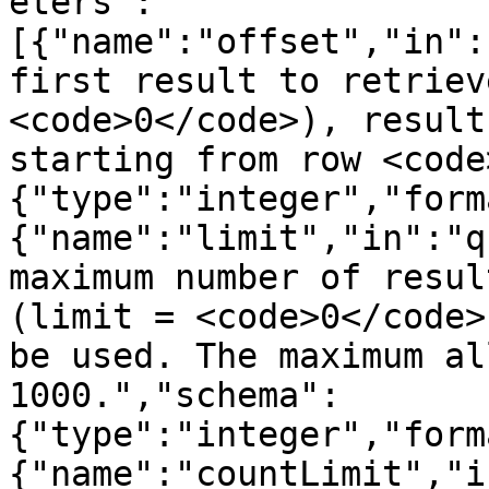
eters":
[{"name":"offset","in":
first result to retriev
<code>0</code>), result
starting from row <code
{"type":"integer","form
{"name":"limit","in":"q
maximum number of resul
(limit = <code>0</code>
be used. The maximum al
1000.","schema":
{"type":"integer","form
{"name":"countLimit","i