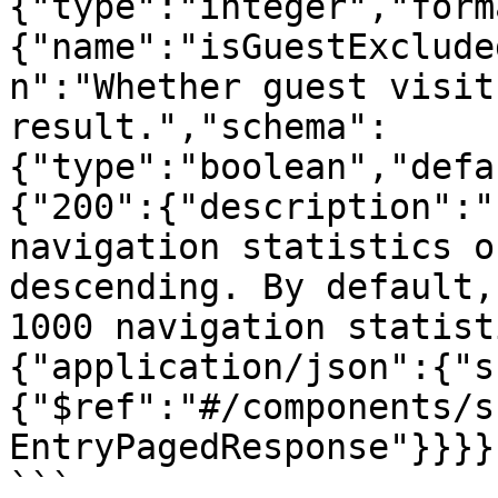
{"type":"integer","form
{"name":"isGuestExclude
n":"Whether guest visit
result.","schema":
{"type":"boolean","defa
{"200":{"description":"
navigation statistics o
descending. By default,
1000 navigation statist
{"application/json":{"s
{"$ref":"#/components/s
EntryPagedResponse"}}}}
```
