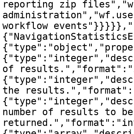
reporting zip files","w
administration","wf.use
workflow events"}}}}},"
{"NavigationStatisticsE
{"type":"object","prope
{"type":"integer","desc
of results.","format":"
{"type":"integer","desc
the results.","format":
{"type":"integer","desc
number of results to be 
returned.","format":"in
{"type":"array","descri