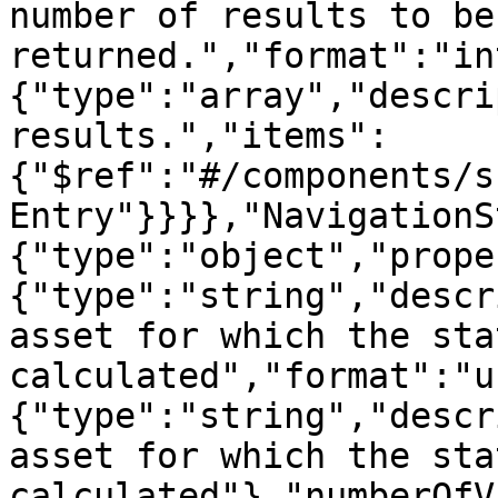
number of results to be 
returned.","format":"in
{"type":"array","descri
results.","items":
{"$ref":"#/components/s
Entry"}}}},"NavigationS
{"type":"object","prope
{"type":"string","descr
asset for which the sta
calculated","format":"u
{"type":"string","descr
asset for which the sta
calculated"},"numberOfV