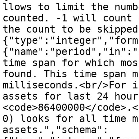
llows to limit the numb
counted. -1 will count 
the count to be skipped
{"type":"integer","form
{"name":"period","in":"
time span for which mos
found. This time span m
milliseconds.<br/>For i
assets for last 24 hour
<code>86400000</code>.<
0) looks for all time m
assets.","schema":