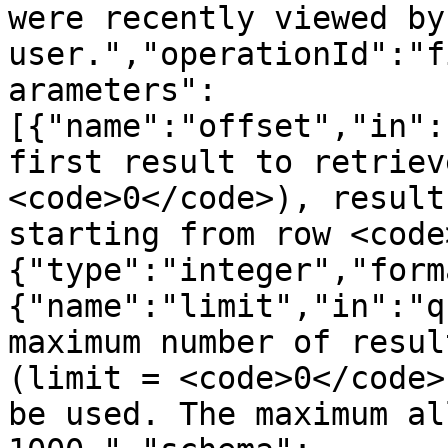
were recently viewed by
user.","operationId":"f
arameters":
[{"name":"offset","in":
first result to retriev
<code>0</code>), result
starting from row <code
{"type":"integer","form
{"name":"limit","in":"q
maximum number of resul
(limit = <code>0</code>
be used. The maximum al