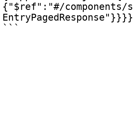
{"$ref":"#/components/s
EntryPagedResponse"}}}}