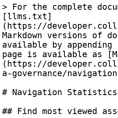
> For the complete docu
[llms.txt]
(https://developer.coll
Markdown versions of do
available by appending 
page is available as [M
(https://developer.coll
a-governance/navigation
# Navigation Statistics

## Find most viewed asse