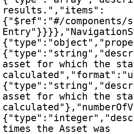
results.","items":
{"$ref":"#/components/s
Entry"}}}},"NavigationS
{"type":"object","prope
{"type":"string","descr
asset for which the sta
calculated","format":"u
{"type":"string","descr
asset for which the sta
calculated"},"numberOfV
{"type":"integer","desc
times the Asset was 