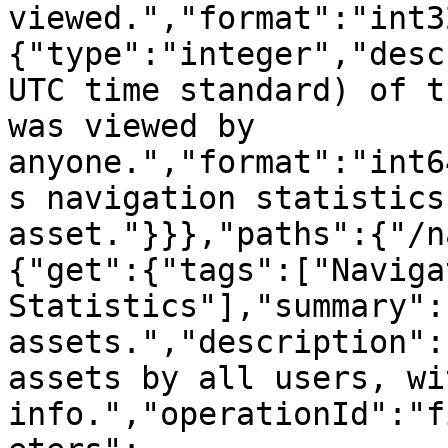
viewed.","format":"int3
{"type":"integer","desc
UTC time standard) of t
was viewed by 
anyone.","format":"int6
s navigation statistics
asset."}}},"paths":{"/n
{"get":{"tags":["Navigat
Statistics"],"summary":
assets.","description":
assets by all users, wi
info.","operationId":"f