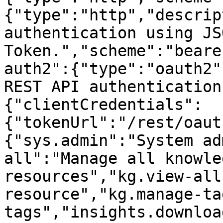
{"type":"http","descrip
authentication using JS
Token.","scheme":"beare
auth2":{"type":"oauth2"
REST API authentication
{"clientCredentials":
{"tokenUrl":"/rest/oaut
{"sys.admin":"System ad
all":"Manage all knowle
resources","kg.view-all
resource","kg.manage-ta
tags","insights.downloa