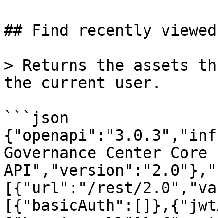
## Find recently viewed
> Returns the assets th
the current user.

```json

{"openapi":"3.0.3","inf
Governance Center Core 
API","version":"2.0"},"
[{"url":"/rest/2.0","va
[{"basicAuth":[]},{"jwt