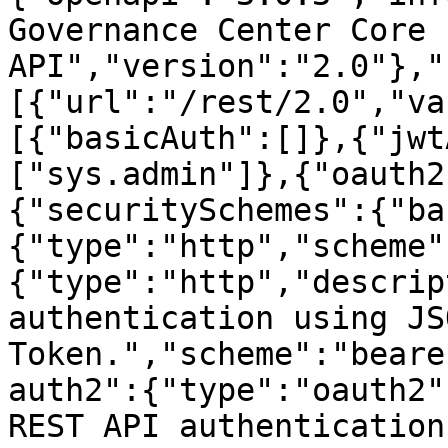
Governance Center Core 
API","version":"2.0"},"
[{"url":"/rest/2.0","va
[{"basicAuth":[]},{"jwt
["sys.admin"]},{"oauth2
{"securitySchemes":{"ba
{"type":"http","scheme"
{"type":"http","descrip
authentication using JS
Token.","scheme":"beare
auth2":{"type":"oauth2"
REST API authentication