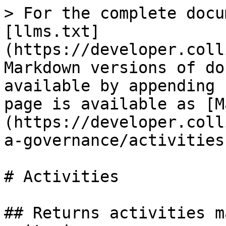
> For the complete docu
[llms.txt]
(https://developer.coll
Markdown versions of do
available by appending 
page is available as [M
(https://developer.coll
a-governance/activities
# Activities

## Returns activities m