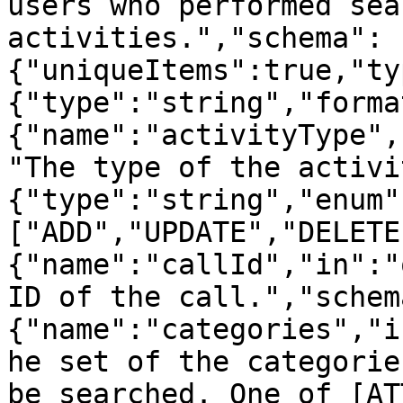
users who performed sea
activities.","schema":
{"uniqueItems":true,"ty
{"type":"string","forma
{"name":"activityType",
"The type of the activi
{"type":"string","enum"
["ADD","UPDATE","DELETE
{"name":"callId","in":"
ID of the call.","schem
{"name":"categories","i
he set of the categorie
be searched. One of [AT