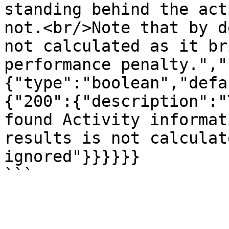
standing behind the act
not.<br/>Note that by d
not calculated as it br
performance penalty.","
{"type":"boolean","defa
{"200":{"description":"
found Activity informat
results is not calculat
ignored"}}}}}}
