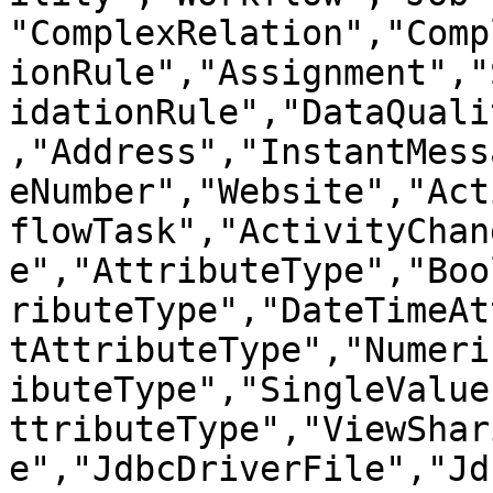
"ComplexRelation","Comp
ionRule","Assignment","
idationRule","DataQuali
,"Address","InstantMess
eNumber","Website","Act
flowTask","ActivityChan
e","AttributeType","Boo
ributeType","DateTimeAt
tAttributeType","Numeri
ibuteType","SingleValue
ttributeType","ViewShar
e","JdbcDriverFile","Jd