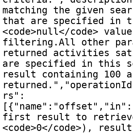
matching the given sear
that are specified in t
<code>null</code> value
filtering.All other par
returned activities sat
are specified in this s
result containing 100 a
returned.","operationId
rs":
[{"name":"offset","in":
first result to retriev
<code>0</code>), result