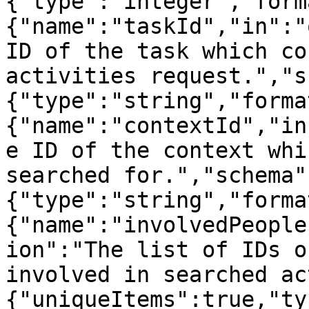
{"type":"integer","form
{"name":"taskId","in":"
ID of the task which co
activities request.","s
{"type":"string","forma
{"name":"contextId","in
e ID of the context whi
searched for.","schema"
{"type":"string","forma
{"name":"involvedPeople
ion":"The list of IDs o
involved in searched ac
{"uniqueItems":true,"ty