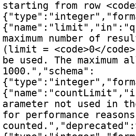
starting from row <code
{"type":"integer","form
{"name":"limit","in":"q
maximum number of resul
(limit = <code>0</code>
be used. The maximum al
1000.","schema":
{"type":"integer","form
{"name":"countLimit","i
arameter not used in th
for performance reasons
counted.","deprecated":