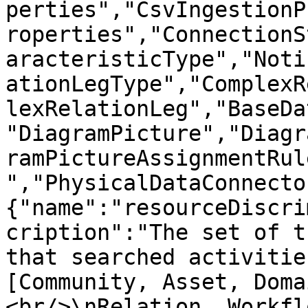
perties","CsvIngestionP
roperties","ConnectionS
aracteristicType","Noti
ationLegType","ComplexR
lexRelationLeg","BaseDa
"DiagramPicture","Diagr
ramPictureAssignmentRul
","PhysicalDataConnecto
{"name":"resourceDiscri
cription":"The set of t
that searched activitie
[Community, Asset, Doma
<br/>\nRelation, Workfl