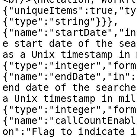
{"uniqueItems":true,"ty
{"type":"string"}}},
{"name":"startDate","in
e start date of the sea
as a Unix timestamp in 
{"type":"integer","form
{"name":"endDate","in":
end date of the searche
a Unix timestamp in mil
{"type":"integer","form
{"name":"callCountEnabl
on":"Flag to indicate i