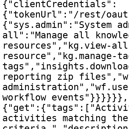
{"clientCredentials":
{"tokenUrl":"/rest/oaut
{"sys.admin":"System ad
all":"Manage all knowle
resources","kg.view-all
resource","kg.manage-ta
tags","insights.downloa
reporting zip files","w
administration","wf.use
workflow events"}}}}}},
{"get":{"tags":["Activi
activities matching the
criteria.","description