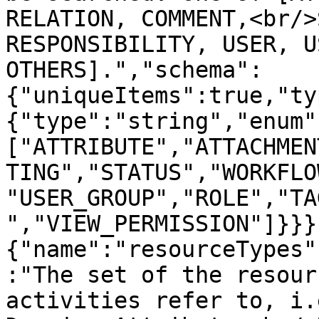
RELATION, COMMENT,<br/>
RESPONSIBILITY, USER, U
OTHERS].","schema":
{"uniqueItems":true,"ty
{"type":"string","enum"
["ATTRIBUTE","ATTACHMEN
TING","STATUS","WORKFLO
"USER_GROUP","ROLE","TA
","VIEW_PERMISSION"]}}}
{"name":"resourceTypes"
:"The set of the resour
activities refer to, i.