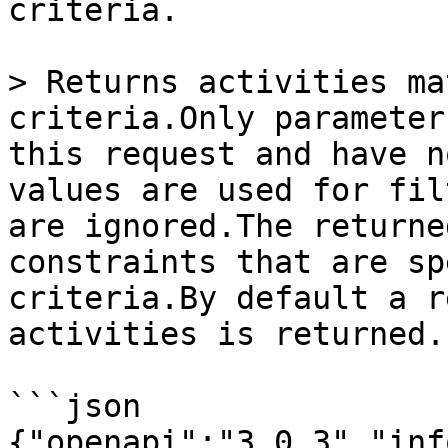
criteria.

> Returns activities ma
criteria.Only parameter
this request and have n
values are used for fil
are ignored.The returne
constraints that are sp
criteria.By default a r
activities is returned.

```json

{"openapi":"3.0.3","inf