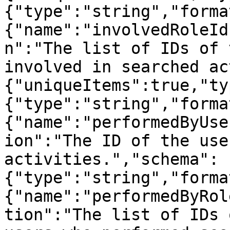
{"type":"string","forma
{"name":"involvedRoleId
n":"The list of IDs of 
involved in searched ac
{"uniqueItems":true,"ty
{"type":"string","forma
{"name":"performedByUse
ion":"The ID of the use
activities.","schema":
{"type":"string","forma
{"name":"performedByRol
tion":"The list of IDs 