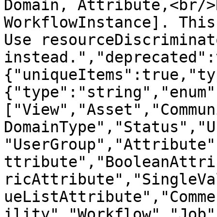
Domain, Attribute,<br/>
WorkflowInstance]. This
Use resourceDiscriminato
instead.","deprecated":
{"uniqueItems":true,"ty
{"type":"string","enum"
["View","Asset","Commun
DomainType","Status","U
"UserGroup","Attribute"
ttribute","BooleanAttri
ricAttribute","SingleVa
ueListAttribute","Comme
ility","Workflow","Job"