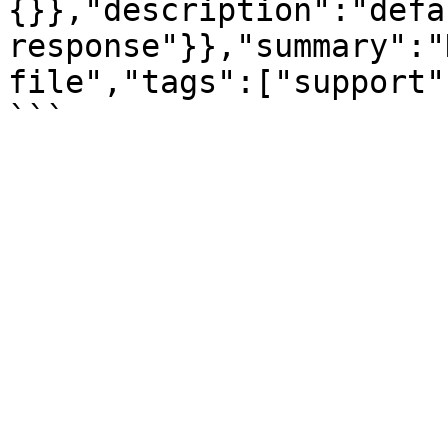
{}},"description":"defau
response"}},"summary":"
file","tags":["support"