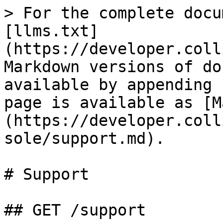
> For the complete docu
[llms.txt]
(https://developer.coll
Markdown versions of do
available by appending 
page is available as [M
(https://developer.coll
sole/support.md).

# Support

## GET /support
