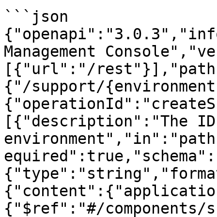
```json

{"openapi":"3.0.3","inf
Management Console","ve
[{"url":"/rest"}],"path
{"/support/{environment
{"operationId":"createS
[{"description":"The ID
environment","in":"path
equired":true,"schema":
{"type":"string","forma
{"content":{"applicatio
{"$ref":"#/components/s