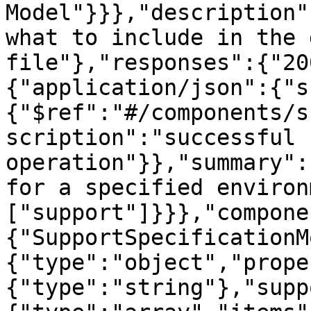
Model"}}},"description"
what to include in the 
file"},"responses":{"20
{"application/json":{"s
{"$ref":"#/components/s
scription":"successful 
operation"}},"summary":
for a specified environ
["support"]}}},"compone
{"SupportSpecificationM
{"type":"object","prope
{"type":"string"},"supp