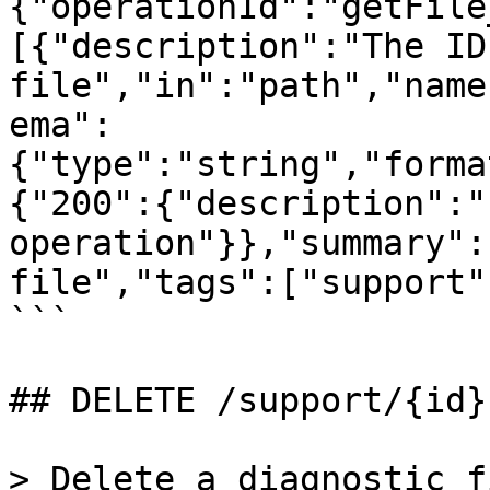
{"operationId":"getFile
[{"description":"The ID
file","in":"path","name
ema":
{"type":"string","forma
{"200":{"description":"
operation"}},"summary":
file","tags":["support"
```

## DELETE /support/{id}

> Delete a diagnostic fi