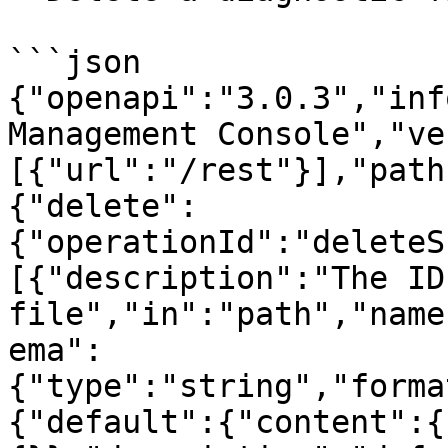
```json

{"openapi":"3.0.3","inf
Management Console","ve
[{"url":"/rest"}],"path
{"delete":
{"operationId":"deleteS
[{"description":"The ID
file","in":"path","name
ema":
{"type":"string","forma
{"default":{"content":{