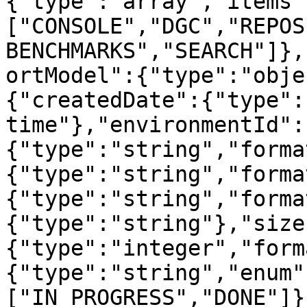
{"type":"array","items"
["CONSOLE","DGC","REPOS
BENCHMARKS","SEARCH"]},
ortModel":{"type":"obje
{"createdDate":{"type":
time"},"environmentId":
{"type":"string","forma
{"type":"string","forma
{"type":"string","forma
{"type":"string"},"size
{"type":"integer","form
{"type":"string","enum"
["IN_PROGRESS","DONE"]}