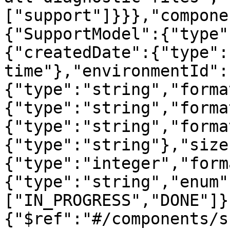
["support"]}}},"compone
{"SupportModel":{"type"
{"createdDate":{"type":
time"},"environmentId":
{"type":"string","forma
{"type":"string","forma
{"type":"string","forma
{"type":"string"},"size
{"type":"integer","form
{"type":"string","enum"
["IN_PROGRESS","DONE"]}
{"$ref":"#/components/s