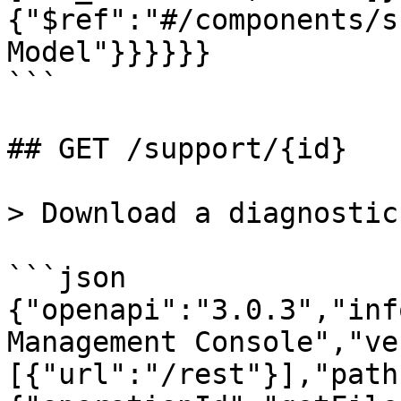
{"$ref":"#/components/s
Model"}}}}}}

```

## GET /support/{id}

> Download a diagnostic
```json

{"openapi":"3.0.3","inf
Management Console","ve
[{"url":"/rest"}],"path