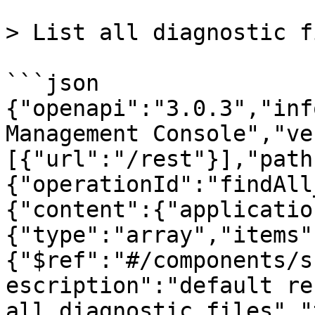
> List all diagnostic fi
```json

{"openapi":"3.0.3","inf
Management Console","ve
[{"url":"/rest"}],"path
{"operationId":"findAll
{"content":{"applicatio
{"type":"array","items"
{"$ref":"#/components/s
escription":"default re
all diagnostic files","