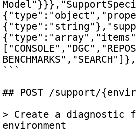
Model"}}},"SupportSpeci
{"type":"object","prope
{"type":"string"},"supp
{"type":"array","items"
["CONSOLE","DGC","REPOS
BENCHMARKS","SEARCH"]},
```

## POST /support/{envir
> Create a diagnostic f
environment
