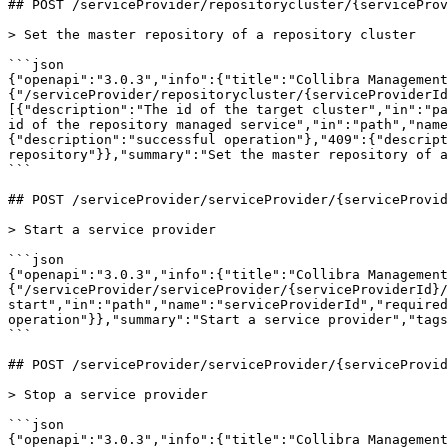
## POST /serviceProvider/repositorycluster/{serviceProv
> Set the master repository of a repository cluster

```json

{"openapi":"3.0.3","info":{"title":"Collibra Management
{"/serviceProvider/repositorycluster/{serviceProviderId
[{"description":"The id of the target cluster","in":"pa
id of the repository managed service","in":"path","name
{"description":"successful operation"},"409":{"descript
repository"}},"summary":"Set the master repository of a
```

## POST /serviceProvider/serviceProvider/{serviceProvid
> Start a service provider

```json

{"openapi":"3.0.3","info":{"title":"Collibra Management
{"/serviceProvider/serviceProvider/{serviceProviderId}/
start","in":"path","name":"serviceProviderId","required
operation"}},"summary":"Start a service provider","tags
```

## POST /serviceProvider/serviceProvider/{serviceProvid
> Stop a service provider

```json

{"openapi":"3.0.3","info":{"title":"Collibra Management