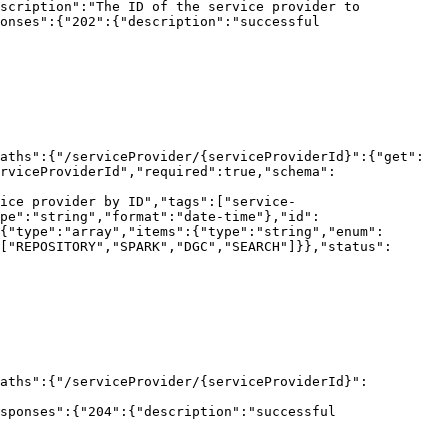
scription":"The ID of the service provider to 
onses":{"202":{"description":"successful 
aths":{"/serviceProvider/{serviceProviderId}":{"get":
rviceProviderId","required":true,"schema":
ice provider by ID","tags":["service-
pe":"string","format":"date-time"},"id":
{"type":"array","items":{"type":"string","enum":
["REPOSITORY","SPARK","DGC","SEARCH"]}},"status":
paths":{"/serviceProvider/{serviceProviderId}":
sponses":{"204":{"description":"successful 