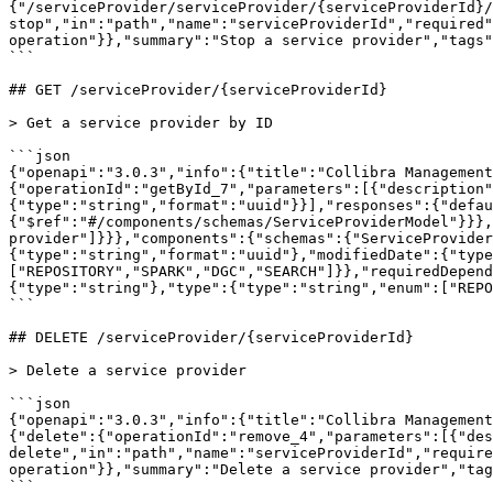
{"/serviceProvider/serviceProvider/{serviceProviderId}/
stop","in":"path","name":"serviceProviderId","required"
operation"}},"summary":"Stop a service provider","tags"
```

## GET /serviceProvider/{serviceProviderId}

> Get a service provider by ID

```json

{"openapi":"3.0.3","info":{"title":"Collibra Management
{"operationId":"getById_7","parameters":[{"description"
{"type":"string","format":"uuid"}}],"responses":{"defau
{"$ref":"#/components/schemas/ServiceProviderModel"}}},
provider"]}}},"components":{"schemas":{"ServiceProvide
{"type":"string","format":"uuid"},"modifiedDate":{"type
["REPOSITORY","SPARK","DGC","SEARCH"]}},"requiredDepend
{"type":"string"},"type":{"type":"string","enum":["REPO
```

## DELETE /serviceProvider/{serviceProviderId}

> Delete a service provider

```json

{"openapi":"3.0.3","info":{"title":"Collibra Management
{"delete":{"operationId":"remove_4","parameters":[{"des
delete","in":"path","name":"serviceProviderId","require
operation"}},"summary":"Delete a service provider","tag