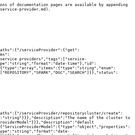
ons of documentation pages are available by appending 
service-provider.md).

aths":{"/serviceProvider":{"get":
ms":
 service providers","tags":["service-
pe":"string","format":"date-time"},"id":
{"type":"array","items":{"type":"string","enum":
["REPOSITORY","SPARK","DGC","SEARCH"]}},"status":
aths":{"/serviceProvider/repositorycluster/create":
:"string"}}},"description":"The name of the cluster to 
roviderModel"}}},"description":"default 
{"ServiceProviderModel":{"type":"object","properties":
ype":"string","format":"date-