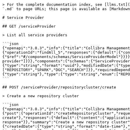
> For the complete documentation index, see [llms.txt](
`.md` to page URLs; this page is available as [Markdown
# Service Provider

## GET /serviceProvider

> List all service providers

```json

{"openapi":"3.0.3","info":{"title":"Collibra Management
{"operationId":"findAll_5","responses":{"default":{"con
{"$ref":"#/components/schemas/ServiceProviderModel"}}}}
provider"]}}},"components":{"schemas":{"ServiceProvide
{"type":"string","format":"uuid"},"modifiedDate":{"type
["REPOSITORY","SPARK","DGC","SEARCH"]}},"requiredDepend
{"type":"string"},"type":{"type":"string","enum":["REPO
```

## POST /serviceProvider/repositorycluster/create

> Create a new repository cluster

```json

{"openapi":"3.0.3","info":{"title":"Collibra Management
{"post":{"operationId":"createRepositoryCluster","reque
create"},"responses":{"default":{"content":{"applicatio
response"}},"summary":"Create a new repository cluster"
{"createdDate":{"type":"string","format":"date-time"},"