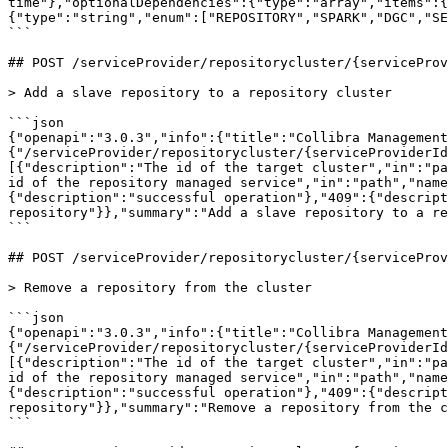
time"},"optionalDependencies":{"type":"array","items":{
{"type":"string","enum":["REPOSITORY","SPARK","DGC","SE
```

## POST /serviceProvider/repositorycluster/{serviceProv
> Add a slave repository to a repository cluster

```json

{"openapi":"3.0.3","info":{"title":"Collibra Management
{"/serviceProvider/repositorycluster/{serviceProviderId
[{"description":"The id of the target cluster","in":"pa
id of the repository managed service","in":"path","name
{"description":"successful operation"},"409":{"descript
repository"}},"summary":"Add a slave repository to a re
```

## POST /serviceProvider/repositorycluster/{serviceProv
> Remove a repository from the cluster

```json

{"openapi":"3.0.3","info":{"title":"Collibra Management
{"/serviceProvider/repositorycluster/{serviceProviderI
[{"description":"The id of the target cluster","in":"pa
id of the repository managed service","in":"path","name
{"description":"successful operation"},"409":{"descript
repository"}},"summary":"Remove a repository from the c
```
