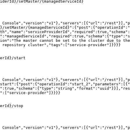
iderId}/setMaster/{managedServiceId}

 Console","version":"v1"},"servers":[{"url":"/rest"}],"p
}/setMaster/{managedServiceId}":{"post":{"operationId":"
th","name":"serviceProviderId","required":true,"schema":
":"managedServiceId","required":true,"schema":{"type":"s
ion":"The master cannot be set to the cluster due to the
 repository cluster","tags":["service-provider"]}}}}

erId}/start

 Console","version":"v1"},"servers":[{"url":"/rest"}],"p
start":{"post":{"operationId":"start_2","parameters":[{"
":true,"schema":{"type":"string","format":"uuid"}}],"res
":["service-provider"]}}}}

erId}/stop

 Console","version":"v1"},"servers":[{"url":"/rest"}],"p