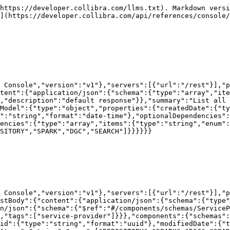
https://developer.collibra.com/llms.txt). Markdown versi
](https://developer.collibra.com/api/references/console/
 Console","version":"v1"},"servers":[{"url":"/rest"}],"p
tent":{"application/json":{"schema":{"type":"array","ite
,"description":"default response"}},"summary":"List all
rModel":{"type":"object","properties":{"createdDate":{"ty
":"string","format":"date-time"},"optionalDependencies":
encies":{"type":"array","items":{"type":"string","enum":
SITORY","SPARK","DGC","SEARCH"]}}}}}}

 Console","version":"v1"},"servers":[{"url":"/rest"}],"p
stBody":{"content":{"application/json":{"schema":{"type"
n/json":{"schema":{"$ref":"#/components/schemas/ServiceP
,"tags":["service-provider"]}}},"components":{"schemas":
id":{"type":"string","format":"uuid"},"modifiedDate":{"t