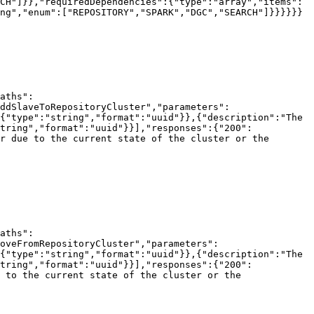
CH"]}},"requiredDependencies":{"type":"array","items":
ng","enum":["REPOSITORY","SPARK","DGC","SEARCH"]}}}}}}

aths":
ddSlaveToRepositoryCluster","parameters":
{"type":"string","format":"uuid"}},{"description":"The 
tring","format":"uuid"}}],"responses":{"200":
r due to the current state of the cluster or the 
aths":
oveFromRepositoryCluster","parameters":
{"type":"string","format":"uuid"}},{"description":"The 
tring","format":"uuid"}}],"responses":{"200":
 to the current state of the cluster or the 