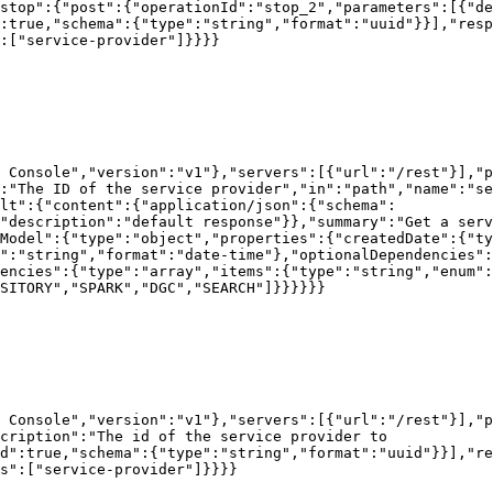
stop":{"post":{"operationId":"stop_2","parameters":[{"de
:true,"schema":{"type":"string","format":"uuid"}}],"resp
:["service-provider"]}}}}

 Console","version":"v1"},"servers":[{"url":"/rest"}],"p
:"The ID of the service provider","in":"path","name":"se
lt":{"content":{"application/json":{"schema":
"description":"default response"}},"summary":"Get a serv
rModel":{"type":"object","properties":{"createdDate":{"ty
":"string","format":"date-time"},"optionalDependencies":
encies":{"type":"array","items":{"type":"string","enum":
SITORY","SPARK","DGC","SEARCH"]}}}}}}

 Console","version":"v1"},"servers":[{"url":"/rest"}],"
cription":"The id of the service provider to 
d":true,"schema":{"type":"string","format":"uuid"}}],"re
s":["service-provider"]}}}}
