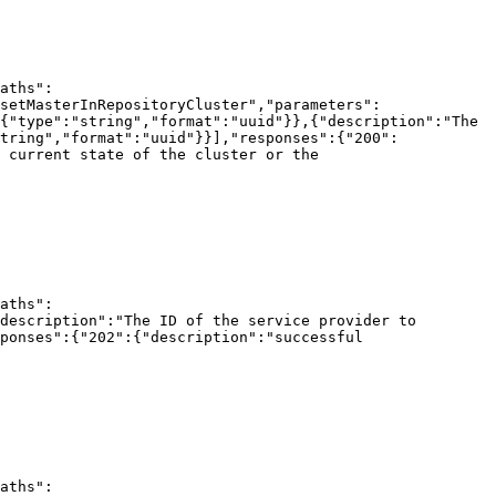
aths":
setMasterInRepositoryCluster","parameters":
{"type":"string","format":"uuid"}},{"description":"The 
tring","format":"uuid"}}],"responses":{"200":
 current state of the cluster or the 
aths":
description":"The ID of the service provider to 
ponses":{"202":{"description":"successful 
aths":