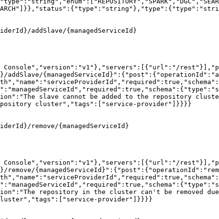
"type":"string","enum":["REPOSITORY","SPARK","DGC","SEAR
ARCH"]}},"status":{"type":"string"},"type":{"type":"stri
iderId}/addSlave/{managedServiceId}

 Console","version":"v1"},"servers":[{"url":"/rest"}],"p
}/addSlave/{managedServiceId}":{"post":{"operationId":"a
th","name":"serviceProviderId","required":true,"schema":
":"managedServiceId","required":true,"schema":{"type":"s
ion":"The slave cannot be added to the repository cluste
pository cluster","tags":["service-provider"]}}}}

iderId}/remove/{managedServiceId}

 Console","version":"v1"},"servers":[{"url":"/rest"}],"p
d}/remove/{managedServiceId}":{"post":{"operationId":"rem
th","name":"serviceProviderId","required":true,"schema":
":"managedServiceId","required":true,"schema":{"type":"s
ion":"The repository in the cluster can't be removed due
luster","tags":["service-provider"]}}}}
