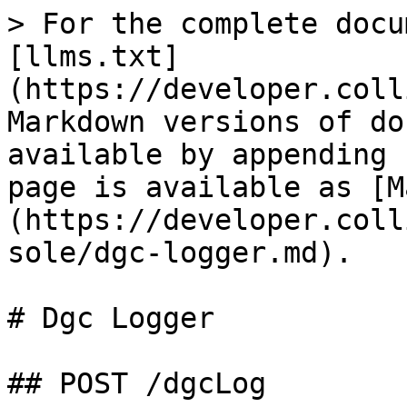
> For the complete docu
[llms.txt]
(https://developer.coll
Markdown versions of do
available by appending 
page is available as [M
(https://developer.coll
sole/dgc-logger.md).

# Dgc Logger

## POST /dgcLog
