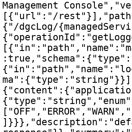
Management Console","ve
[{"url":"/rest"}],"path
{"/dgcLog/{managedServi
{"operationId":"getLogg
[{"in":"path","name":"m
:true,"schema":{"type":
{"in":"path","name":"lo
ma":{"type":"string"}}]
{"content":{"applicatio
{"type":"string","enum"
["OFF","ERROR","WARN","
]}}},"description":"defa