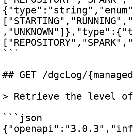
{"type":"string","enum"
["STARTING","RUNNING","
,"UNKNOWN"]},"type":{"t
["REPOSITORY","SPARK","
```

## GET /dgcLog/{managed
> Retrieve the level of
```json

{"openapi":"3.0.3","inf