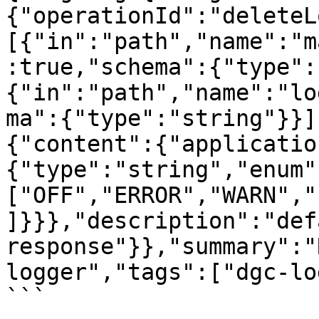
{"operationId":"deleteL
[{"in":"path","name":"m
:true,"schema":{"type":
{"in":"path","name":"lo
ma":{"type":"string"}}]
{"content":{"applicatio
{"type":"string","enum"
["OFF","ERROR","WARN","
]}}},"description":"defa
response"}},"summary":"
logger","tags":["dgc-lo