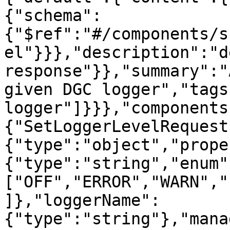
{"schema":
{"$ref":"#/components/s
el"}}},"description":"d
response"}},"summary":"
given DGC logger","tags
logger"]}}},"components
{"SetLoggerLevelRequest
{"type":"object","prope
{"type":"string","enum"
["OFF","ERROR","WARN","
]},"loggerName":
{"type":"string"},"mana