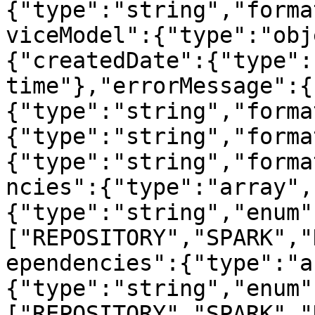
{"type":"string","forma
viceModel":{"type":"obj
{"createdDate":{"type":
time"},"errorMessage":{
{"type":"string","forma
{"type":"string","forma
{"type":"string","forma
ncies":{"type":"array",
{"type":"string","enum"
["REPOSITORY","SPARK","
ependencies":{"type":"a
{"type":"string","enum"
["REPOSITORY","SPARK","