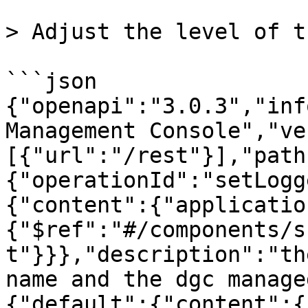
> Adjust the level of t
```json

{"openapi":"3.0.3","inf
Management Console","ve
[{"url":"/rest"}],"path
{"operationId":"setLogg
{"content":{"applicatio
{"$ref":"#/components/s
t"}}},"description":"th
name and the dgc manage
{"default":{"content":{