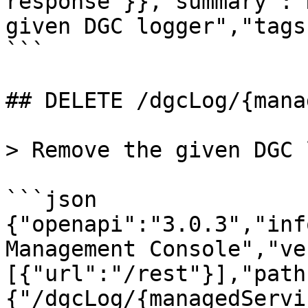
response"}},"summary":"
given DGC logger","tags
```

## DELETE /dgcLog/{mana
> Remove the given DGC 
```json

{"openapi":"3.0.3","inf
Management Console","ve
[{"url":"/rest"}],"path
{"/dgcLog/{managedServi