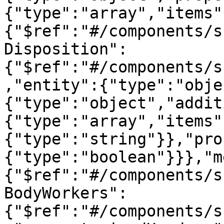
{"type":"array","items"
{"$ref":"#/components/s
Disposition":
{"$ref":"#/components/s
,"entity":{"type":"obje
{"type":"object","addit
{"type":"array","items"
{"type":"string"}},"pro
{"type":"boolean"}}},"m
{"$ref":"#/components/s
BodyWorkers":
{"$ref":"#/components/s