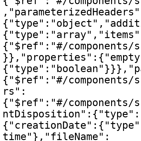
{"$ref":"#/components/s
,"parameterizedHeaders"
{"type":"object","addit
{"type":"array","items"
{"$ref":"#/components/s
}},"properties":{"empty
{"type":"boolean"}}},"p
{"$ref":"#/components/s
rs":
{"$ref":"#/components/s
ntDisposition":{"type":
{"creationDate":{"type"
time"},"fileName":