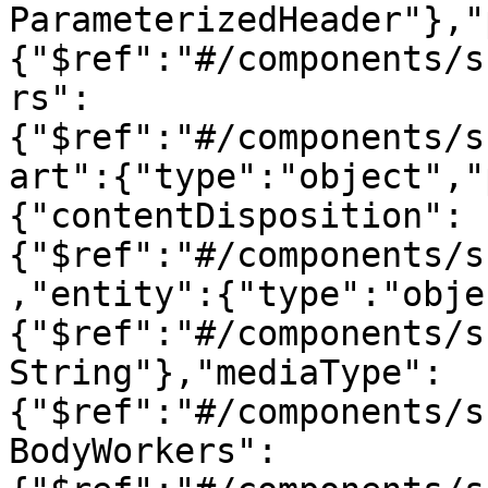
ParameterizedHeader"},"
{"$ref":"#/components/s
rs":
{"$ref":"#/components/s
art":{"type":"object","
{"contentDisposition":
{"$ref":"#/components/s
,"entity":{"type":"obje
{"$ref":"#/components/s
String"},"mediaType":
{"$ref":"#/components/s
BodyWorkers":