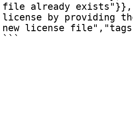
file already exists"}},
license by providing th
new license file","tags