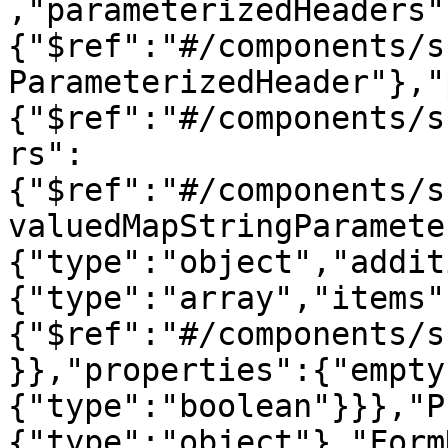
,"parameterizedHeaders"
{"$ref":"#/components/s
ParameterizedHeader"},"
{"$ref":"#/components/s
rs":
{"$ref":"#/components/s
valuedMapStringParamete
{"type":"object","addit
{"type":"array","items"
{"$ref":"#/components/s
}},"properties":{"empty
{"type":"boolean"}}},"P
{"type":"object"},"Form