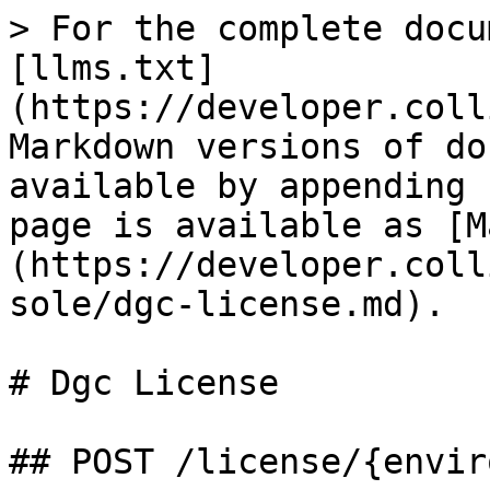
> For the complete docu
[llms.txt]
(https://developer.coll
Markdown versions of do
available by appending 
page is available as [M
(https://developer.coll
sole/dgc-license.md).

# Dgc License

## POST /license/{envir