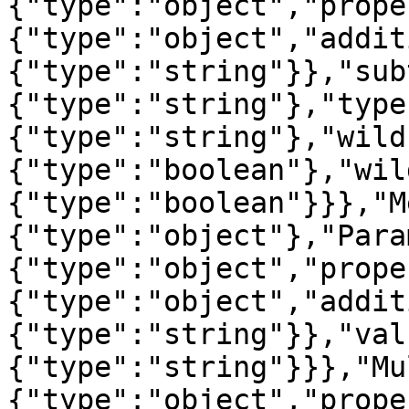
{"type":"object","prope
{"type":"object","addit
{"type":"string"}},"sub
{"type":"string"},"type
{"type":"string"},"wild
{"type":"boolean"},"wil
{"type":"boolean"}}},"M
{"type":"object"},"Para
{"type":"object","prope
{"type":"object","addit
{"type":"string"}},"val
{"type":"string"}}},"Mu
{"type":"object","prope