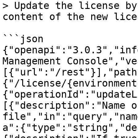
> Update the license by
content of the new lice
```json

{"openapi":"3.0.3","inf
Management Console","ve
[{"url":"/rest"}],"path
{"/license/{environment
{"operationId":"updateL
[{"description":"Name o
file","in":"query","nam
a":{"type":"string","de