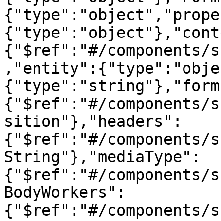
{"type":"object","prope
{"type":"object"},"cont
{"$ref":"#/components/s
,"entity":{"type":"obje
{"type":"string"},"form
{"$ref":"#/components/s
sition"},"headers":
{"$ref":"#/components/s
String"},"mediaType":
{"$ref":"#/components/s
BodyWorkers":
{"$ref":"#/components/s