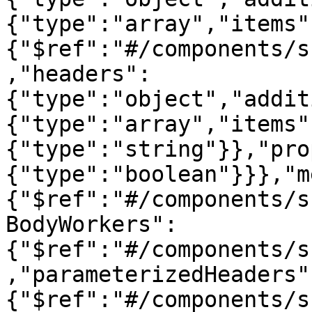
{"type":"array","items"
{"$ref":"#/components/s
,"headers":
{"type":"object","addit
{"type":"array","items"
{"type":"string"}},"pro
{"type":"boolean"}}},"m
{"$ref":"#/components/s
BodyWorkers":
{"$ref":"#/components/s
,"parameterizedHeaders"
{"$ref":"#/components/s