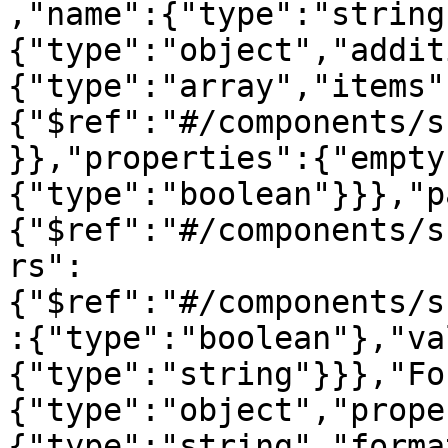
,"name":{"type":"string
{"type":"object","addit
{"type":"array","items"
{"$ref":"#/components/s
}},"properties":{"empty
{"type":"boolean"}}},"p
{"$ref":"#/components/s
rs":
{"$ref":"#/components/s
:{"type":"boolean"},"va
{"type":"string"}}},"Fo
{"type":"object","prope
{"type":"string","forma