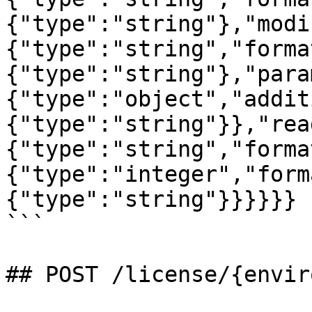
{"type":"string"},"modi
{"type":"string","forma
{"type":"string"},"para
{"type":"object","addit
{"type":"string"}},"rea
{"type":"string","forma
{"type":"integer","form
{"type":"string"}}}}}}

```

## POST /license/{envir