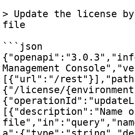
> Update the license by
file

```json

{"openapi":"3.0.3","inf
Management Console","ve
[{"url":"/rest"}],"path
{"/license/{environment
{"operationId":"updateL
[{"description":"Name o
file","in":"query","nam
a":{"type":"string","de