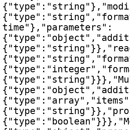
{"type":"string"},"modi
{"type":"string","forma
time"},"parameters":
{"type":"object","addit
{"type":"string"}},"rea
{"type":"string","forma
{"type":"integer","form
{"type":"string"}}},"Mu
{"type":"object","addit
{"type":"array","items"
{"type":"string"}},"pro
{"type":"boolean"}}},"M