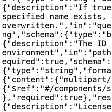
{"description":"If true
specified name exists, 
overwritten.","in":"que
ng","schema":{"type":"b
{"description":"The ID 
environment","in":"path
equired":true,"schema":
{"type":"string","forma
{"content":{"multipart/
{"$ref":"#/components/s
},"required":true},"res
{"description":"License