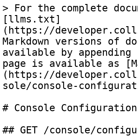
> For the complete docu
[llms.txt]
(https://developer.coll
Markdown versions of do
available by appending 
page is available as [M
(https://developer.coll
sole/console-configurat
# Console Configuration

## GET /console/configu