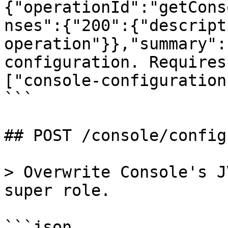
{"operationId":"getCons
nses":{"200":{"descript
operation"}},"summary":
configuration. Requires
["console-configuration
```

## POST /console/config
> Overwrite Console's J
super role.

```json
