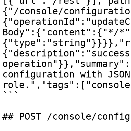
[{"url":"/rest"}],"path
{"/console/configuratio
{"operationId":"updateC
Body":{"content":{"*/*"
{"type":"string"}}}},"r
{"description":"successf
operation"}},"summary":
configuration with JSON
role.","tags":["console
```

## POST /console/config