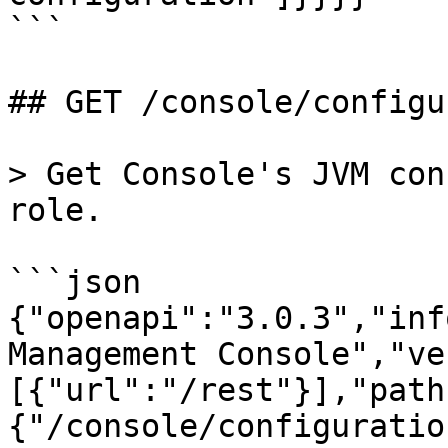
```

## GET /console/configu
> Get Console's JVM con
role.

```json

{"openapi":"3.0.3","inf
Management Console","ve
[{"url":"/rest"}],"path
{"/console/configuratio