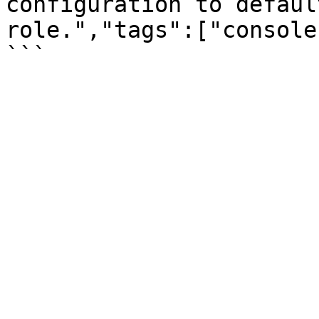
configuration to defaul
role.","tags":["console