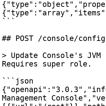
{"type":"object","prope
{"type":"array","items"
```

## POST /console/config
> Update Console's JVM 
Requires super role.

```json

{"openapi":"3.0.3","inf
Management Console","ve