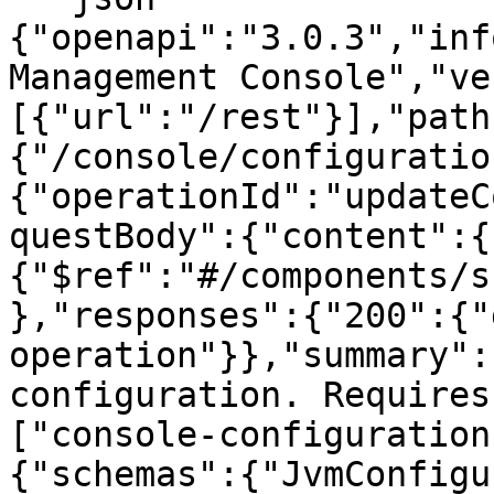
{"openapi":"3.0.3","inf
Management Console","ve
[{"url":"/rest"}],"path
{"/console/configuratio
{"operationId":"updateC
questBody":{"content":{
{"$ref":"#/components/s
},"responses":{"200":{"
operation"}},"summary":
configuration. Requires
["console-configuration
{"schemas":{"JvmConfigu