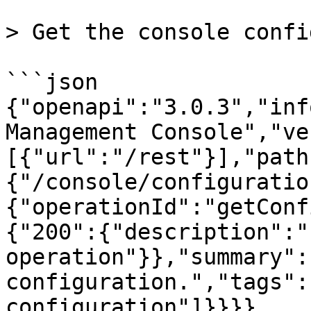
> Get the console confi
```json

{"openapi":"3.0.3","inf
Management Console","ve
[{"url":"/rest"}],"path
{"/console/configuratio
{"operationId":"getConf
{"200":{"description":"
operation"}},"summary":
configuration.","tags":
configuration"]}}}}
