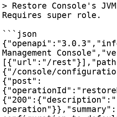
> Restore Console's JVM
Requires super role.

```json

{"openapi":"3.0.3","inf
Management Console","ve
[{"url":"/rest"}],"path
{"/console/configuratio
{"post":
{"operationId":"restore
{"200":{"description":"
operation"}},"summary":