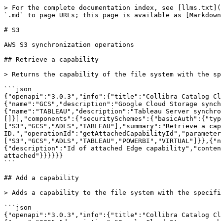
> For the complete documentation index, see [llms.txt](https://developer.collibra.com/llms.txt). Markdown versions of documentation pages are available by appending `.md` to page URLs; this page is available as [Markdown](https://developer.collibra.com/api/references/cloud-ingest/s3.md).

# S3

AWS S3 synchronization operations

## Retrieve a capability

> Returns the capability of the file system with the specified ID.

```json
{"openapi":"3.0.3","info":{"title":"Collibra Catalog Cloud Ingestions API","version":"1.0"},"tags":[{"name":"S3","description":"AWS S3 synchronization operations"},{"name":"GCS","description":"Google Cloud Storage synchronization operations"},{"name":"ADLS","description":"Azure Data Lake Storage synchronization operations"},{"name":"TABLEAU","description":"Tableau Server synchronization operations"}],"servers":[{"url":"/rest/catalog/1.0","variables":{}}],"security":[{"basicAuth":[]}],"components":{"securitySchemes":{"basicAuth":{"type":"http","scheme":"basic"}}},"paths":{"/filesystem/{fileSystemType}/{assetId}/capability":{"get":{"tags":["S3","GCS","ADLS","TABLEAU"],"summary":"Retrieve a capability","description":"Returns the capability of the file system with the specified ID.","operationId":"getAttachedCapabilityId","parameters":[{"name":"fileSystemType","in":"path","required":true,"schema":{"type":"string","enum":["S3","GCS","ADLS","TABLEAU","POWERBI","VIRTUAL"]}},{"name":"assetId","in":"path","required":true,"schema":{"type":"string","format":"uuid"}}],"responses":{"200":{"description":"Id of attached Edge capability","content":{"application/json":{"schema":{"type":"string","format":"uuid"}}}},"404":{"description":"No capability attached"}}}}}}
```

## Add a capability

> Adds a capability to the file system with the specified ID.

```json
{"openapi":"3.0.3","info":{"title":"Collibra Catalog Cloud Ingestions API","version":"1.0"},"tags":[{"name":"S3","description":"AWS S3 synchronization operations"},{"name":"GCS","description":"Google Cloud Storage synchronization operations"},{"name":"ADLS","description":"Azure Data Lake Storage synchronization operations"},{"name":"TABLEAU","description":"Tableau Server synchronization operations"}],"servers":[{"url":"/rest/catalog/1.0","variables":{}}],"security":[{"basicAuth":[]}],"components":{"securitySchemes":{"basicAuth":{"type":"http","scheme":"basic"}}},"paths":{"/filesystem/{fileSystemType}/{assetId}/capability":{"put":{"tags":["S3","GCS","ADLS","TABLEAU"],"summary":"Add a capability","description":"Adds a capability to the file system with the specified ID.","operationId":"attachCapability","parameters":[{"name":"fileSystemType","in":"path","required":true,"schema":{"type":"string","enum":["S3","GCS","ADLS","TABLEAU","POWERBI","VIRTUAL"]}},{"name":"assetId","in":"path","required":true,"schema":{"type":"string","format":"uuid"}}],"requestBody":{"content":{"application/json":{"schema":{"type":"string","format":"uuid"}}}},"responses":{"204":{"description":"Capability attached"}}}}}}
```

## Remove a capability

> Removes a capability from the file system with the specified ID.

```json
{"openapi":"3.0.3","info":{"title":"Collibra Catalog Cloud Ingestions API","version":"1.0"},"tags":[{"name":"S3","description":"AWS S3 synchronization operations"},{"name":"GCS","description":"Google Cloud Storage synchronization operation