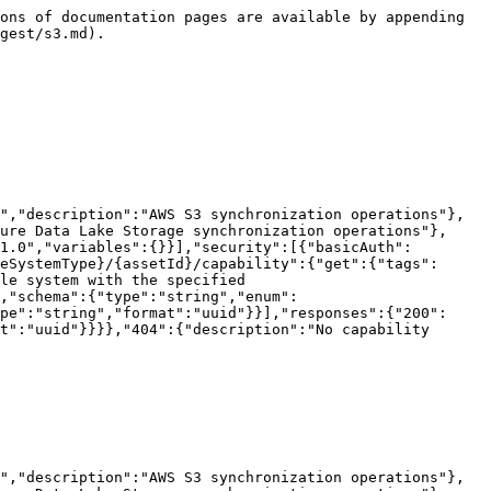
summary":"List crawlers","description":"Returns a list of crawlers that are defined for the file system with the specified ID.","operationId":"getCrawlers","parameters":[{"name":"fileSystemType","in":"path","required":true,"schema":{"type":"string","enum":["S3","GCS","ADLS","TABLEAU","POWERBI","VIRTUAL"]}},{"name":"assetId","in":"path","required":true,"schema":{"type":"string","format":"uuid"}}],"responses":{"200":{"description":"Success","content":{"application/json":{"schema":{"type":"array","items":{"$ref":"#/components/schemas/Crawler"}}}}}}}}}}
```

## Add a crawler

> Adds a new crawler definition to the file system with the specified ID.

```json
{"openapi":"3.0.3","info":{"title":"Collibra Catalog Cloud Ingestions API","version":"1.0"},"tags":[{"name":"S3","description":"AWS S3 synchronization operations"},{"name":"GCS","description":"Google Cloud Storage synchronization operations"},{"name":"ADLS","description":"Azure Data Lake Storage synchronization operations"}],"servers":[{"url":"/rest/catalog/1.0","variables":{}}],"security":[{"basicAuth":[]}],"components":{"securitySchemes":{"basicAuth":{"type":"http","scheme":"basic"}},"schemas":{"AddCrawlerRequest":{"required":["assetTypeId","domainId","fileSystemAssetId","includePaths","name"],"type":"object","properties":{"name":{"maxLength":2147483647,"minLength":1,"type":"string"},"includePaths":{"maxItems":2147483647,"minItems":1,"type":"array","items":{"$ref":"#/components/schemas/CrawlerIncludePathRequest"}},"fileSystemAssetId":{"type":"string","format":"uuid"},"domainId":{"type":"string","format":"uuid"},"assetTypeId":{"type":"string","format":"uuid"},"customClassifiers":{"type":"array","items":{"type":"string"}},"tableLevel":{"maximum":100,"minimum":1,"type":"integer","format":"int32"},"targets":{"type":"string"},"fileGroupPattern":{"type":"string"}}},"CrawlerIncludePathRequest":{"required":["path"],"type":"object","properties":{"path":{"type":"string"},"excludePatterns":{"uniqueItems":true,"type":"array","items":{"type":"string"}}}},"Crawler":{"type":"object","properties":{"crawlerId":{"type":"string","format":"uuid"},"name":{"type":"string"},"includePaths":{"type":"array","items":{"$ref":"#/components/schemas/CrawlerIncludePath"}},"fileSystemId":{"type":"string","format":"uuid"},"domainId":{"type":"string","format":"uuid"},"customClassifiers":{"type":"array","items":{"type":"string"}},"tableLevel":{"type":"integer","format":"int32"},"targets":{"type":"string"},"fileGroupPattern":{"type":"string"}}},"CrawlerIncludePath":{"required":["excludePatterns","path"],"type":"object","properties":{"path":{"type":"string"},"excludePatterns":{"uniqueItems":true,"type":"array","items":{"type":"string"}}}}}},"paths":{"/filesystem/{fileSystemType}/{assetId}/crawlers":{"post":{"tags":["S3","GCS","ADLS"],"summary":"Add a crawler","description":"Adds a new crawler definition to the file system with the specified ID.","operationId":"addCrawler","parameters":[{"name":"fileSystemType","in":"path","required":true,"schema":{"type":"string","enum":["S3","GCS","ADLS","TABLEAU","POWERBI","VIRTUAL"]}},{"name":"assetId","in":"path","required":true,"schema":{"type":"string","format":"uuid"}}],"requestBody":{"content":{"application/json":{"sch