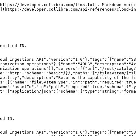
s"},{"name":"ADLS","description":"Azure Data Lake Storage synchronization operations"},{"name":"TABLEAU","description":"Tableau Server synchronization operations"}],"servers":[{"url":"/rest/catalog/1.0","variables":{}}],"security":[{"basicAuth":[]}],"components":{"securitySchemes":{"basicAuth":{"type":"http","scheme":"basic"}}},"paths":{"/filesystem/{fileSystemType}/{assetId}/capability":{"delete":{"tags":["S3","GCS","ADLS","TABLEAU"],"summary":"Remove a capability","description":"Removes a capability from the file system with the specified ID.","operationId":"detachCapability","parameters":[{"name":"fileSystemType","in":"path","required":true,"schema":{"type":"string","enum":["S3","GCS","ADLS","TABLEAU","POWERBI","VIRTUAL"]}},{"name":"assetId","in":"path","required":true,"schema":{"type":"string","format":"uuid"}}],"responses":{"204":{"description":"Capability detached"}}}}}}
```

## GET /filesystem

> Find filesystem assets that have the given Edge capability attached

```json
{"openapi":"3.0.3","info":{"title":"Collibra Catalog Cloud Ingestions API","version":"1.0"},"tags":[{"name":"S3","description":"AWS S3 synchronization operations"},{"name":"GCS","description":"Google Cloud Storage synchronization operations"},{"name":"ADLS","description":"Azure Data Lake Storage synchronization operations"},{"name":"TABLEAU","description":"Tableau Server synchronization operations"}],"servers":[{"url":"/rest/catalog/1.0","variables":{}}],"security":[{"basicAuth":[]}],"components":{"securitySchemes":{"basicAuth":{"type":"http","scheme":"basic"}}},"paths":{"/filesystem":{"get":{"tags":["S3","GCS","ADLS","TABLEAU"],"summary":"Find filesystem assets that have the given Edge capability attached","operationId":"findFilesystemAssetIdsForCapability","parameters":[{"name":"capabilityId","in":"query","schema":{"type":"string","format":"uuid"}}],"responses":{"200":{"description":"Filesystem asset ids","content":{"application/json":{"schema":{"type":"array","items":{"type":"string","format":"uuid"}}}}}}}}}}
```

## List crawlers

> Returns a list of crawlers that are defined for the file system with the specified ID.

```json
{"openapi":"3.0.3","info":{"title":"Collibra Catalog Cloud Ingestions API","version":"1.0"},"tags":[{"name":"S3","description":"AWS S3 synchronization operations"},{"name":"GCS","description":"Google Cloud Storage synchronization operations"},{"name":"ADLS","description":"Azure Data Lake Storage synchronization operations"}],"servers":[{"url":"/rest/catalog/1.0","variables":{}}],"security":[{"basicAuth":[]}],"components":{"securitySchemes":{"basicAuth":{"type":"http","scheme":"basic"}},"schemas":{"Crawler":{"type":"object","properties":{"crawlerId":{"type":"string","format":"uuid"},"name":{"type":"string"},"includePaths":{"type":"array","items":{"$ref":"#/components/schemas/CrawlerIncludePath"}},"fileSystemId":{"type":"string","format":"uuid"},"domainId":{"type":"string","format":"uuid"},"customClassifiers":{"type":"array","items":{"type":"string"}},"tableLevel":{"type":"integer","format":"int32"},"targets":{"type":"string"},"fileGroupPattern":{"type":"string"}}},"CrawlerIncludePath":{"required":["excludePatterns","path"],"type":"object","properties":{"path":{"type":"string"},"excludePatterns":{"uniqueItems":true,"type":"array","items":{"type":"string"}}}}}},"paths":{"/filesystem/{fileSystemType}/{assetId}/crawlers":{"get":{"tags":["S3","GCS","ADLS"],"