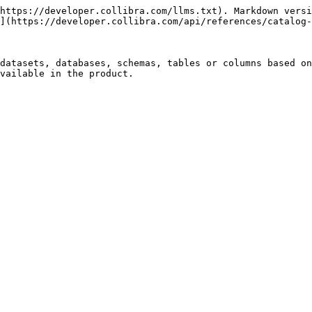
https://developer.collibra.com/llms.txt). Markdown versi
](https://developer.collibra.com/api/references/catalog-
datasets, databases, schemas, tables or columns based on