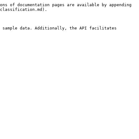
ons of documentation pages are available by appending 
classification.md).

 sample data. Additionally, the API facilitates 