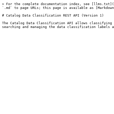
> For the complete documentation index, see [llms.txt](
`.md` to page URLs; this page is available as [Markdown
# Catalog Data Classification REST API (Version 1)

The Catalog Data Classification API allows classifying 