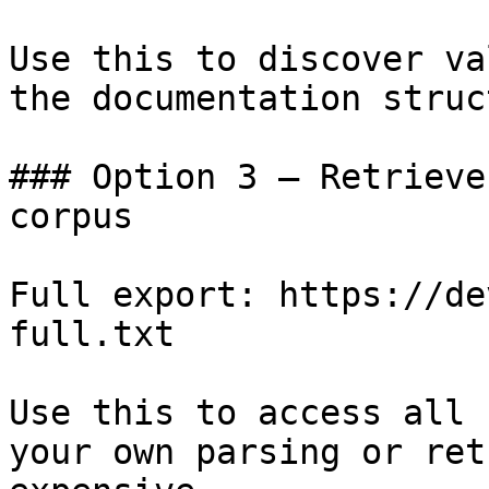
Use this to discover va
the documentation struc
### Option 3 — Retrieve
corpus

Full export: https://de
full.txt

Use this to access all 
your own parsing or ret