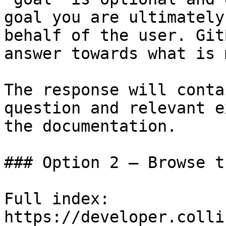
goal you are ultimately
behalf of the user. Git
answer towards what is 
The response will conta
question and relevant e
the documentation.

### Option 2 — Browse t
Full index: 
https://developer.colli