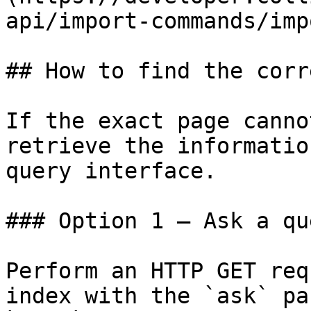
api/import-commands/imp
## How to find the corr
If the exact page canno
retrieve the informatio
query interface.

### Option 1 — Ask a qu
Perform an HTTP GET req
index with the `ask` pa