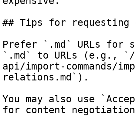
expensive.

## Tips for requesting 
Prefer `.md` URLs for s
`.md` to URLs (e.g., `/
api/import-commands/imp
relations.md`).

You may also use `Accep