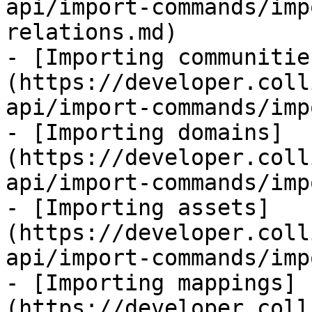
api/import-commands/imp
relations.md)

- [Importing communitie
(https://developer.coll
api/import-commands/imp
- [Importing domains]
(https://developer.coll
api/import-commands/imp
- [Importing assets]
(https://developer.coll
api/import-commands/imp
- [Importing mappings]
(https://developer.coll