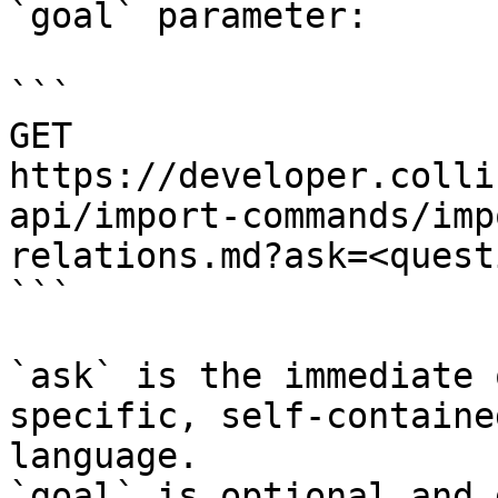
`goal` parameter:

```

GET 
https://developer.colli
api/import-commands/imp
relations.md?ask=<quest
```

`ask` is the immediate 
specific, self-containe
language.

`goal` is optional and 