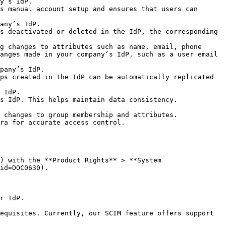
             
s manual account setup and ensures that users can 
               
s deactivated or deleted in the IdP, the corresponding 
g changes to attributes such as name, email, phone 
anges made in your company’s IdP, such as a user email 
                 
ps created in the IdP can be automatically replicated 
        
                                                                     
membership and attributes.                          
                                                     
) with the **Product Rights** > **System 
id=DOC0630).

r IdP.

equisites. Currently, our SCIM feature offers support 