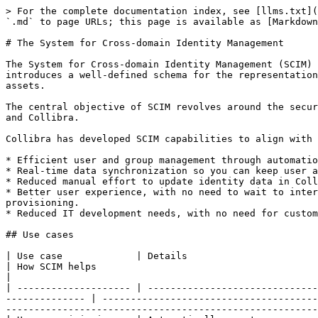
> For the complete documentation index, see [llms.txt](
`.md` to page URLs; this page is available as [Markdown
# The System for Cross-domain Identity Management

The System for Cross-domain Identity Management (SCIM) 
introduces a well-defined schema for the representation
assets.

The central objective of SCIM revolves around the secur
and Collibra.

Collibra has developed SCIM capabilities to align with 
* Efficient user and group management through automatio
* Real-time data synchronization so you can keep user a
* Reduced manual effort to update identity data in Coll
* Better user experience, with no need to wait to inter
provisioning.

* Reduced IT development needs, with no need for custom
## Use cases

| Use case             | Details                                                                                                                                                     
| How SCIM helps                                                                                                                                                                                                                                
|

| -------------------- | ------------------------------
-------------- | --------------------------------------
-------------------------------------------------------