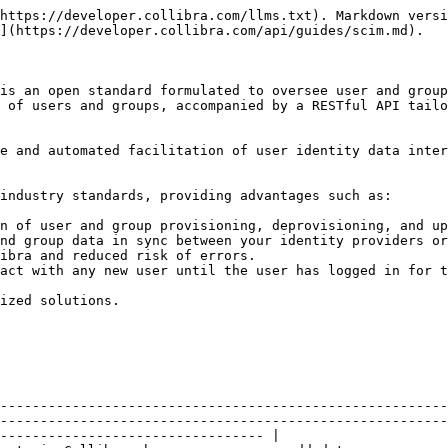
https://developer.collibra.com/llms.txt). Markdown versi
](https://developer.collibra.com/api/guides/scim.md).

is an open standard formulated to oversee user and group
 of users and groups, accompanied by a RESTful API tailo
e and automated facilitation of user identity data inter
industry standards, providing advantages such as:

n of user and group provisioning, deprovisioning, and up
nd group data in sync between your identity providers or
ibra and reduced risk of errors.

act with any new user until the user has logged in for t
ized solutions.

--------------------------------------------------------
--------------------------------------------------------
--------------------------------- |
