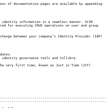
ons of documentation pages are available by appending 
 identity information in a seamless manner. SCIM 
red for executing CRUD operations on user and group 
change between your company’s Identity Provider (IdP) 
dates.

 identity governance tools and Collibra.

he very first time, known as Just in Time (JIT) 
-------------------------------------------------------
-------------------------------------------------------