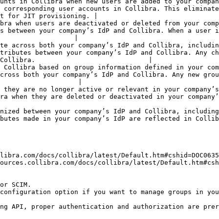
ers are added to your company’s IdP.                                                 
 corresponding user accounts in Collibra. This eliminate
t for JIT provisioning. |

ted or deleted from your company’s IdP.                                             
s between your company’s IdP and Collibra. When a user i
                   |

te across both your company’s IdP and Collibra, includin
tributes between your company’s IdP and Collibra. Any ch
Collibra.                             |

nformation defined in your company’s IdP.                                          
cross both your company’s IdP and Collibra. Any new grou
                    |

relevant in your company’s IdP.                                                         
activated in your company’s IdP. This helps maintain data consistency.                
ween your company’s IdP and Collibra, including changes to group 
reflected in Collibra for accurate access control.                                             
libra.com/docs/collibra/latest/Default.htm#cshid=DOC0635
ources.collibra.com/docs/collibra/latest/Default.htm#csh
or SCIM.

configuration option if you want to manage groups in you
ng API, proper authentication and authorization are prer