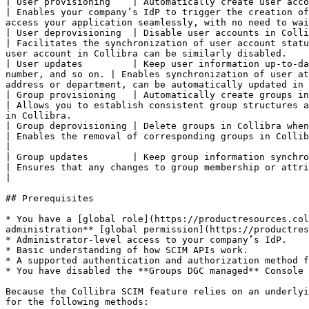
| User provisioning    | Automatically create user accounts in Collibra when new us
| Enables your company’s IdP to trigger the creation of
access your application seamlessly, with no need to wai
| User deprovisioning  | Disable user accounts in Collibra when users are deactiva
| Facilitates the synchronization of user account statu
user account in Collibra can be similarly disabled.    
| User updates         | Keep user information up-to-da
number, and so on. | Enables synchronization of user at
address or department, can be automatically updated in 
| Group provisioning   | Automatically create groups in Collibra based on group i
| Allows you to establish consistent group structures a
in Collibra.                                           
| Group deprovisioning | Delete groups in Collibra when they are no longer active or 
| Enables the removal of corresponding groups in Collibra when they are deleted or de
|

| Group updates        | Keep group information synchronized bet
| Ensures that any changes to group membership or attributes made in your company’s IdP are 
|

## Prerequisites

* You have a [global role](https://productresources.col
administration** [global permission](https://productres
* Administrator-level access to your company’s IdP.

* Basic understanding of how SCIM APIs work.

* A supported authentication and authorization method f
* You have disabled the **Groups DGC managed** Console 
Because the Collibra SCIM feature relies on an underlyi
for the following methods:
