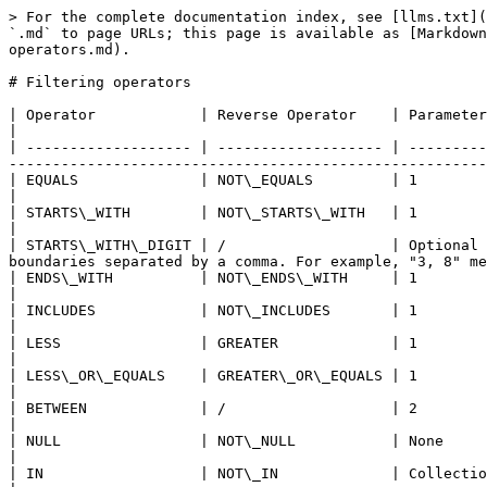
> For the complete documentation index, see [llms.txt](
`.md` to page URLs; this page is available as [Markdown
operators.md).

# Filtering operators

| Operator            | Reverse Operator    | Parameters   | Type compatibility    | Description                                                     
|

| ------------------- | ------------------- | ---------
-------------------------------------------------------
| EQUALS              | NOT\_EQUALS         | 1            | Text, Number, Boolean | Equal/not equal to the value.           
|

| STARTS\_WITH        | NOT\_STARTS\_WITH   | 1            | Text                  | The text starts/does no
|

| STARTS\_WITH\_DIGIT | /                   | Optional 
boundaries separated by a comma. For example, "3, 8" me
| ENDS\_WITH          | NOT\_ENDS\_WITH     | 1            | Text                  | The text ends/does not end 
|

| INCLUDES            | NOT\_INCLUDES       | 1            | Text                  | The text contains/doe
|

| LESS                | GREATER             | 1            | Number                | The value is stri
|

| LESS\_OR\_EQUALS    | GREATER\_OR\_EQUALS | 1            | Number                | The val
|

| BETWEEN             | /                   | 2            | Number                | The value is included within 
|

| NULL                | NOT\_NULL           | None         | Text, Number, Boolean | Absence/presence of value.                  
|

| IN                  | NOT\_IN             | Collection   | Text, Number, Boolean | The value is in/not in the s