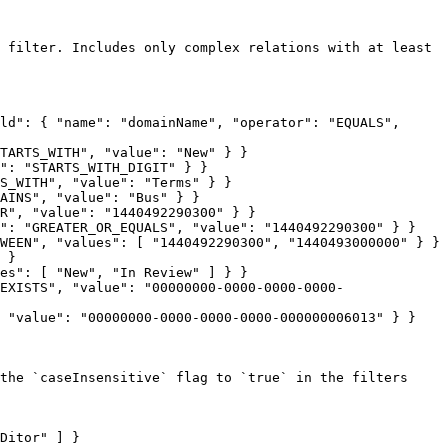
 filter. Includes only complex relations with at least 
ld": { "name": "domainName", "operator": "EQUALS", 
TARTS_WITH", "value": "New" } }

": "STARTS_WITH_DIGIT" } }

S_WITH", "value": "Terms" } }

AINS", "value": "Bus" } }

R", "value": "1440492290300" } }

": "GREATER_OR_EQUALS", "value": "1440492290300" } }

WEEN", "values": [ "1440492290300", "1440493000000" } }

 }

es": [ "New", "In Review" ] } }

EXISTS", "value": "00000000-0000-0000-0000-
 "value": "00000000-0000-0000-0000-000000006013" } }

the `caseInsensitive` flag to `true` in the filters 
Ditor" ] }
