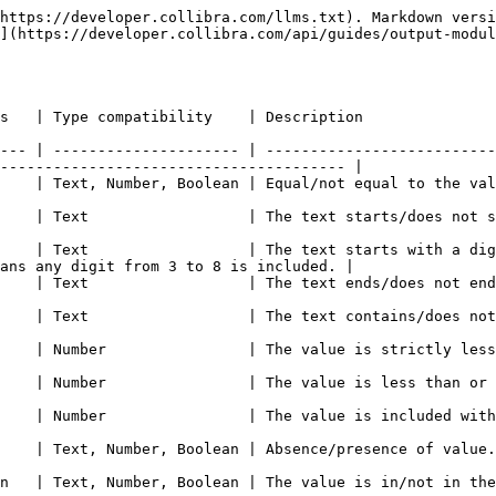
https://developer.collibra.com/llms.txt). Markdown versi
](https://developer.collibra.com/api/guides/output-modul
                                                                                                                
--- | --------------------- | --------------------------
--------------------------------------- |

                                                                                                                                 
t start with characters.                                                                                       
    | Text                  | The text starts with a dig
ans any digit from 3 to 8 is included. |

with characters.                                                                                                  
s not contain the characters.                                                                               
ctly less than/greater than the value.                                                                  
ue is less than or equal to/greater than or equal to the value.                               
the values.                                                                                                          
                                                                                                                                    
et of values.                                                                                                       