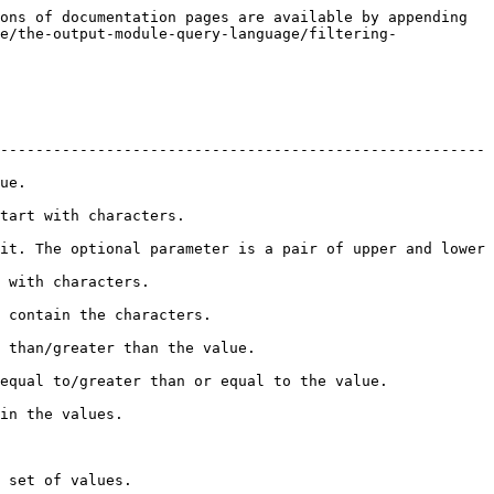
ons of documentation pages are available by appending 
e/the-output-module-query-language/filtering-
-------------------------------------------------------
       
                                          
it. The optional parameter is a pair of upper and lower 
                                   
                                               
                                                       
                                                                           
                              
                                