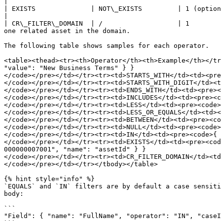
|

| EXISTS              | NOT\_EXISTS         | 1 (optional) | n/a                   | See below.                                                        
|

| CR\_FILTER\_DOMAIN  | /                   | 1        
one related asset in the domain.                       
The following table shows samples for each operator.

<table><thead><tr><th>Operator</th><th>Example</th></tr
"value": "New Business Terms" } }

</code></pre></td></tr><tr><td>STARTS_WITH</td><td><pre
</code></pre></td></tr><tr><td>STARTS_WITH_DIGIT</td><t
</code></pre></td></tr><tr><td>ENDS_WITH</td><td><pre><
</code></pre></td></tr><tr><td>INCLUDES</td><td><pre><c
</code></pre></td></tr><tr><td>LESS</td><td><pre><code>
</code></pre></td></tr><tr><td>LESS_OR_EQUALS</td><td><
</code></pre></td></tr><tr><td>BETWEEN</td><td><pre><co
</code></pre></td></tr><tr><td>NULL</td><td><pre><code>
</code></pre></td></tr><tr><td>IN</td><td><pre><code>{ 
</code></pre></td></tr><tr><td>EXISTS</td><td><pre><cod
000000007001", "name": "assetId" } }

</code></pre></td></tr><tr><td>CR_FILTER_DOMAIN</td><td
</code></pre></td></tr></tbody></table>

{% hint style="info" %}

`EQUALS` and `IN` filters are by default a case sensiti
body:

```

"Field": { "name": "FullName", "operator": "IN", "caseI