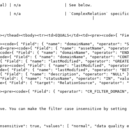
                                                                                                              
    | n/a                   | `ComplexRelation` specific
                                        |

></thead><tbody><tr><td>EQUALS</td><td><pre><code>{ "Fie
><code>{ "Field": { "name": "domainName", "operator": "S
d><pre><code>{ "Field": { "name": "assetName", "operator
code>{ "Field": { "name": "domainName", "operator": "END
ode>{ "Field": { "name": "domainName", "operator": "CONT
{ "Field": { "name": "lastModified", "operator": "GREATE
pre><code>{ "Field": { "name": "lastModified", "operator
de>{ "Field": { "name": "lastModified", "operator": "BET
{ "Field": { "name": "description", "operator": "NULL" }
"Field": { "name": "statusName", "operator": "IN", "valu
e>{ "Field": { "target": "RelationSource", "operator": "
><pre><code>{ "Field": { "operator": "CR_FILTER_DOMAIN",
ve. You can make the filter case insensitive by setting 
nsensitive": true, "values": [ "normal", "data quality e