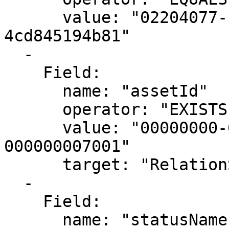
      value: "02204077-1cd1-4c70-a7c4-
4cd845194b81"

  -

    Field:

      name: "assetId"

      operator: "EXISTS"

      value: "00000000-0000-0000-0000-
000000007001"

      target: "RelationSource"

  -

    Field:

      name: "statusName"
