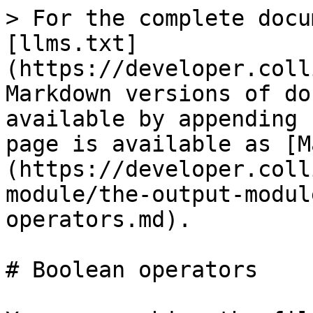
> For the complete docu
[llms.txt]
(https://developer.coll
Markdown versions of do
available by appending 
page is available as [M
(https://developer.coll
module/the-output-modul
operators.md).

# Boolean operators
