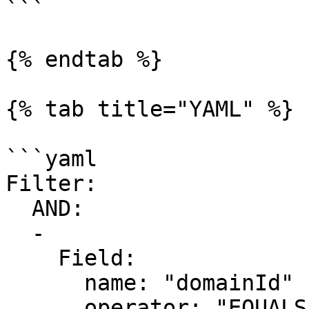
```

{% endtab %}

{% tab title="YAML" %}

```yaml

Filter:

  AND:

  -

    Field:

      name: "domainId"

      operator: "EQUALS"
