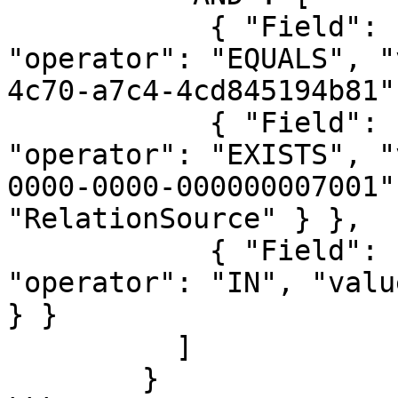
            { "Field": { "name": "domainId", 
"operator": "EQUALS", "
4c70-a7c4-4cd845194b81"
            { "Field": { "name": "assetId", 
"operator": "EXISTS", "
0000-0000-000000007001"
"RelationSource" } },

            { "Field": { "name": "statusName", 
"operator": "IN", "valu
} }

          ]

        }
