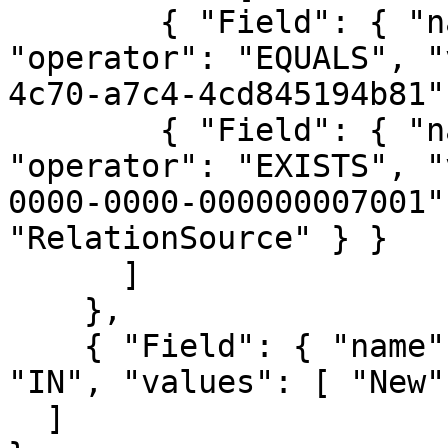
        { "Field": { "name": "domainId", 
"operator": "EQUALS", "
4c70-a7c4-4cd845194b81"
        { "Field": { "name": "assetId", 
"operator": "EXISTS", "
0000-0000-000000007001"
"RelationSource" } }

      ]

    },

    { "Field": { "name": "statusName", "operator": 
"IN", "values": [ "New"
  ]
