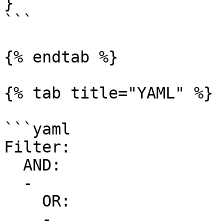
}

```

{% endtab %}

{% tab title="YAML" %}

```yaml

Filter:

  AND:

  -

    OR:

    -
