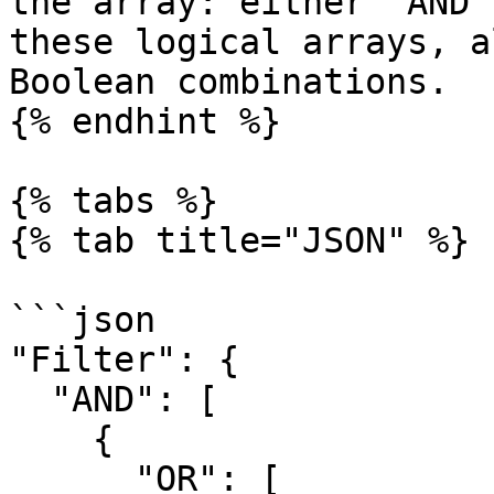
the array: either `AND`
these logical arrays, a
Boolean combinations.

{% endhint %}

{% tabs %}

{% tab title="JSON" %}

```json

"Filter": {

  "AND": [

    {

      "OR": [
