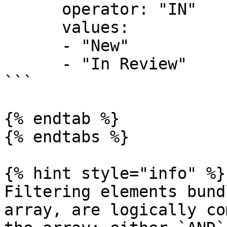
      operator: "IN"

      values:

      - "New"

      - "In Review"

```

{% endtab %}

{% endtabs %}

{% hint style="info" %}

Filtering elements bund
array, are logically co