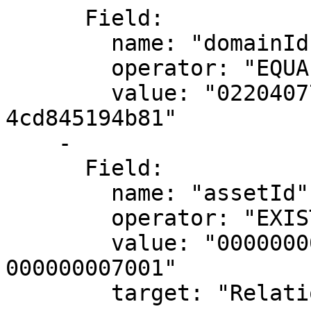
      Field:

        name: "domainId"

        operator: "EQUALS"

        value: "02204077-1cd1-4c70-a7c4-
4cd845194b81"

    -

      Field:

        name: "assetId"

        operator: "EXISTS"

        value: "00000000-0000-0000-0000-
000000007001"

        target: "RelationSource"
