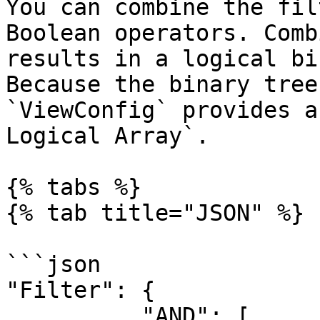
You can combine the fil
Boolean operators. Comb
results in a logical bi
Because the binary tree
`ViewConfig` provides a
Logical Array`.

{% tabs %}

{% tab title="JSON" %}

```json

"Filter": {

          "AND": [
