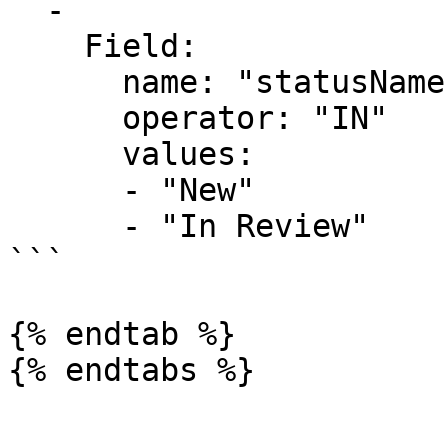
  -

    Field:

      name: "statusName"

      operator: "IN"

      values:

      - "New"

      - "In Review"

```

{% endtab %}
