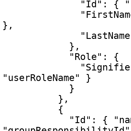
              "Id": { "name": "userId" },

              "FirstName": { "name": "firstName" 
},

              "LastName": { "name": "lastName" }

            },

            "Role": {

              "Signifier": { "name": 
"userRoleName" }

            }

          },

          {

            "Id": { "name": 
"groupResponsibilityId" 