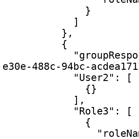
              }

            ]

          },

          {

            "groupResponsibilityId": "5fc0cc5f-
e30e-488c-94bc-acdea171
            "User2": [

              {}

            ],

            "Role3": [

              {

                "roleName": "Admin"
