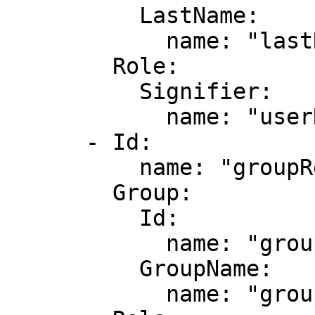
          LastName:

            name: "lastName"

        Role:

          Signifier:

            name: "userRoleName"

      - Id:

          name: "groupResponsibilityId"

        Group:

          Id:

            name: "groupId"

          GroupName:

            name: "groupName"
