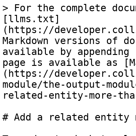
> For the complete docu
[llms.txt]
(https://developer.coll
Markdown versions of do
available by appending 
page is available as [M
(https://developer.coll
module/the-output-modul
related-entity-more-tha
# Add a related entity 