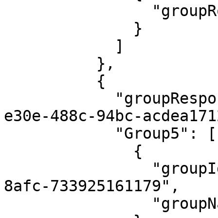
                "groupRoleName": "Steward"

              }

            ]

          },

          {

            "groupResponsibilityId": "5fc0cc5f-
e30e-488c-94bc-acdea171
            "Group5": [

              {

                "groupId": "4eb1f4a9-14a3-4539-
8afc-733925161179",

                "groupName": "admin"
