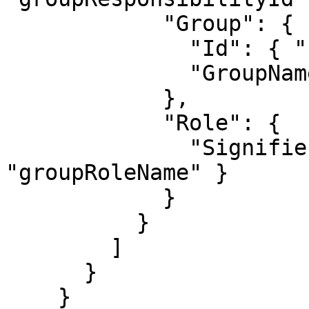
            "Group": {

              "Id": { "name": "groupId" },

              "GroupName": { "name": "groupName" }

            },

            "Role": {

              "Signifier": { "name": 
"groupRoleName" }

            }

          }

        ]

      }

    }
