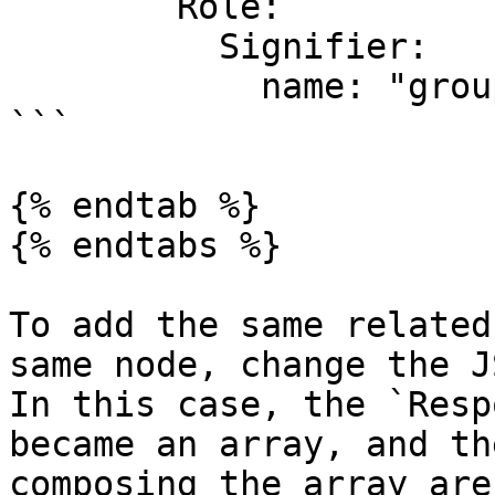
        Role:

          Signifier:

            name: "groupRoleName"

```

{% endtab %}

{% endtabs %}

To add the same related
same node, change the J
In this case, the `Resp
became an array, and th
composing the array are