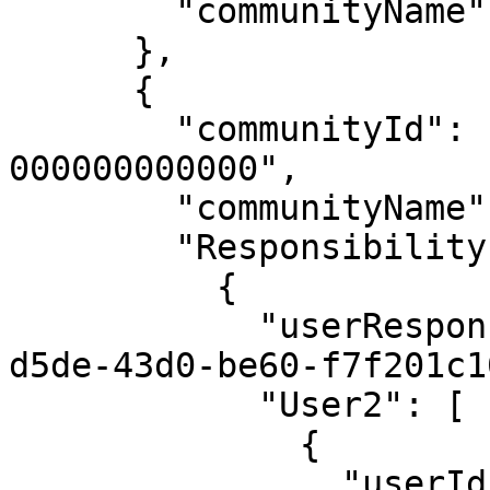
        "communityName": "First Community"

      },

      {

        "communityId": "12345678-0020-0000-0000-
000000000000",

        "communityName": "Second Community",

        "Responsibility1": [

          {

            "userResponsibilityId": "0ecb2fff-
d5de-43d0-be60-f7f201c1
            "User2": [

              {

                "userId": "00000000-0000-0000-