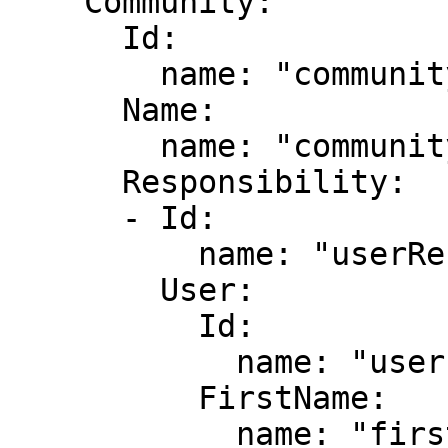
    Community:

      Id:

        name: "communityId"

      Name:

        name: "communityName"

      Responsibility:

      - Id:

          name: "userResponsibilityId"

        User:

          Id:

            name: "userId"

          FirstName:

            name: "firstName"
