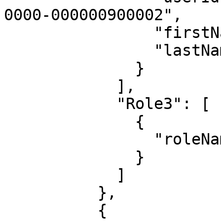
0000-000000900002",

                "firstName": "Admin",

                "lastName": "Istrator"

              }

            ],

            "Role3": [

              {

                "roleName": "Admin"

              }

            ]

          },

          {
