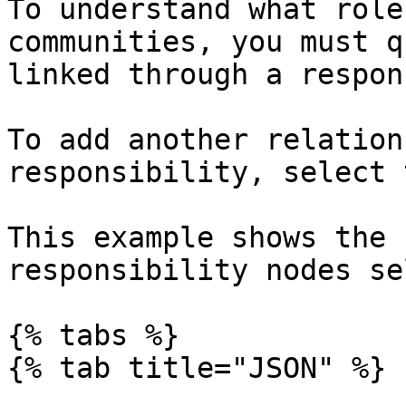
To understand what role
communities, you must q
linked through a respon
To add another relation
responsibility, select 
This example shows the 
responsibility nodes se
{% tabs %}

{% tab title="JSON" %}
