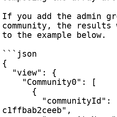
If you add the admin gr
community, the results 
to the example below.

```json

{

  "view": {

    "Community0": [

      {

        "communityId": "c87f166e-041f-4bea-8ff7-
c1ffbab2ceeb",
