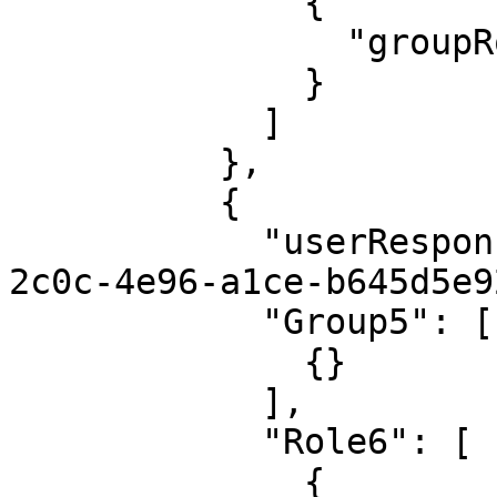
              {

                "groupRoleName": "Admin"

              }

            ]

          },

          {

            "userResponsibilityId": "42b9d114-
2c0c-4e96-a1ce-b645d5e9
            "Group5": [

              {}

            ],

            "Role6": [

              {
