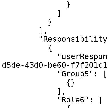
              }

            ]

          }

        ],

        "Responsibility4": [

          {

            "userResponsibilityId": "0ecb2fff-
d5de-43d0-be60-f7f201c1
            "Group5": [

              {}

            ],

            "Role6": [
