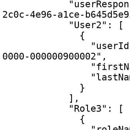
            "userResponsibilityId": "42b9d114-
2c0c-4e96-a1ce-b645d5e9
            "User2": [

              {

                "userId": "00000000-0000-0000-
0000-000000900002",

                "firstName": "Admin",

                "lastName": "Istrator"

              }

            ],

            "Role3": [

              {

                "roleName": "Steward"
