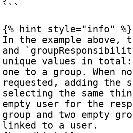
```

{% hint style="info" %}

In the example above, t
and `groupResponsibilit
unique values in total:
one to a group. When no
requested, adding the s
selecting the same thin
empty user for the resp
group and two empty gro
linked to a user.
