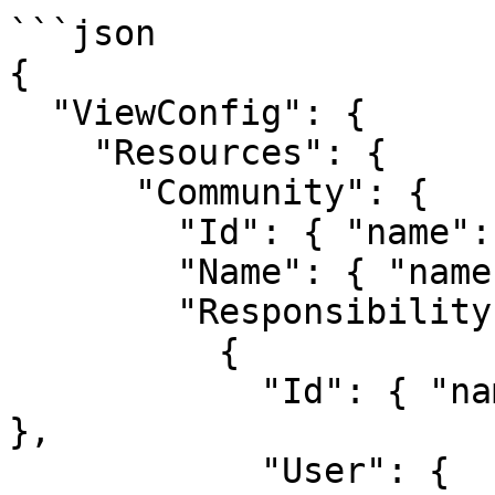
```json

{

  "ViewConfig": {

    "Resources": {

      "Community": {

        "Id": { "name": "communityId" },

        "Name": { "name": "communityName" },

        "Responsibility": [

          {

            "Id": { "name": "userResponsibilityId" 
},

            "User": {
