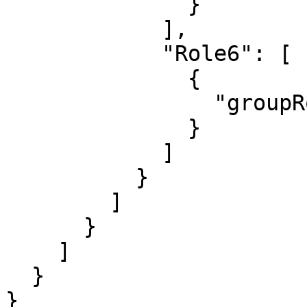
              }

            ],

            "Role6": [

              {

                "groupRoleName": "Admin"

              }

            ]

          }

        ]

      }

    ]

  }

}
