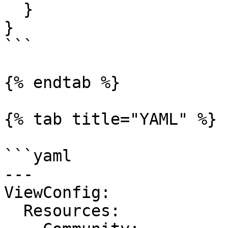
  }

}

```

{% endtab %}

{% tab title="YAML" %}

```yaml

---

ViewConfig:

  Resources:
