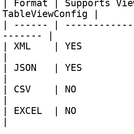
| Format | Supports Vie
TableViewConfig |

| ------ | ------------
------- |

| XML    | YES                 | NO   
|

| JSON   | YES                 | YES 
|

| CSV    | NO                  | YES 
|

| EXCEL  | NO                  | YES 