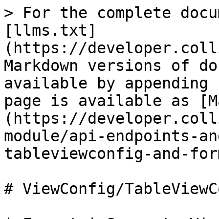
> For the complete docu
[llms.txt]
(https://developer.coll
Markdown versions of do
available by appending 
page is available as [M
(https://developer.coll
module/api-endpoints-an
tableviewconfig-and-for
# ViewConfig/TableViewC