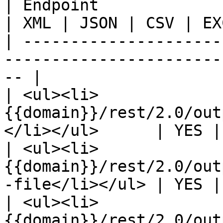
| Endpoint                                                                  
| XML | JSON | CSV | EX
| ---------------------
-----------------------
-- |

| <ul><li>
{{domain}}/rest/2.0/out
</li></ul>      | YES |
| <ul><li>
{{domain}}/rest/2.0/out
-file</li></ul> | YES |
| <ul><li>
{{domain}}/rest/2.0/out