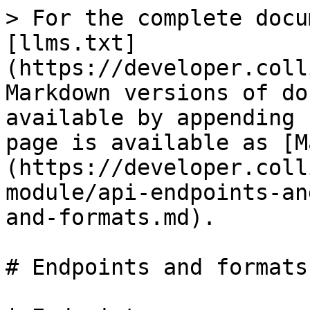
> For the complete docu
[llms.txt]
(https://developer.coll
Markdown versions of do
available by appending 
page is available as [M
(https://developer.coll
module/api-endpoints-an
and-formats.md).

# Endpoints and formats
