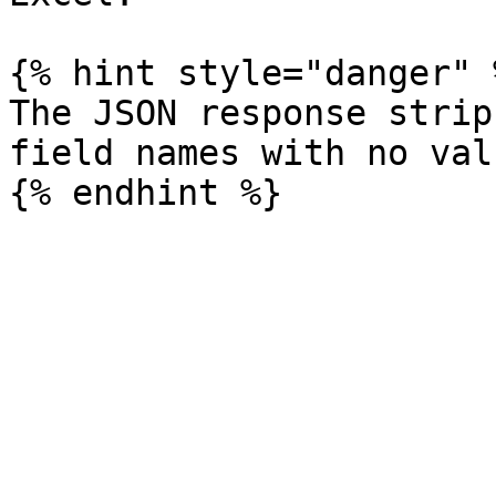
{% hint style="danger" %
The JSON response strip
field names with no valu