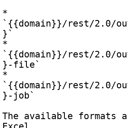
* 
`{{domain}}/rest/2.0/ou
}`

* 
`{{domain}}/rest/2.0/ou
}-file`

* 
`{{domain}}/rest/2.0/ou
}-job`

The available formats a
Excel.
