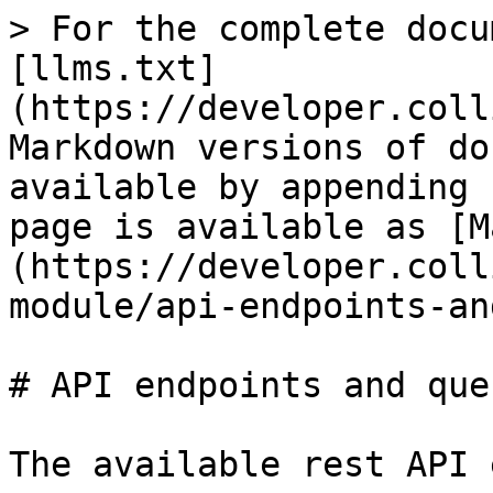
> For the complete docu
[llms.txt]
(https://developer.coll
Markdown versions of do
available by appending 
page is available as [M
(https://developer.coll
module/api-endpoints-an
# API endpoints and que
The available rest API 