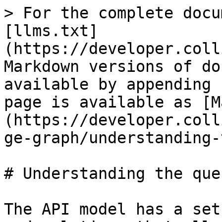
> For the complete docu
[llms.txt]
(https://developer.coll
Markdown versions of do
available by appending 
page is available as [M
(https://developer.coll
ge-graph/understanding-
# Understanding the que
The API model has a set