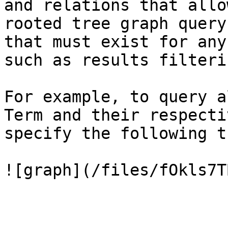
and relations that allo
rooted tree graph query
that must exist for any
such as results filterin
For example, to query a
Term and their respecti
specify the following t