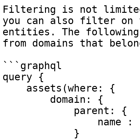
Filtering is not limite
you can also filter on 
entities. The following
from domains that belon
```graphql

query {

    assets(where: {

        domain: {

            parent: {

                name : {eq: "Finance"}

            }
