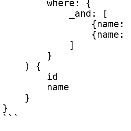
        where: {

            _and: [

                {name: {endsWith: "Blocks"}}

                {name: {contains: "building"}}

            ]

        }

    ) {

        id

        name

    }

}

```
