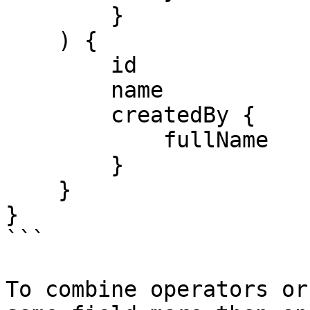
        }

    ) {

        id

        name

        createdBy {

            fullName

        }

    }

}

```

To combine operators or