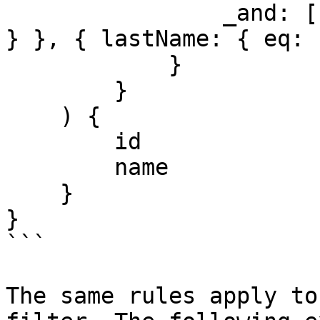
                _and: [{ firstName: { eq: "Admin" 
} }, { lastName: { eq: 
            }

        }

    ) {

        id

        name

    }

}

```

The same rules apply to