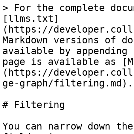
> For the complete docu
[llms.txt]
(https://developer.coll
Markdown versions of do
available by appending 
page is available as [M
(https://developer.coll
ge-graph/filtering.md).

# Filtering

You can narrow down the