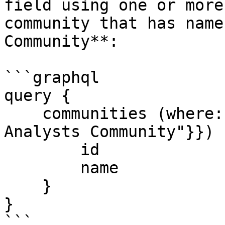
field using one or more
community that has name
Community**:

```graphql

query {

    communities (where: {name: {eq: "Business 
Analysts Community"}}) {
        id

        name

    }

}

```
