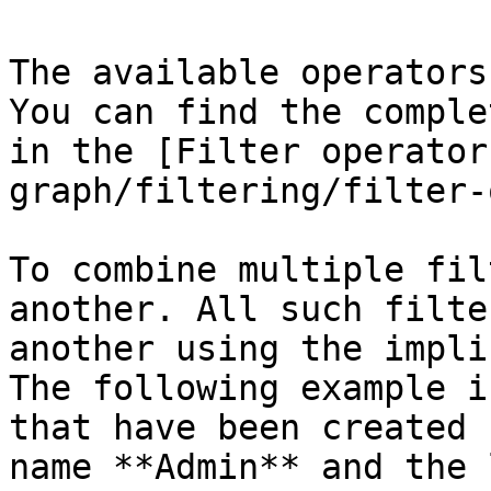
The available operators
You can find the comple
in the [Filter operator
graph/filtering/filter-
To combine multiple fil
another. All such filte
another using the impli
The following example i
that have been created 
name **Admin** and the 