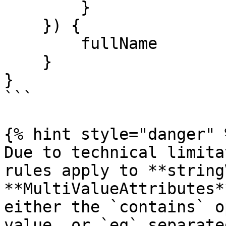
        }

    }) {

        fullName

    }

}

```

{% hint style="danger" %
Due to technical limita
rules apply to **string
**MultiValueAttributes*
either the `contains` o
value, or `eq` separate