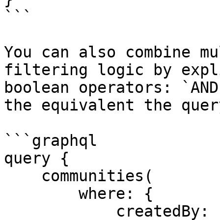
```

You can also combine mu
filtering logic by expl
boolean operators: `AND
the equivalent the quer
```graphql

query {

    communities(

        where: {

            createdBy: {
