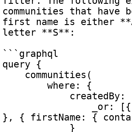
filter. The following e
communities that have b
first name is either **
letter **S**:

```graphql

query {

    communities(

        where: {

            createdBy: {

                _or: [{ firstName: { eq: "Admin" } 
}, { firstName: { conta
            }
