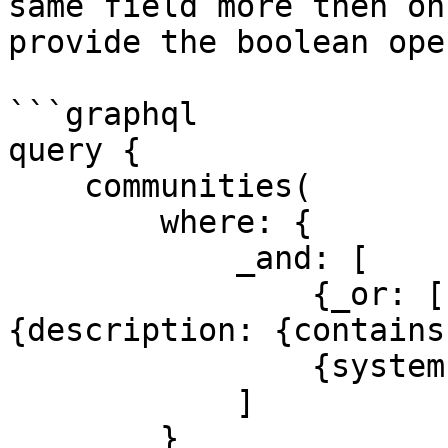
same field more then on
provide the boolean ope
```graphql

query {

    communities(

        where: {

            _and: [

                {_or: [{name: {contains: "Data"}}, 
{description: {contains
                {system: false}

            ]

        }
