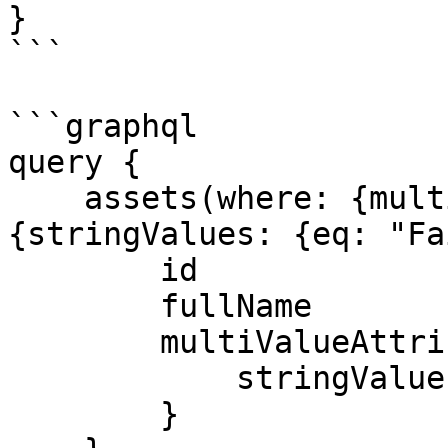
}

```

```graphql

query {

    assets(where: {multiValueAttributes: {any: 
{stringValues: {eq: "Fa
        id

        fullName

        multiValueAttributes {

            stringValues

        }
