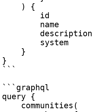
    ) {

        id

        name

        description

        system

    }

}

```

```graphql

query {

    communities(
