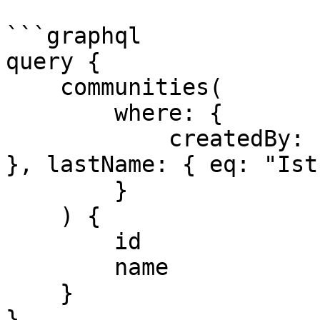
```graphql

query {

    communities(

        where: {

            createdBy: { firstName: { eq: "Admin" 
}, lastName: { eq: "Ist
        }

    ) {

        id

        name

    }

}
