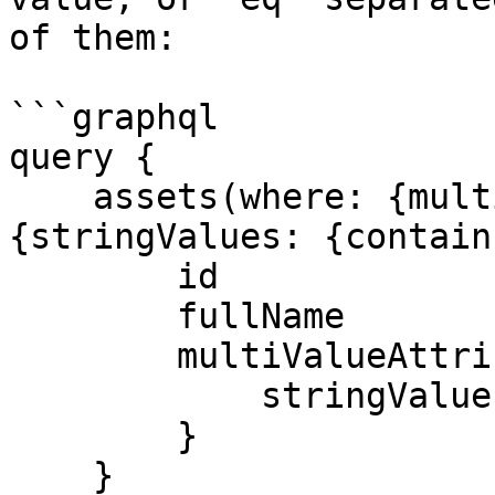
of them:

```graphql

query {

    assets(where: {multiValueAttributes: {any: 
{stringValues: {contain
        id

        fullName

        multiValueAttributes {

            stringValues

        }

    }
