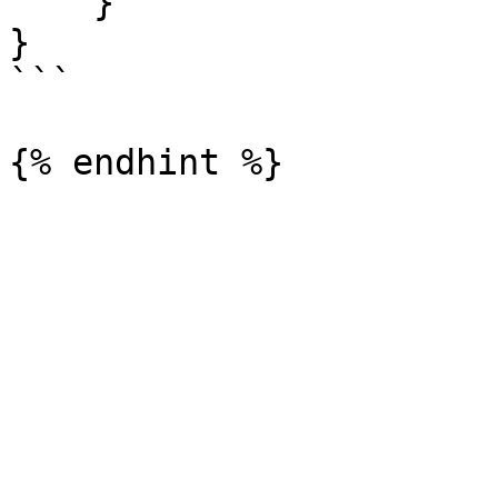
    }

}

```
