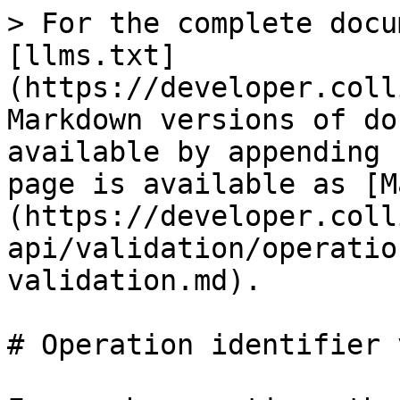
> For the complete docu
[llms.txt]
(https://developer.coll
Markdown versions of do
available by appending 
page is available as [M
(https://developer.coll
api/validation/operatio
validation.md).

# Operation identifier 