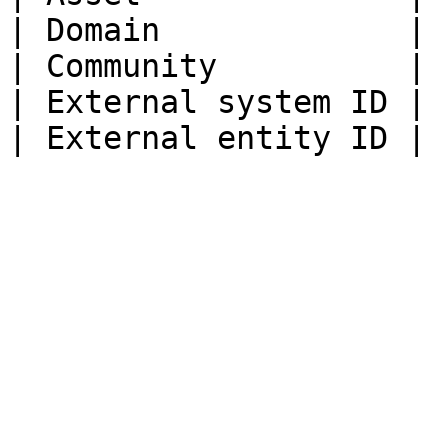
| Domain             | 
| Community          | 
| External system ID | 