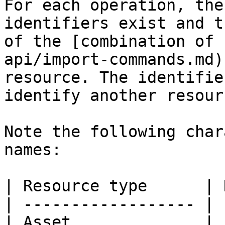
For each operation, the
identifiers exist and t
of the [combination of 
api/import-commands.md)
resource. The identifie
identify another resour
Note the following char
names:

| Resource type      | 
| ------------------ | 
| Asset              | 