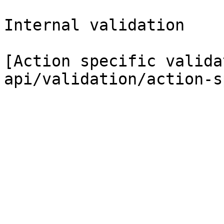
Internal validation

[Action specific valida