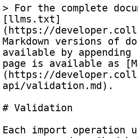
> For the complete docu
[llms.txt]
(https://developer.coll
Markdown versions of do
available by appending 
page is available as [M
(https://developer.coll
api/validation.md).

# Validation

Each import operation u