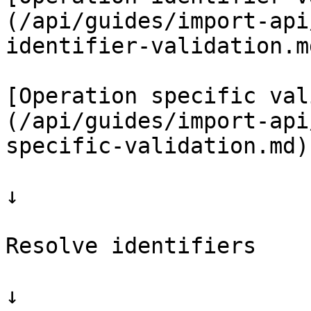
(/api/guides/import-api
identifier-validation.md
[Operation specific val
(/api/guides/import-api
specific-validation.md)

↓

Resolve identifiers

↓
