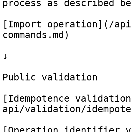
process as described bel
[Import operation](/api
commands.md)

↓

Public validation

[Idempotence validation
api/validation/idempote
[Operation identifier v