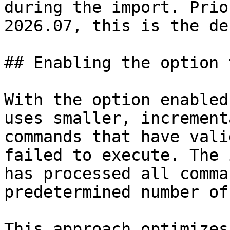
during the import. Prio
2026.07, this is the de
## Enabling the option 
With the option enabled
uses smaller, increment
commands that have vali
failed to execute. The 
has processed all comma
predetermined number of
This approach optimizes