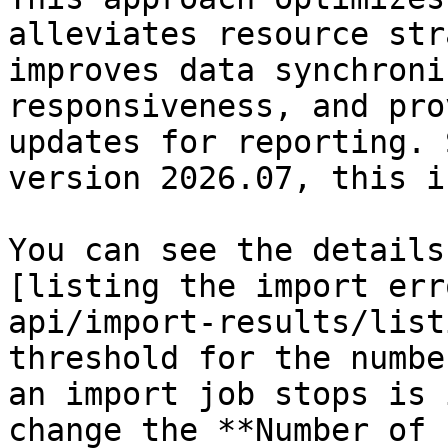
alleviates resource str
improves data synchroni
responsiveness, and pro
updates for reporting. 
version 2026.07, this i
You can see the details
[listing the import err
api/import-results/list
threshold for the numbe
an import job stops is 
change the **Number of 