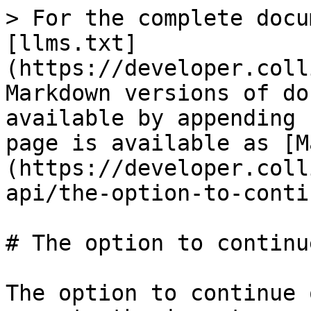
> For the complete docu
[llms.txt]
(https://developer.coll
Markdown versions of do
available by appending 
page is available as [M
(https://developer.coll
api/the-option-to-conti
# The option to continu
The option to continue 