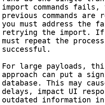
import commands fails, 
previous commands are r
you must address the fa
retrying the import. If
must repeat the process
successful.

For large payloads, thi
approach can put a sign
database. This may caus
delays, impact UI respo
outdated information in