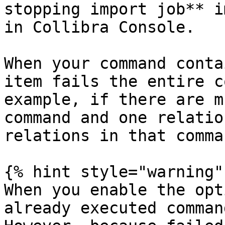
stopping import job** i
in Collibra Console.

When your command conta
item fails the entire c
example, if there are m
command and one relatio
relations in that comma
{% hint style="warning" 
When you enable the opt
already executed comman