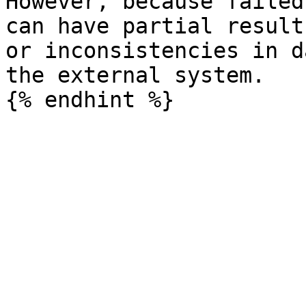
However, because failed
can have partial result
or inconsistencies in d
the external system.
