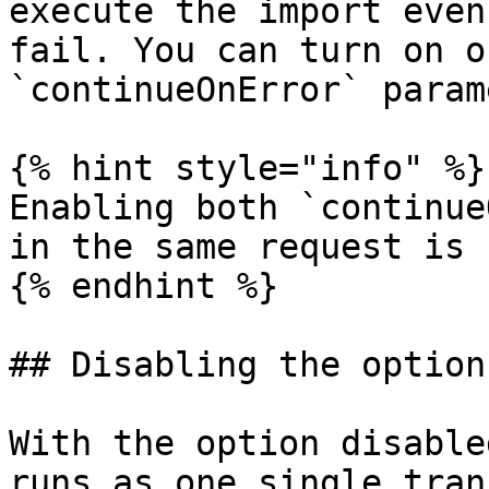
execute the import even
fail. You can turn on o
`continueOnError` param
{% hint style="info" %}

Enabling both `continue
in the same request is 
{% endhint %}

## Disabling the option
With the option disable
runs as one single tran