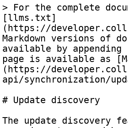
> For the complete docu
[llms.txt]
(https://developer.coll
Markdown versions of do
available by appending 
page is available as [M
(https://developer.coll
api/synchronization/upd
# Update discovery

The update discovery fe