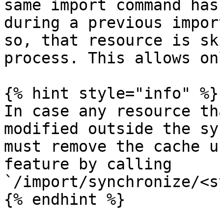
same import command has
during a previous impor
so, that resource is sk
process. This allows on
{% hint style="info" %}

In case any resource th
modified outside the sy
must remove the cache u
feature by calling 
`/import/synchronize/<s