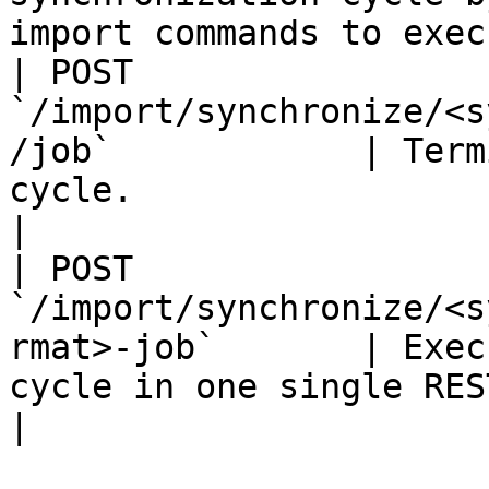
import commands to exec
| POST 
`/import/synchronize/<s
/job`            | Term
cycle.                                                           
|

| POST 
`/import/synchronize/<s
rmat>-job`       | Exec
cycle in one single REST call.                 
|
