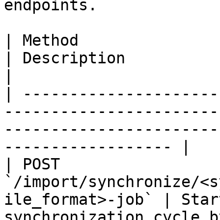
endpoints.

| Method                                                                  
| Description                                                                                  
|

| ---------------------
-----------------------
-----------------------
------------------ |

| POST 
`/import/synchronize/<s
ile_format>-job` | Star
synchronization cycle b