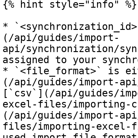
{% hint style="info" %}

* `<synchronization_id>
(/api/guides/import-
api/synchronization/syn
assigned to your synchr
* `<file_format>` is ei
(/api/guides/import-api
[`csv`](/api/guides/imp
excel-files/importing-c
(/api/guides/import-api
files/importing-excel-f
used import file format.