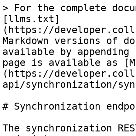
> For the complete docu
[llms.txt]
(https://developer.coll
Markdown versions of do
available by appending 
page is available as [M
(https://developer.coll
api/synchronization/syn
# Synchronization endpoi
The synchronization RES