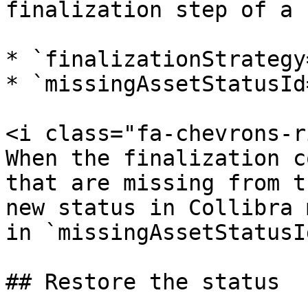
finalization step of a 
* `finalizationStrategy
* `missingAssetStatusId
<i class="fa-chevrons-r
When the finalization c
that are missing from t
new status in Collibra 
in `missingAssetStatusId
## Restore the status
