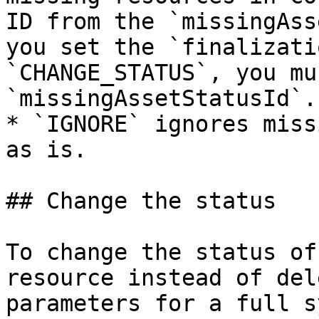
ID from the `missingAss
you set the `finalizati
`CHANGE_STATUS`, you mu
`missingAssetStatusId`.

* `IGNORE` ignores miss
as is.

## Change the status

To change the status of
resource instead of del
parameters for a full s