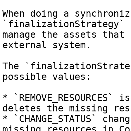
When doing a synchroniz
`finalizationStrategy` 
manage the assets that 
external system.

The `finalizationStrate
possible values:

* `REMOVE_RESOURCES` is
deletes the missing res
* `CHANGE_STATUS` chang
missing resources in Co