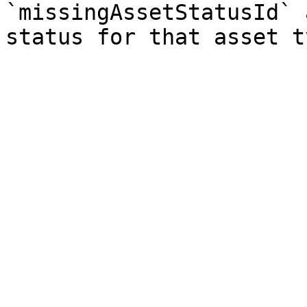
`missingAssetStatusId` 