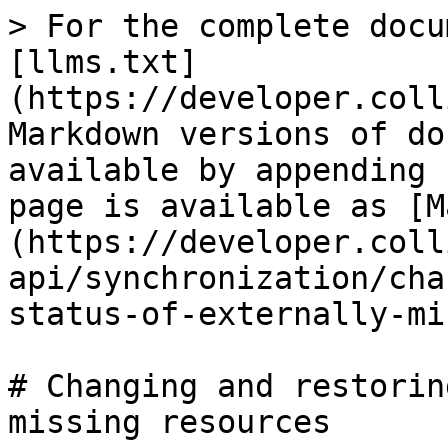
> For the complete docu
[llms.txt]
(https://developer.coll
Markdown versions of do
available by appending 
page is available as [M
(https://developer.coll
api/synchronization/cha
status-of-externally-mi
# Changing and restorin
missing resources
