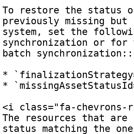
To restore the status o
previously missing but 
system, set the followi
synchronization or for 
batch synchronization::

* `finalizationStrategy
* `missingAssetStatusId
<i class="fa-chevrons-r
The resources that are 
status matching the one