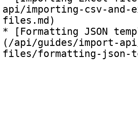
api/importing-csv-and-e
files.md)

* [Formatting JSON temp
(/api/guides/import-api