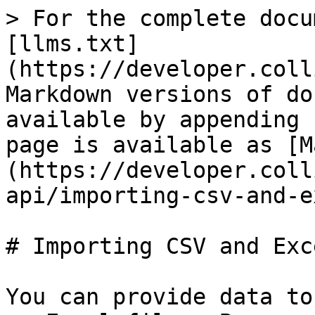
> For the complete docu
[llms.txt]
(https://developer.coll
Markdown versions of do
available by appending 
page is available as [M
(https://developer.coll
api/importing-csv-and-e
# Importing CSV and Exc
You can provide data to