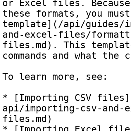
or Excel files. Because
these formats, you must
template](/api/guides/i
and-excel-files/formatt
files.md). This templat
commands and what the c
To learn more, see:

* [Importing CSV files]
api/importing-csv-and-e
files.md)

* [Importing Excel file