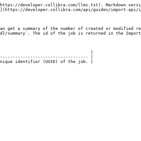
https://developer.collibra.com/llms.txt). Markdown versi
](https://developer.collibra.com/api/guides/import-api/i
an get a summary of the number of created or modified re
d}/summary`. The id of the job is returned in the Import
                                    |

----------------------------------- |

nique identifier (UUID) of the job. |
