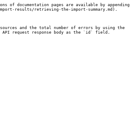
ons of documentation pages are available by appending 
mport-results/retrieving-the-import-summary.md).

sources and the total number of errors by using the 
 API request response body as the `id` field.
