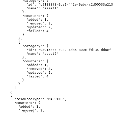
          "category": {

            "id": "c91833f3-0da1-442e-9abc-c2d00533a213",

            "name": "asset1"

          },

          "counters": {

            "added": 1,

            "removed": 3,

            "updated": 2,

            "failed": 4

          }

        },

        {

          "category": {

            "id": "9a915ebc-b082-4da6-800c-fd1341dd8cf1",

            "name": "asset2"

          },

          "counters": {

            "added": 1,

            "removed": 3,

            "updated": 2,

            "failed": 4

          }

        }

      ]

    },

    {

      "resourceType": "MAPPING",

      "counters": {

        "added": 1,

        "removed": 3,
