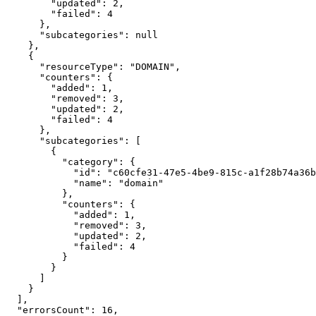
        "updated": 2,

        "failed": 4

      },

      "subcategories": null

    },

    {

      "resourceType": "DOMAIN",

      "counters": {

        "added": 1,

        "removed": 3,

        "updated": 2,

        "failed": 4

      },

      "subcategories": [

        {

          "category": {

            "id": "c60cfe31-47e5-4be9-815c-a1f28b74a36b",

            "name": "domain"

          },

          "counters": {

            "added": 1,

            "removed": 3,

            "updated": 2,

            "failed": 4

          }

        }

      ]

    }

  ],

  "errorsCount": 16,
