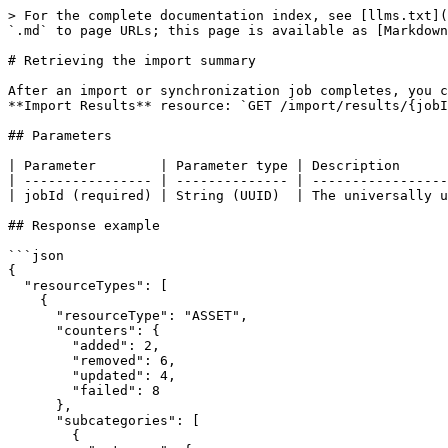
> For the complete documentation index, see [llms.txt](
`.md` to page URLs; this page is available as [Markdown
# Retrieving the import summary

After an import or synchronization job completes, you c
**Import Results** resource: `GET /import/results/{jobI
## Parameters

| Parameter        | Parameter type | Description      
| ---------------- | -------------- | -----------------
| jobId (required) | String (UUID)  | The universally u
## Response example

```json

{

  "resourceTypes": [ 

    {

      "resourceType": "ASSET",

      "counters": {

        "added": 2,

        "removed": 6,

        "updated": 4,

        "failed": 8

      },

      "subcategories": [ 

        {
